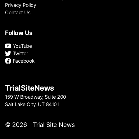
Privacy Policy
Contact Us
Follow Us
YouTube
Twitter
Facebook
TrialSiteNews
159 W Broadway, Suite 200
Salt Lake City, UT 84101
© 2026 - Trial Site News