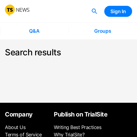
Sign In
Q&A
Groups
Search results
Company
Publish on TrialSite
About Us
Writing Best Practices
Terms of Service
Why TrialSite?