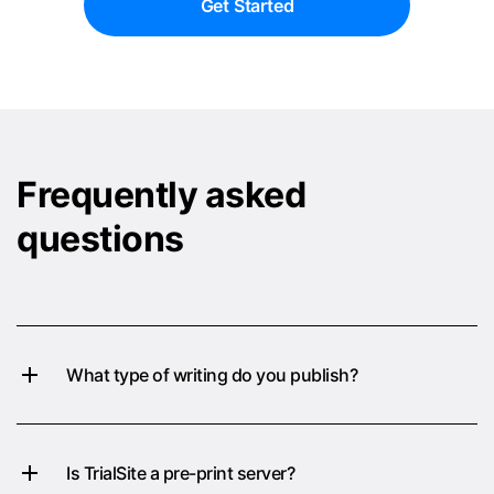
Get Started
Frequently asked
questions
What type of writing do you publish?
Is TrialSite a pre-print server?