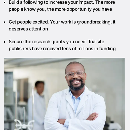
Build a following to increase your impact. The more
people know you, the more opportunity you have
Get people excited. Your work is groundbreaking, it
deserves attention
Secure the research grants you need. Trialsite
publishers have received tens of millions in funding