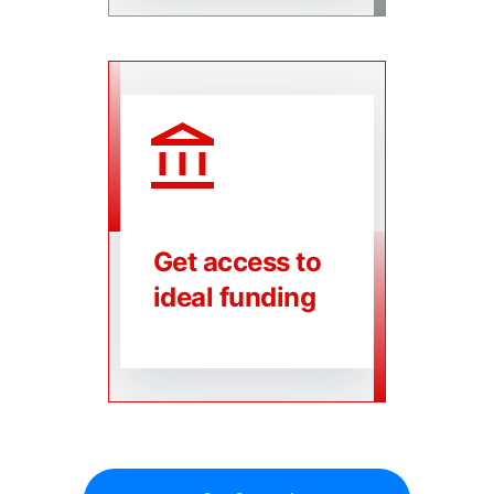
Get access to
ideal funding