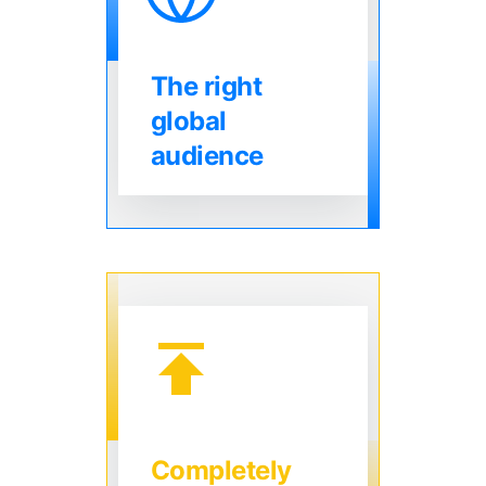
The right
global
audience
Completely