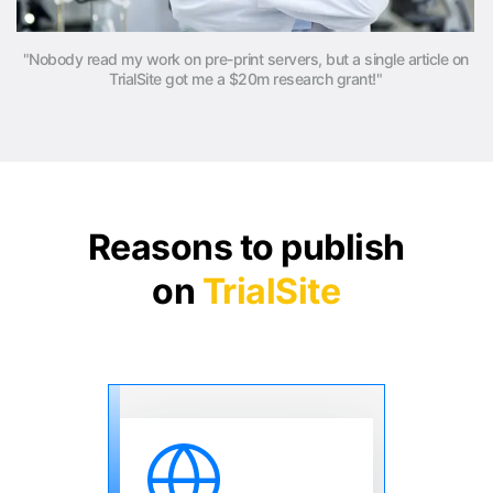
"Nobody read my work on pre-print servers, but a single article on
TrialSite got me a $20m research grant!"
Reasons to publish
on
TrialSite