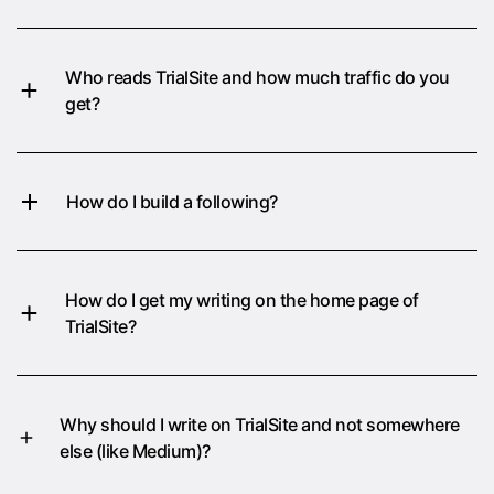
Who reads TrialSite and how much traffic do you
get?
How do I build a following?
How do I get my writing on the home page of
TrialSite?
Why should I write on TrialSite and not somewhere
else (like Medium)?