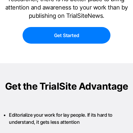
attention and awareness to your work than by
publishing on TrialSiteNews.
Get Started
Get the TrialSite Advantage
Editorialize your work for lay people. If its hard to
understand, it gets less attention