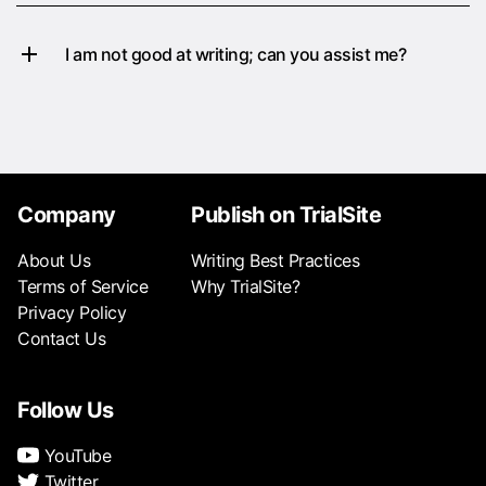
I am not good at writing; can you assist me?
Company
Publish on TrialSite
About Us
Writing Best Practices
Terms of Service
Why TrialSite?
Privacy Policy
Contact Us
Follow Us
YouTube
Twitter