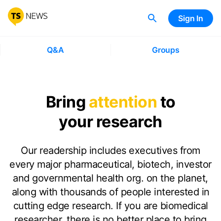
Sign In
Q&A
Groups
Bring
attention
to
your research
Our readership includes executives from
every major pharmaceutical, biotech, investor
and governmental health org. on the planet,
along with thousands of people interested in
cutting edge research. If you are biomedical
researcher, there is no better place to bring