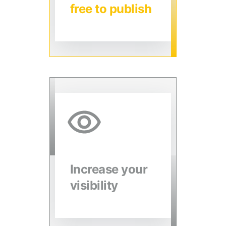
free to publish
Increase your
visibility