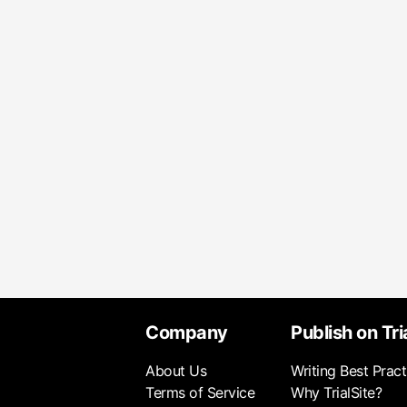
Company
Publish on Tri
About Us
Writing Best Pract
Terms of Service
Why TrialSite?