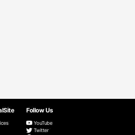
alSite
Follow Us
ices
YouTube
Twitter