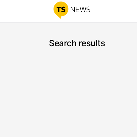
Search results