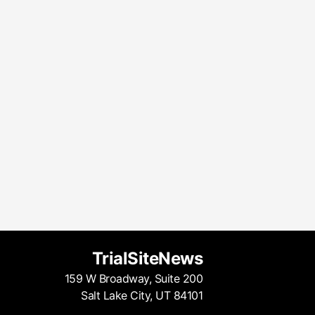
TrialSiteNews
159 W Broadway, Suite 200
Salt Lake City, UT 84101