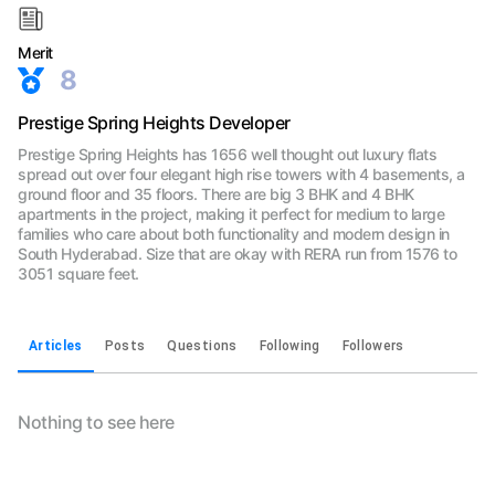
Merit
8
Prestige Spring Heights Developer
Prestige Spring Heights has 1656 well thought out luxury flats
spread out over four elegant high rise towers with 4 basements, a
ground floor and 35 floors. There are big 3 BHK and 4 BHK
apartments in the project, making it perfect for medium to large
families who care about both functionality and modern design in
South Hyderabad. Size that are okay with RERA run from 1576 to
3051 square feet.
Articles
Posts
Questions
Following
Followers
Nothing to see here