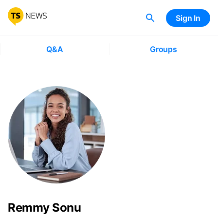
Sign In
Q&A
Groups
Remmy Sonu