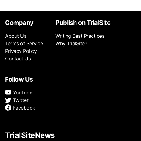
Company
Publish on TrialSite
About Us
Writing Best Practices
Terms of Service
Why TrialSite?
Privacy Policy
Contact Us
Follow Us
YouTube
Twitter
Facebook
TrialSiteNews