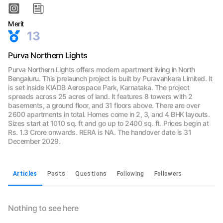
Merit
13
Purva Northern Lights
Purva Northern Lights offers modern apartment living in North
Bengaluru. This prelaunch project is built by Puravankara Limited. It
is set inside KIADB Aerospace Park, Karnataka. The project
spreads across 25 acres of land. It features 8 towers with 2
basements, a ground floor, and 31 floors above. There are over
2600 apartments in total. Homes come in 2, 3, and 4 BHK layouts.
Sizes start at 1010 sq. ft and go up to 2400 sq. ft. Prices begin at
Rs. 1.3 Crore onwards. RERA is NA. The handover date is 31
December 2029.
Articles
Posts
Questions
Following
Followers
Nothing to see here