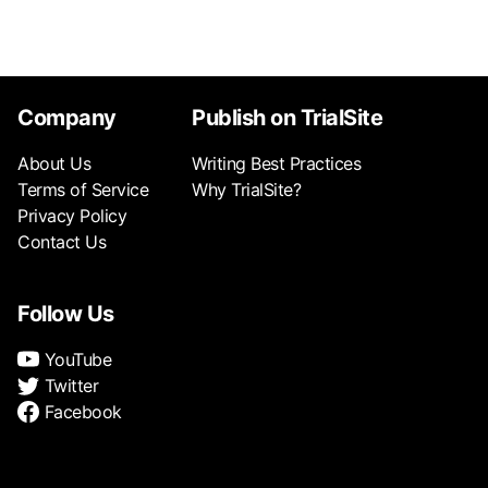
Company
Publish on TrialSite
About Us
Writing Best Practices
Terms of Service
Why TrialSite?
Privacy Policy
Contact Us
Follow Us
YouTube
Twitter
Facebook