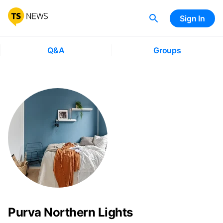
Sign In
Q&A
Groups
Purva Northern Lights