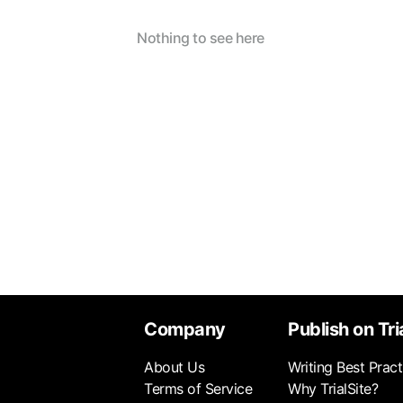
Nothing to see here
Company
Publish on Tri
About Us
Writing Best Pract
Terms of Service
Why TrialSite?