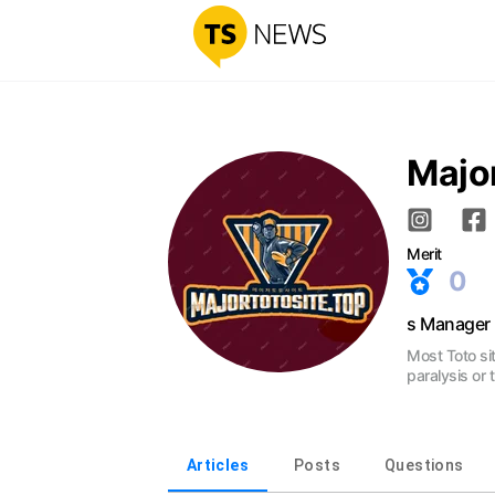
Major
Merit
0
s Manager
Most Toto si
paralysis or
Articles
Posts
Questions