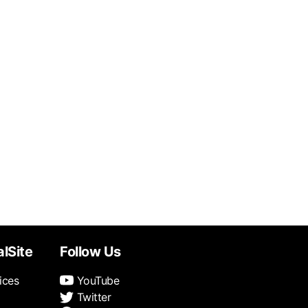
alSite
Follow Us
ices
YouTube
Twitter