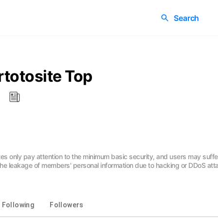
Search
totosite Top
tes only pay attention to the minimum basic security, and users may suff
 the leakage of members' personal information due to hacking or DDoS atta
Following
Followers