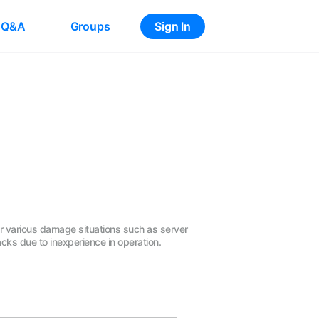
Q&A
Groups
Sign In
er various damage situations such as server
cks due to inexperience in operation.