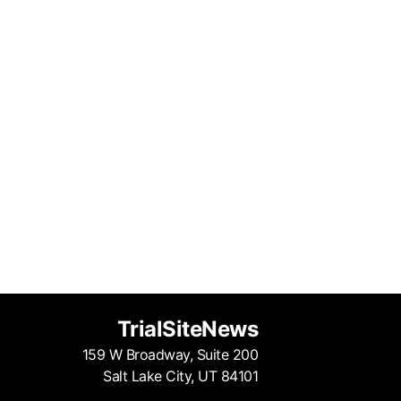
TrialSiteNews
159 W Broadway, Suite 200
Salt Lake City, UT 84101