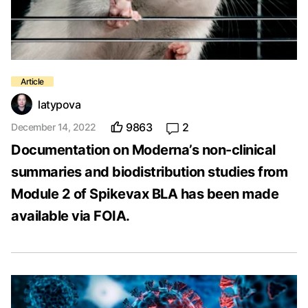
latypova
9863
2
December 14, 2022
Documentation on Moderna’s non-clinical
summaries and biodistribution studies from
Module 2 of Spikevax BLA has been made
available via FOIA.