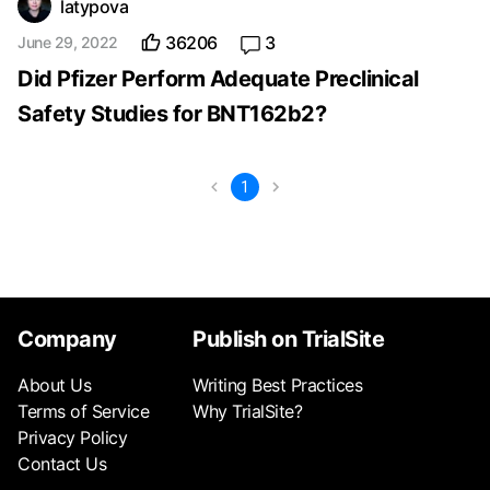
latypova
36206
3
June 29, 2022
Did Pfizer Perform Adequate Preclinical
Safety Studies for BNT162b2?
1
Company
Publish on TrialSite
About Us
Writing Best Practices
Terms of Service
Why TrialSite?
Privacy Policy
Contact Us