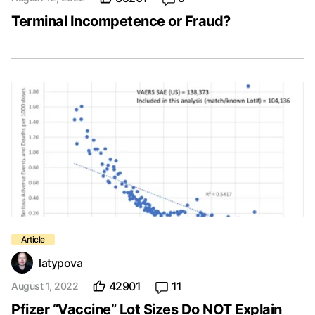
Terminal Incompetence or Fraud?
latypova
42901
11
August 1, 2022
Pfizer “Vaccine” Lot Sizes Do NOT Explain