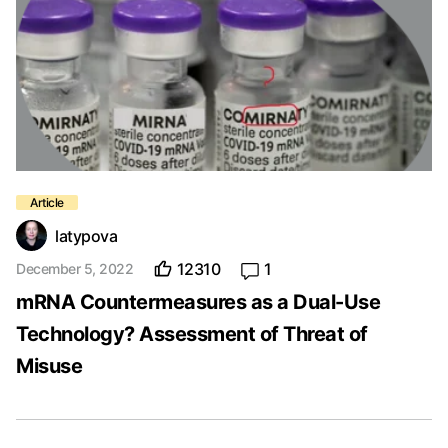
latypova
12310
1
December 5, 2022
mRNA Countermeasures as a Dual-Use
Technology? Assessment of Threat of
Misuse