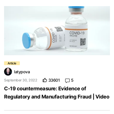
latypova
33601
5
September 30, 2022
C-19 countermeasure: Evidence of
Regulatory and Manufacturing Fraud | Video