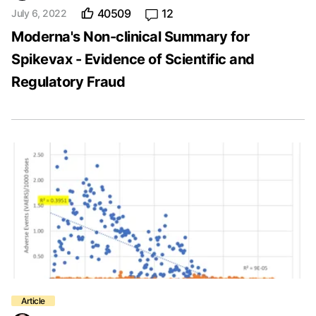
40509
12
July 6, 2022
Moderna's Non-clinical Summary for
Spikevax - Evidence of Scientific and
Regulatory Fraud