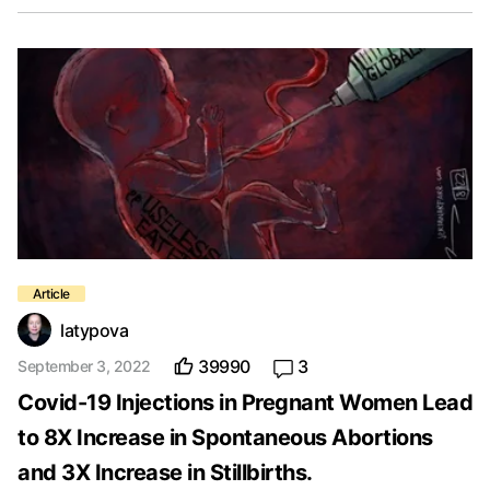
latypova
39990
3
September 3, 2022
Covid-19 Injections in Pregnant Women Lead
to 8X Increase in Spontaneous Abortions
and 3X Increase in Stillbirths.