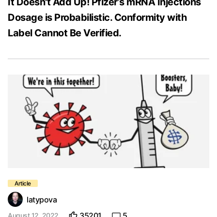
It Doesn't Add Up! Pfizer’s mRNA Injections
Dosage is Probabilistic. Conformity with
Label Cannot Be Verified.
latypova
35201
5
August 12, 2022