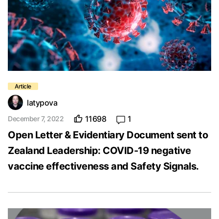
latypova
11698
1
December 7, 2022
Open Letter & Evidentiary Document sent to
Zealand Leadership: COVID-19 negative
vaccine effectiveness and Safety Signals.