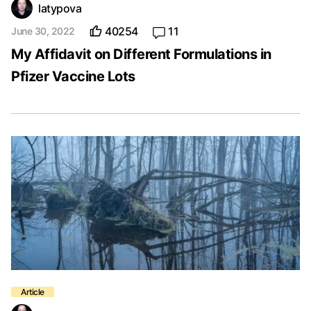
latypova
40254
11
June 30, 2022
My Affidavit on Different Formulations in
Pfizer Vaccine Lots