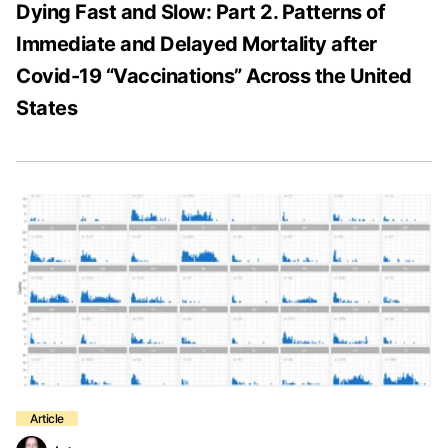
Dying Fast and Slow: Part 2. Patterns of
Immediate and Delayed Mortality after
Covid-19 “Vaccinations” Across the United
States