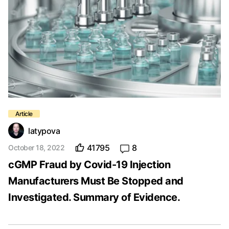
latypova
41795
8
October 18, 2022
cGMP Fraud by Covid-19 Injection
Manufacturers Must Be Stopped and
Investigated. Summary of Evidence.