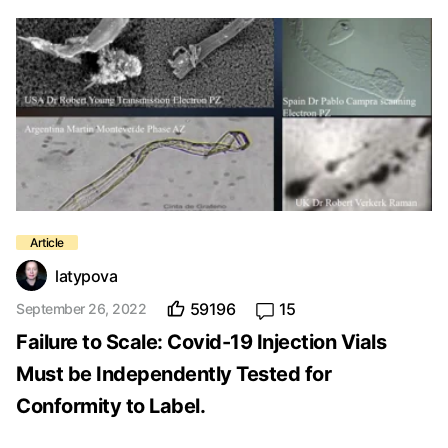
latypova
59196
15
September 26, 2022
Failure to Scale: Covid-19 Injection Vials
Must be Independently Tested for
Conformity to Label.