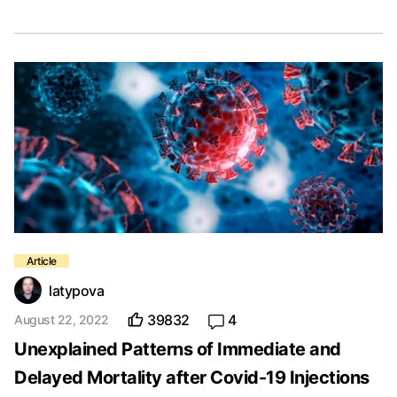
latypova
39832
4
August 22, 2022
Unexplained Patterns of Immediate and
Delayed Mortality after Covid-19 Injections