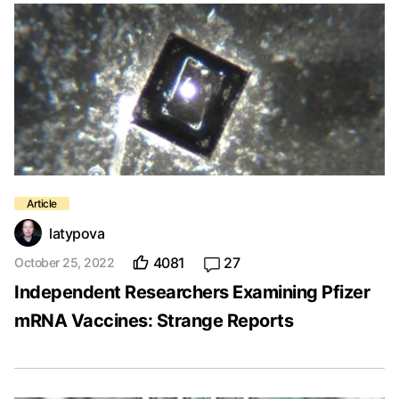
latypova
4081
27
October 25, 2022
Independent Researchers Examining Pfizer
mRNA Vaccines: Strange Reports