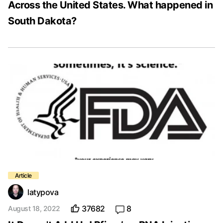
Across the United States. What happened in
South Dakota?
latypova
37682
8
August 18, 2022