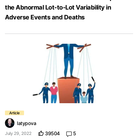
the Abnormal Lot-to-Lot Variability in
Adverse Events and Deaths
latypova
39504
5
July 29, 2022