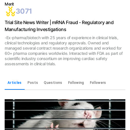
Merit
3071
Trial Site News Writer | mRNA Fraud - Regulatory and
Manufacturing Investigations
-Ex-pharma/biotech with 25 years of experience in clinical trials,
clinical technologies and regulatory approvals. Owned and
managed several contract research organizations and worked for
60+ pharma companies worldwide. Interacted with FDA as part of
scientific industry consortium on improving cardiac safety
assessments in clinical trials.
Articles
Posts
Questions
Following
Followers