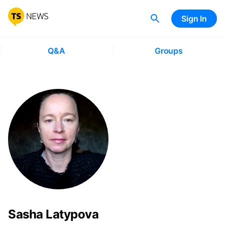
Sign In
Q&A
Groups
Sasha Latypova