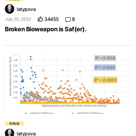
latypova
34455
8
July 20, 2022
Broken Bioweapon is Saf(er).
latypova