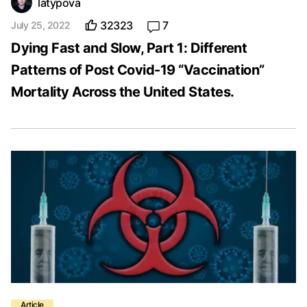
latypova
32323
7
July 25, 2022
Dying Fast and Slow, Part 1: Different
Patterns of Post Covid-19 “Vaccination”
Mortality Across the United States.