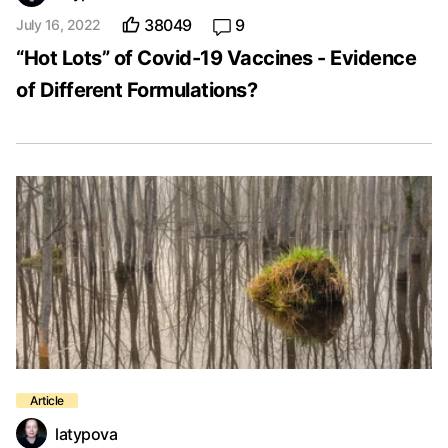
38049
9
July 16, 2022
“Hot Lots” of Covid-19 Vaccines - Evidence
of Different Formulations?
latypova