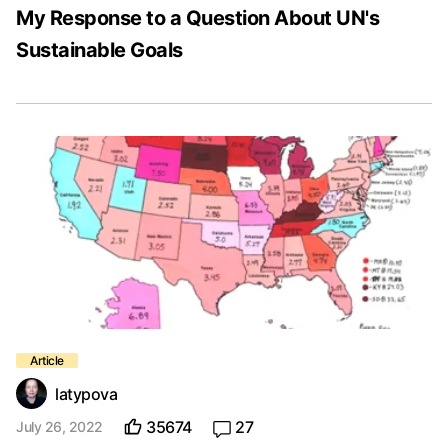
My Response to a Question About UN's
Sustainable Goals
latypova
35674
27
July 26, 2022