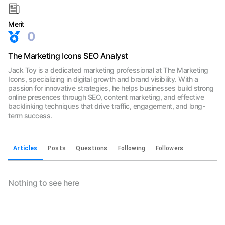
Merit
0
The Marketing Icons SEO Analyst
Jack Toy is a dedicated marketing professional at The Marketing
Icons, specializing in digital growth and brand visibility. With a
passion for innovative strategies, he helps businesses build strong
online presences through SEO, content marketing, and effective
backlinking techniques that drive traffic, engagement, and long-
term success.
Articles
Posts
Questions
Following
Followers
Nothing to see here