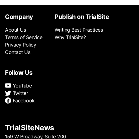
Company
Publish on TrialSite
About Us
Writing Best Practices
Terms of Service
Why TrialSite?
Privacy Policy
Contact Us
Follow Us
YouTube
Twitter
Facebook
TrialSiteNews
159 W Broadway, Suite 200