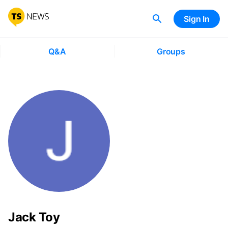
Sign In
Q&A
Groups
Jack Toy