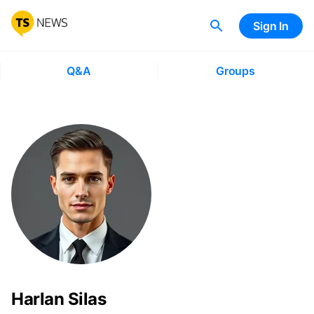
Sign In
Q&A
Groups
Harlan Silas