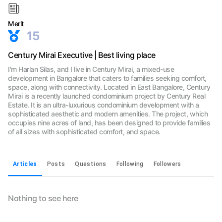
Merit
15
Century Mirai Executive | Best living place
I'm Harlan Silas, and I live in Century Mirai, a mixed-use
development in Bangalore that caters to families seeking comfort,
space, along with connectivity. Located in East Bangalore, Century
Mirai is a recently launched condominium project by Century Real
Estate. It is an ultra-luxurious condominium development with a
sophisticated aesthetic and modern amenities. The project, which
occupies nine acres of land, has been designed to provide families
of all sizes with sophisticated comfort, and space.
Articles
Posts
Questions
Following
Followers
Nothing to see here