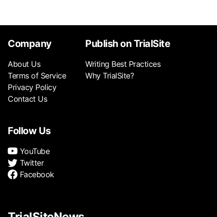
Company
Publish on TrialSite
About Us
Writing Best Practices
Terms of Service
Why TrialSite?
Privacy Policy
Contact Us
Follow Us
YouTube
Twitter
Facebook
TrialSiteNews