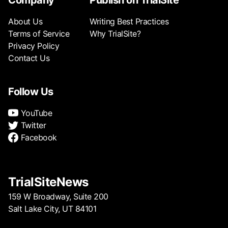
Company
Publish on TrialSite
About Us
Writing Best Practices
Terms of Service
Why TrialSite?
Privacy Policy
Contact Us
Follow Us
YouTube
Twitter
Facebook
TrialSiteNews
159 W Broadway, Suite 200
Salt Lake City, UT 84101