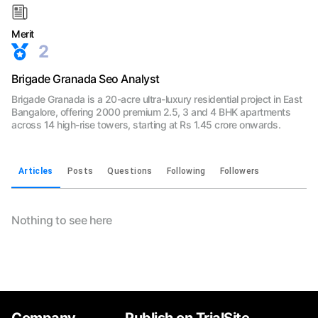
Merit
2
Brigade Granada Seo Analyst
Brigade Granada is a 20-acre ultra-luxury residential project in East
Bangalore, offering 2000 premium 2.5, 3 and 4 BHK apartments
across 14 high-rise towers, starting at Rs 1.45 crore onwards.
Articles
Posts
Questions
Following
Followers
Nothing to see here