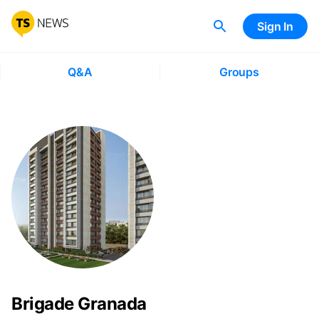
Sign In
Q&A
Groups
Brigade Granada