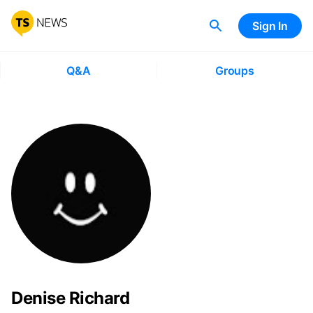
Sign In
Q&A
Groups
Denise Richard