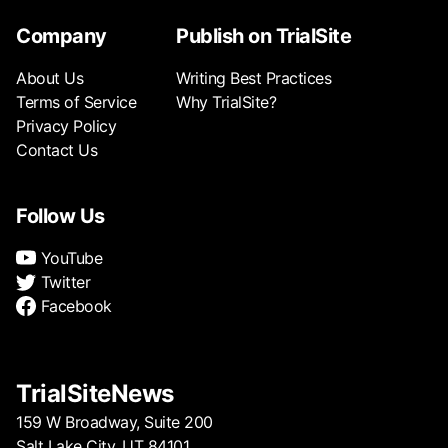
Company
Publish on TrialSite
About Us
Writing Best Practices
Terms of Service
Why TrialSite?
Privacy Policy
Contact Us
Follow Us
YouTube
Twitter
Facebook
TrialSiteNews
159 W Broadway, Suite 200
Salt Lake City, UT 84101