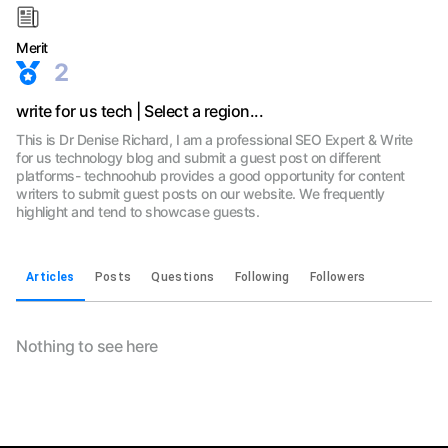
Merit
2
write for us tech | Select a region...
This is Dr Denise Richard, I am a professional SEO Expert & Write
for us technology blog and submit a guest post on different
platforms- technoohub provides a good opportunity for content
writers to submit guest posts on our website. We frequently
highlight and tend to showcase guests.
Articles
Posts
Questions
Following
Followers
Nothing to see here