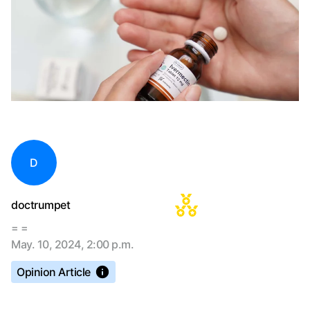
D
doctrumpet
= =
May. 10, 2024, 2:00 p.m.
Opinion Article