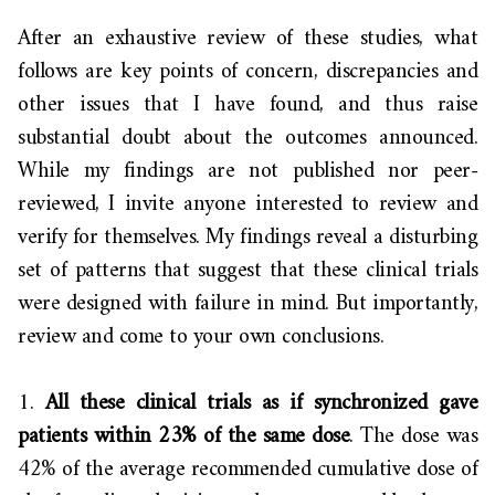
After an exhaustive review of these studies, what
follows are key points of concern, discrepancies and
other issues that I have found, and thus raise
substantial doubt about the outcomes announced.
While my findings are not published nor peer-
reviewed, I invite anyone interested to review and
verify for themselves. My findings reveal a disturbing
set of patterns that suggest that these clinical trials
were designed with failure in mind. But importantly,
review and come to your own conclusions.
1.
All these clinical trials as if synchronized gave
patients within 23% of the same dose
. The dose was
42% of the average recommended cumulative dose of