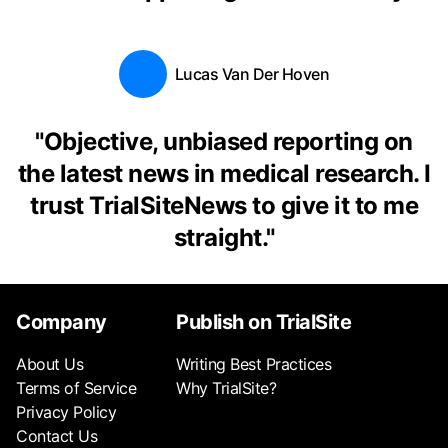
Lucas Van Der Hoven
"
Objective, unbiased reporting on
the latest news in medical research. I
trust TrialSiteNews to give it to me
straight.
"
Company
Publish on TrialSite
About Us
Writing Best Practices
Terms of Service
Why TrialSite?
Privacy Policy
Contact Us