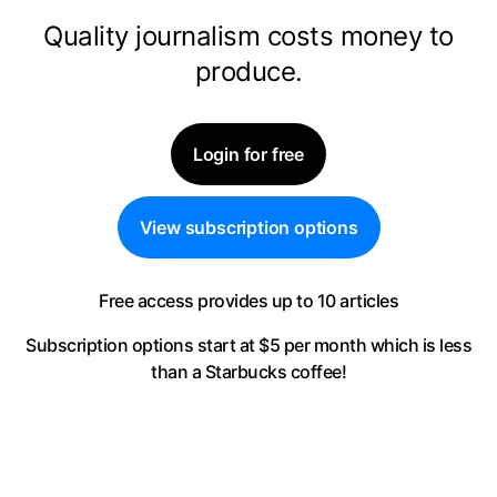
Quality journalism costs money to
produce.
Login for free
View subscription options
Free access provides up to 10 articles
Subscription options start at $5 per month
which is less
than a Starbucks coffee!