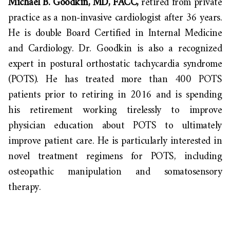
Michael B. Goodkin, MD, FACC,
retired from private
practice as a non-invasive cardiologist after 36 years.
He is double Board Certified in Internal Medicine
and Cardiology. Dr. Goodkin is also a recognized
expert in postural orthostatic tachycardia syndrome
(POTS). He has treated more than 400 POTS
patients prior to retiring in 2016 and is spending
his retirement working tirelessly to improve
physician education about POTS to ultimately
improve patient care. He is particularly interested in
novel treatment regimens for POTS, including
osteopathic manipulation and somatosensory
therapy.