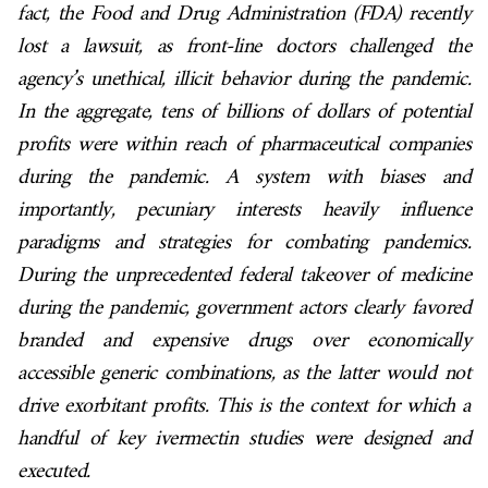
fact, the Food and Drug Administration (FDA) recently
lost a lawsuit, as front-line doctors challenged the
agency’s unethical, illicit behavior during the pandemic.
In the aggregate, tens of billions of dollars of potential
profits were within reach of pharmaceutical companies
during the pandemic. A system with biases and
importantly, pecuniary interests heavily influence
paradigms and strategies for combating pandemics.
During the unprecedented federal takeover of medicine
during the pandemic, government actors clearly favored
branded and expensive drugs over economically
accessible generic combinations, as the latter would not
drive exorbitant profits. This is the context for which a
handful of key ivermectin studies were designed and
executed.