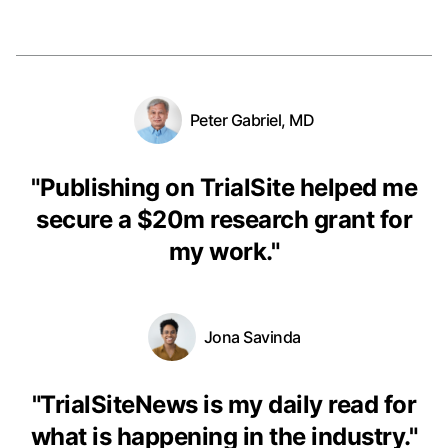
Peter Gabriel, MD
"
Publishing on TrialSite helped me
secure a $20m research grant for
my work.
"
Jona Savinda
"
TrialSiteNews is my daily read for
what is happening in the industry.
"