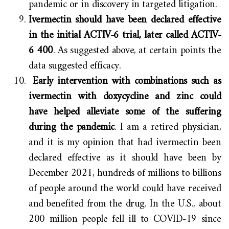
pandemic or in discovery in targeted litigation.
Ivermectin should have been declared effective
in the initial ACTIV-6 trial, later called ACTIV-
6 400
. As suggested above, at certain points the
data suggested efficacy.
Early intervention with combinations such as
ivermectin with doxycycline and zinc could
have helped alleviate some of the suffering
during the pandemic
. I am a retired physician,
and it is my opinion that had ivermectin been
declared effective as it should have been by
December 2021, hundreds of millions to billions
of people around the world could have received
and benefited from the drug. In the U.S., about
200 million people fell ill to COVID-19 since