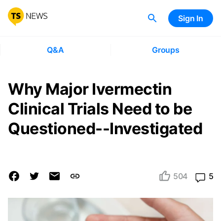
Sign In
Q&A
Groups
Why Major Ivermectin
Clinical Trials Need to be
Questioned--Investigated
504
5