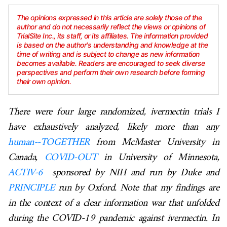
The opinions expressed in this article are solely those of the
author and do not necessarily reflect the views or opinions of
TrialSite Inc., its staff, or its affiliates. The information provided
is based on the author's understanding and knowledge at the
time of writing and is subject to change as new information
becomes available. Readers are encouraged to seek diverse
perspectives and perform their own research before forming
their own opinion.
There were four large randomized, ivermectin trials I
have exhaustively analyzed, likely more than any
human--TOGETHER
from McMaster University in
Canada,
COVID-OUT
in University of Minnesota,
ACTIV-6
sponsored by NIH and run by Duke and
PRINCIPLE
run by Oxford. Note that my findings are
in the context of a clear information war that unfolded
during the COVID-19 pandemic against ivermectin. In