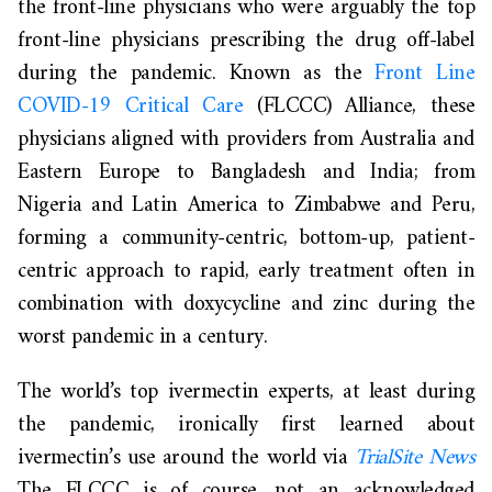
the front-line physicians who were arguably the top
front-line physicians prescribing the drug off-label
during the pandemic. Known as the
Front Line
COVID-19 Critical Care
(FLCCC) Alliance, these
physicians aligned with providers from Australia and
Eastern Europe to Bangladesh and India; from
Nigeria and Latin America to Zimbabwe and Peru,
forming a community-centric, bottom-up, patient-
centric approach to rapid, early treatment often in
combination with doxycycline and zinc during the
worst pandemic in a century.
The world’s top ivermectin experts, at least during
the pandemic, ironically first learned about
ivermectin’s use around the world via
TrialSite News
The FLCCC is of course, not an acknowledged