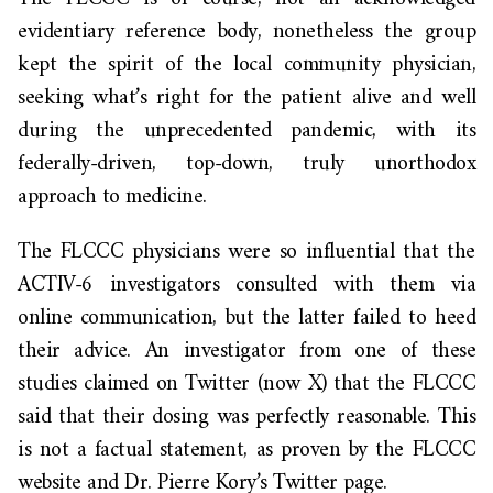
evidentiary reference body, nonetheless the group
kept the spirit of the local community physician,
seeking what’s right for the patient alive and well
during the unprecedented pandemic, with its
federally-driven, top-down, truly unorthodox
approach to medicine.
The FLCCC physicians were so influential that the
ACTIV-6 investigators consulted with them via
online communication, but the latter failed to heed
their advice. An investigator from one of these
studies claimed on Twitter (now X) that the FLCCC
said that their dosing was perfectly reasonable. This
is not a factual statement, as proven by the FLCCC
website and Dr. Pierre Kory’s Twitter page.