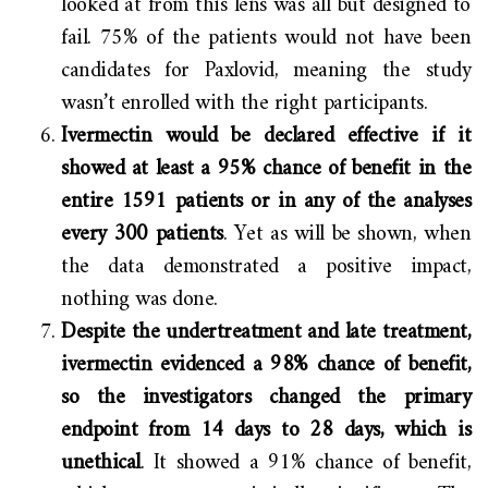
looked at from this lens was all but designed to
fail. 75% of the patients would not have been
candidates for Paxlovid, meaning the study
wasn’t enrolled with the right participants.
Ivermectin would be declared effective if it
showed at least a 95% chance of benefit in the
entire 1591 patients or in any of the analyses
every 300 patients
. Yet as will be shown, when
the data demonstrated a positive impact,
nothing was done.
Despite the undertreatment and late treatment,
ivermectin evidenced a 98% chance of benefit,
so the investigators changed the primary
endpoint from 14 days to 28 days, which is
unethical
. It showed a 91% chance of benefit,