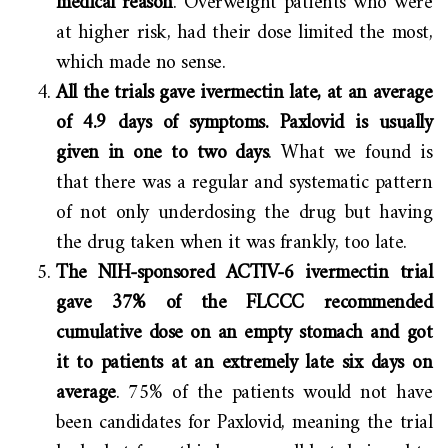
medical reason
. Overweight patients who were
at higher risk, had their dose limited the most,
which made no sense.
All the trials gave ivermectin late, at an average
of 4.9 days of symptoms. Paxlovid is usually
given in one to two days
. What we found is
that there was a regular and systematic pattern
of not only underdosing the drug but having
the drug taken when it was frankly, too late.
The NIH-sponsored ACTIV-6 ivermectin trial
gave 37% of the FLCCC recommended
cumulative dose on an empty stomach and got
it to patients at an extremely late six days on
average
. 75% of the patients would not have
been candidates for Paxlovid, meaning the trial