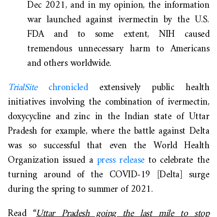
Dec 2021, and in my opinion, the information
war launched against ivermectin by the U.S.
FDA and to some extent, NIH caused
tremendous unnecessary harm to Americans
and others worldwide.
TrialSite
chronicled
extensively public health
initiatives involving the combination of ivermectin,
doxycycline and zinc in the Indian state of Uttar
Pradesh for example, where the battle against Delta
was so successful that even the World Health
Organization issued a
press release
to celebrate the
turning around of the COVID-19 [Delta] surge
during the spring to summer of 2021.
Read “
Uttar Pradesh going the last mile to stop