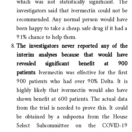
which was not statistically significant. The
investigators said that ivermectin could not be
recommended. Any normal person would have
been happy to take a cheap, safe drug if it had a
91% chance to help them.
The investigators never reported any of the
interim analyses because that would have
revealed significant benefit at 900
patients
. Ivermectin was effective for the first
900 patients who had over 90% Delta. It is
highly likely that ivermectin would also have
shown benefit at 600 patients. The actual data
from the trial is needed to prove this. It could
be obtained by a subpoena from the House
Select Subcommittee on the COVID-19