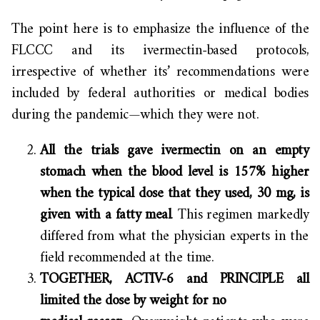
The point here is to emphasize the influence of the
FLCCC and its ivermectin-based protocols,
irrespective of whether its’ recommendations were
included by federal authorities or medical bodies
during the pandemic—which they were not.
All the trials gave ivermectin on an empty
stomach when the blood level is 157% higher
when the typical dose that they used, 30 mg, is
given with a fatty meal
. This regimen markedly
differed from what the physician experts in the
field recommended at the time.
TOGETHER, ACTIV-6 and PRINCIPLE all
limited the dose by weight for no