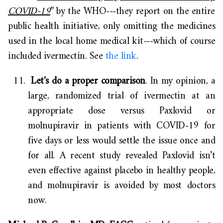
COVID-19
” by the WHO---they report on the entire
public health initiative, only omitting the medicines
used in the local home medical kit---which of course
included ivermectin. See
the link
.
Let's do a proper comparison
. In my opinion, a
large, randomized trial of ivermectin at an
appropriate dose versus Paxlovid or
molnupiravir in patients with COVID-19 for
five days or less would settle the issue once and
for all. A recent study revealed Paxlovid isn’t
even effective against placebo in healthy people,
and molnupiravir is avoided by most doctors
now.