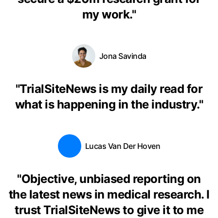
my work.
"
Jona Savinda
"
TrialSiteNews is my daily read for
what is happening in the industry.
"
Lucas Van Der Hoven
"
Objective, unbiased reporting on
the latest news in medical research. I
trust TrialSiteNews to give it to me