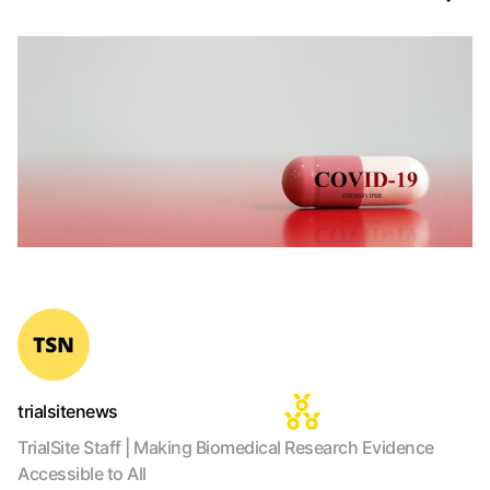
trialsitenews
TrialSite Staff | Making Biomedical Research Evidence
Accessible to All