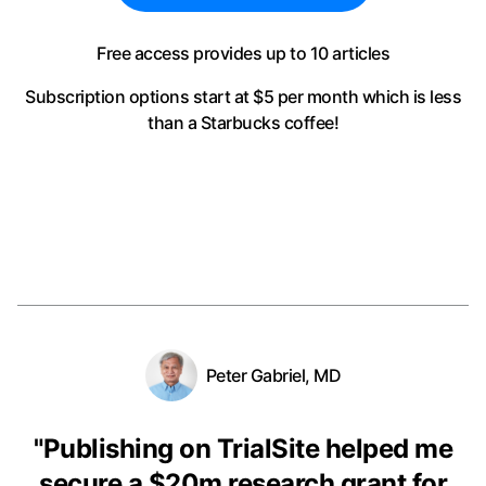
Free access provides up to 10 articles
Subscription options start at $5 per month
which is less
than a Starbucks coffee!
Peter Gabriel, MD
"
Publishing on TrialSite helped me
secure a $20m research grant for