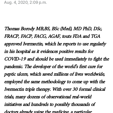
Aug. 4, 2020, 2:09 p.m.
Thomas Borody MB,BS, BSc (Med), MD PhD, DSc,
FRACP, FACP, FACG, AGAF, touts FDA and TGA
approved Ivermectin, which he reports to use regularly
in his hospital as it evidences positive results for
COVID-19 and should be used immediately to fight the
pandemic. The developer of the world’s first cure for
peptic ulcers, which saved millions of lives worldwide,
employed the same methodology to come up with the
Ivermectin triple therapy. With over 30 formal clinical
trials, many dozens of observational real-world
initiatives and hundreds to possibly thousands of
doctors already using the medicine, a particular