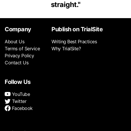
straight.
"
Company
Publish on TrialSite
About Us
Writing Best Practices
Terms of Service
Why TrialSite?
Privacy Policy
Contact Us
Follow Us
YouTube
Twitter
Facebook