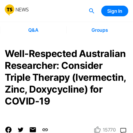
Sign In
Q&A
Groups
Well-Respected Australian
Researcher: Consider
Triple Therapy (Ivermectin,
Zinc, Doxycycline) for
COVID-19
15770