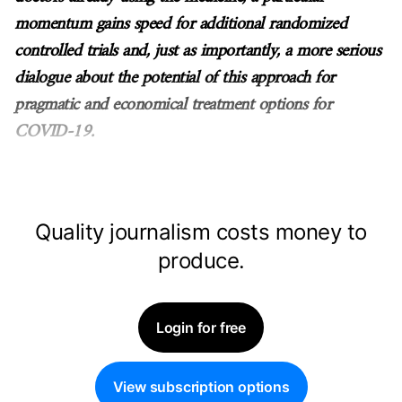
momentum gains speed for additional randomized
controlled trials and, just as importantly, a more serious
dialogue about the potential of this approach for
pragmatic and economical treatment options for
COVID-19.
Quality journalism costs money to
produce.
Login for free
View subscription options