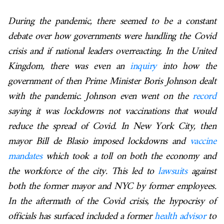
During the pandemic, there seemed to be a constant
debate over how governments were handling the Covid
crisis and if national leaders overreacting. In the United
Kingdom, there was even an
inquiry
into how the
government of then Prime Minister Boris Johnson dealt
with the pandemic. Johnson even went on the
record
saying it was lockdowns not vaccinations that would
reduce the spread of Covid. In New York City, then
mayor Bill de Blasio imposed lockdowns and
vaccine
mandates
which took a toll on both the economy and
the workforce of the city. This led to
lawsuits
against
both the former mayor and NYC by former employees.
In the aftermath of the Covid crisis, the hypocrisy of
officials has surfaced included a former
health advisor
to