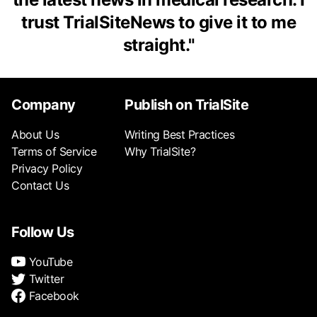
trust TrialSiteNews to give it to me
straight.
"
Company
Publish on TrialSite
About Us
Writing Best Practices
Terms of Service
Why TrialSite?
Privacy Policy
Contact Us
Follow Us
YouTube
Twitter
Facebook