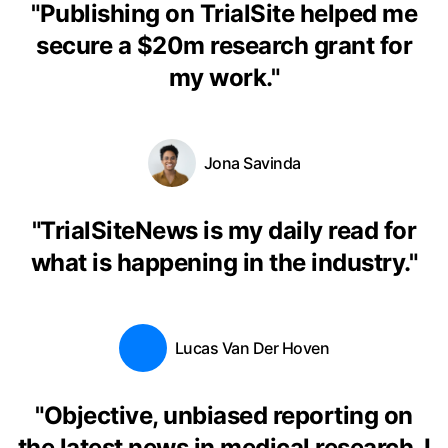
"
Publishing on TrialSite helped me
secure a $20m research grant for
my work.
"
Jona Savinda
"
TrialSiteNews is my daily read for
what is happening in the industry.
"
Lucas Van Der Hoven
"
Objective, unbiased reporting on
the latest news in medical research. I