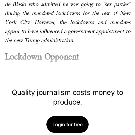
de Blasio who admitted he was going to “sex parties”
during the mandated lockdowns for the rest of New
York City. However, the lockdowns and mandates
appear to have influenced a government appointment to
the new Trump administration.
Lockdown Opponent
Quality journalism costs money to
produce.
Login for free