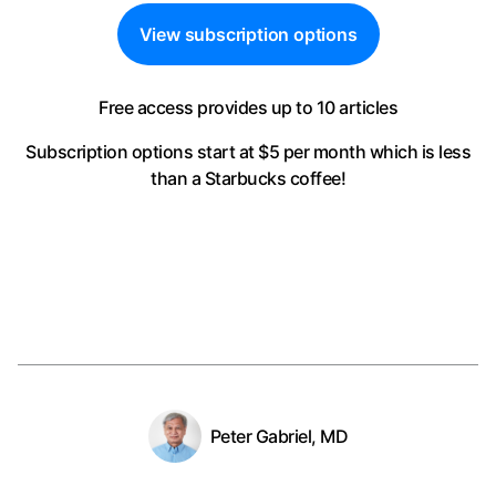
View subscription options
Free access provides up to 10 articles
Subscription options start at $5 per month
which is less
than a Starbucks coffee!
Peter Gabriel, MD