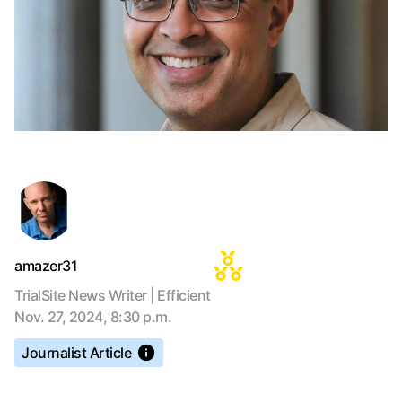
amazer31
TrialSite News Writer | Efficient
Nov. 27, 2024, 8:30 p.m.
Journalist Article