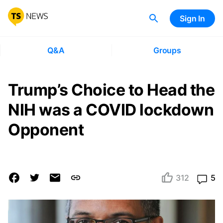
Sign In
Q&A
Groups
Trump’s Choice to Head the
NIH was a COVID lockdown
Opponent
312
5