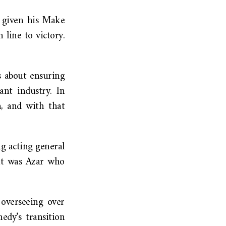
, given his Make
line to victory.
s about ensuring
nt industry. In
n, and with that
ng acting general
 it was Azar who
 overseeing over
edy’s transition