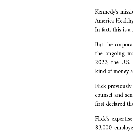
Kennedy’s missi
America Healthy
In fact, this i
But the corpora
the ongoing ma
2023, the U.S. 
kind of money a
Flick previously
counsel and sen
first declared t
Flick’s experti
83,000 employee