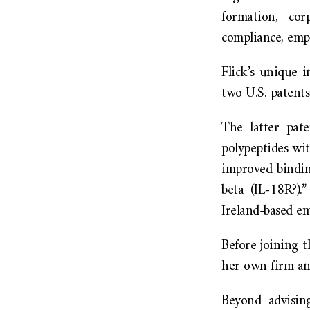
formation, cor
compliance, emp
Flick’s unique i
two U.S. patents
The latter pate
polypeptides wi
improved bindin
beta (IL-18R?)
Ireland-based e
Before joining 
her own firm an
Beyond advisin