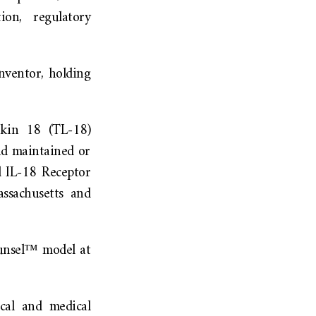
ion, regulatory
inventor, holding
eukin 18 (TL-18)
nd maintained or
d IL-18 Receptor
ssachusetts and
ounsel™ model at
cal and medical