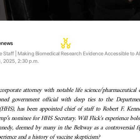
tenews
te Staff | Making Biomedical Research Evidence Accessible to Al
8, 2025, 2:30 p.m.
 corporate attorney with notable life science/pharmaceutical e
oned government official with deep ties to the Departme
HHS), has been appointed chief of staff to Robert F. Kenned
mp’s nominee for HHS Secretary. Will Flick's experience bols
nnedy, deemed by many in the Beltway as a controversial fi
rience and a history of vaccine skepticism?