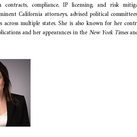
 contracts, compliance, IP licensing, and risk mitig
minent California attorneys, advised political committee
s across multiple states. She is also known for her contr
blications and her appearances in the
New York Times
an