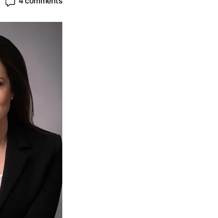
4 comments