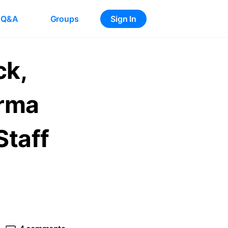
Q&A
Groups
Sign In
ck,
arma
Staff