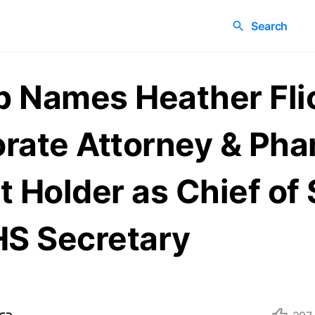
Search
 Names Heather Fli
rate Attorney & Ph
t Holder as Chief of 
HS Secretary