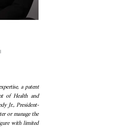
l
xpertise, a patent
nt of Health and
y Jr., President-
ter or manage the
gure with limited