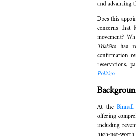
and advancing t
Does this appoi
concerns that 
movement? Whil
TrialSite
has rep
confirmation re
reservations, p
Politico
.
Backgroun
At the
Binnal
offering compreh
including revenu
high-net-worth i