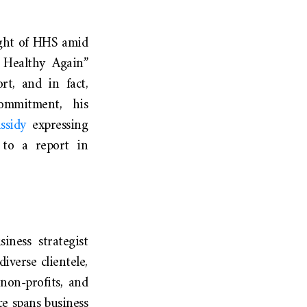
ight of HHS amid
 Healthy Again”
t, and in fact,
ommitment, his
ssidy
expressing
g to a report in
iness strategist
iverse clientele,
non-profits, and
ce spans business