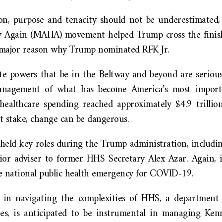
on, purpose and tenacity should not be underestimated
 Again (MAHA) movement helped Trump cross the finish 
s a major reason why Trump nominated RFK Jr.
te powers that be in the Beltway and beyond are seriou
nagement of what has become America’s most importa
healthcare spending reached approximately $4.9 trillio
t stake, change can be dangerous.
 held key roles during the Trump administration, includi
ior adviser to former HHS Secretary Alex Azar. Again,
he national public health emergency for COVID-19.
se in navigating the complexities of HHS, a department
s, is anticipated to be instrumental in managing Kenn