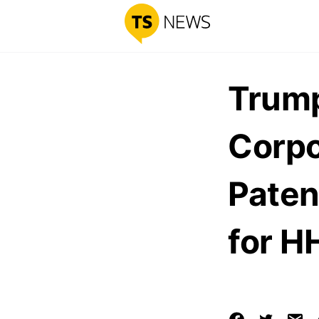
Trump
Corpo
Paten
for H