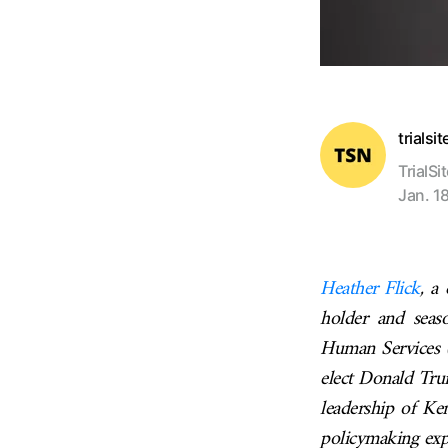
trialsi
TrialSi
Jan. 1
Heather Flick
, a
holder and seas
Human Services (
elect Donald Tru
leadership of Ke
policymaking expe