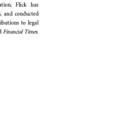
ation, Flick has
s, and conducted
ibutions to legal
d
Financial Times
.