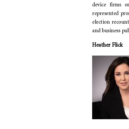
device firms on
represented pro
election recount
and business pu
Heather Flick