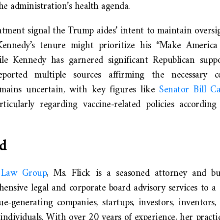
he administration’s health agenda.
ntment signal the Trump aides’ intent to maintain overs
Kennedy’s tenure might prioritize his “Make America
e Kennedy has garnered significant Republican suppor
orted multiple sources affirming the necessary c
mains uncertain, with key figures like
Senator Bill Ca
articularly regarding vaccine-related policies accordin
d
l Law Group
, Ms. Flick is a seasoned attorney and bus
ensive legal and corporate board advisory services to a d
e-generating companies, startups, investors, inventors, 
ndividuals. With over 20 years of experience, her practi