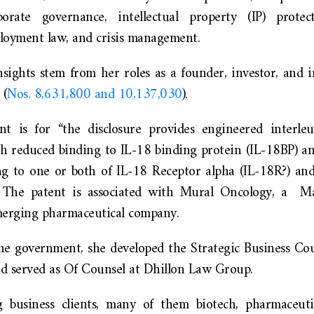
porate governance, intellectual property (IP) protect
loyment law, and crisis management.
nsights stem from her roles as a founder, investor, and 
 (
Nos. 8,631,800 and 10,137,030
).
nt is for “the disclosure provides engineered interl
th reduced binding to IL-18 binding protein (IL-18BP) a
g to one or both of IL-18 Receptor alpha (IL-18R?) an
.” The patent is associated with Mural Oncology, a Ma
merging pharmaceutical company.
the government, she developed the Strategic Business C
d served as Of Counsel at Dhillon Law Group.
g business clients, many of them biotech, pharmaceuti