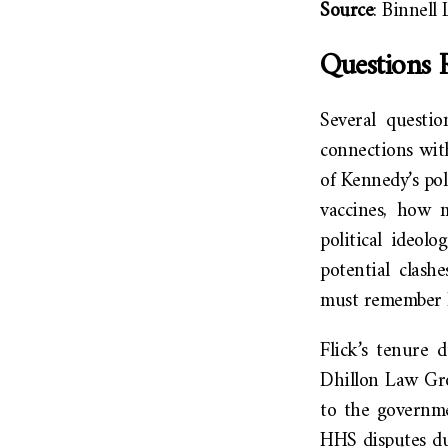
Source
: Binnell
Questions 
Several questio
connections wit
of Kennedy’s pol
vaccines, how m
political ideol
potential clas
must remember K
Flick’s tenure 
Dhillon Law Gro
to the governme
HHS disputes dur