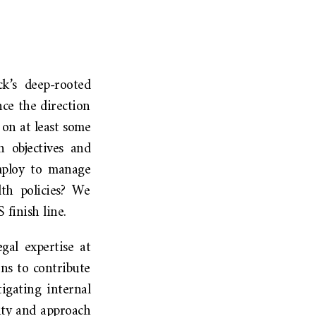
ck’s deep-rooted
ce the direction
 on at least some
h objectives and
employ to manage
th policies? We
finish line.
gal expertise at
ns to contribute
igating internal
ity and approach