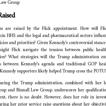
 Law Group
Raised
ns are raised by the Flick appointment. How will Fli
hin HHS and the legal and pharmaceutical sectors influen
icies and priorities? Given Kennedy's controversial stance
ight Flick navigate the tension between public healt
ogies? What strategies will the Trump administration 
hes between Kennedy’s agenda and traditional GOP heal
ennedy supporters likely helped Trump cross the POTUS 
during the Trump administration, combined with her le
up and Binnall Law Group, underscores her qualificatio
nt, there is no doubt. However, does her role in invest
ing her prior service raise questions about her objectiv