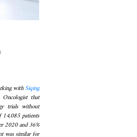
l
rking with
Siqing
 Oncologist that
y trials without
of 14,085 patients
fter 2020 and 36%
nt was similar for