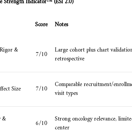
e Strength Indicator™ (ESI 2.0)
Score
Notes
 Rigor &
Large cohort plus chart validation
7/10
retrospective
Comparable recruitment/enrollme
fect Size
7/10
visit types
y &
Strong oncology relevance, limite
6/10
center