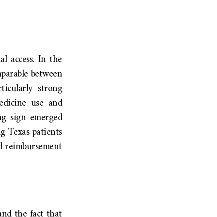
l access. In the
mparable between
ticularly strong
edicine use and
ing sign emerged
g Texas patients
and reimbursement
and the fact that