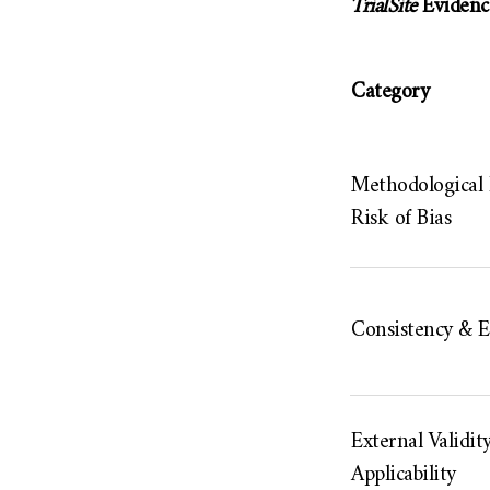
TrialSite
Evidenc
Category
Methodological
Risk of Bias
Consistency & Ef
External Validit
Applicability