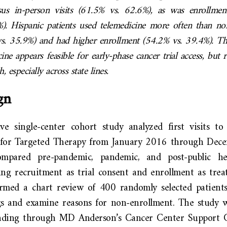
sus in-person visits (61.5% vs. 62.6%), as was enrollmen
). Hispanic patients used telemedicine more often than n
vs. 35.9%) and had higher enrollment (54.2% vs. 39.4%). Th
cine appears feasible for early-phase cancer trial access, but 
ch, especially across state lines.
gn
ive single-center cohort study analyzed first visits 
r for Targeted Therapy from January 2016 through Dec
compared pre-pandemic, pandemic, and post-public h
ing recruitment as trial consent and enrollment as treat
rmed a chart review of 400 randomly selected patients
gs and examine reasons for non-enrollment. The study 
nding through MD Anderson’s Cancer Center Support