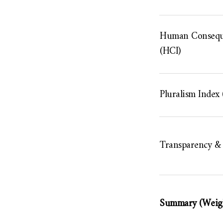
Human Consequ
(HCI)
Pluralism Index 
Transparency & 
Summary (Weig