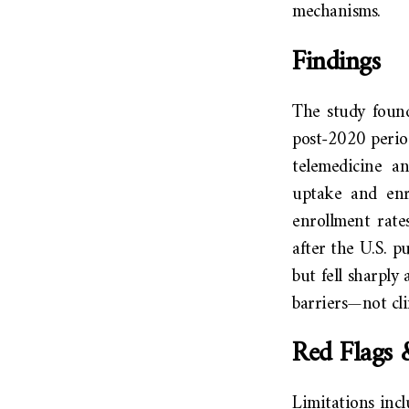
mechanisms.
Findings
The study found
post-2020 period
telemedicine an
uptake and enr
enrollment rate
after the U.S. p
but fell sharply
barriers—not cli
Red Flags 
Limitations incl