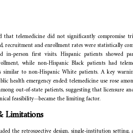
 that telemedicine did not significantly compromise tria
, recruitment and enrollment rates were statistically co
d in-person first visits. Hispanic patients showed par
ollment, while non-Hispanic Black patients had telem
s similar to non-Hispanic White patients. A key warn
ublic health emergency ended: telemedicine use rose amon
 among out-of-state patients, suggesting that licensure 
nical feasibility—became the limiting factor.
& Limitations
uded the retrospective design, single-institution setting, 