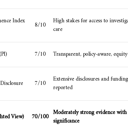
ence Index
High stakes for access to investig
8/10
care
(PI)
7/10
Transparent, policy-aware, equity
Extensive disclosures and fundin
Disclosure
7/10
reported
Moderately strong evidence with 
hted View)
70/100
significance