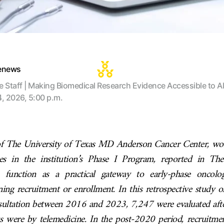
tenews
te Staff | Making Biomedical Research Evidence Accessible to Al
4, 2026, 5:00 p.m.
f The University of Texas MD Anderson Cancer Center, wo
s in the institution’s Phase I Program, reported in The
n function as a practical gateway to early-phase oncolog
ing recruitment or enrollment. In this retrospective study 
onsultation between 2016 and 2023, 7,247 were evaluated a
sits were by telemedicine. In the post-2020 period, recruitme