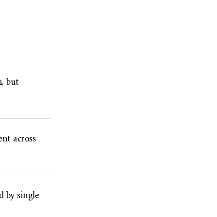
, but
nt across
d by single