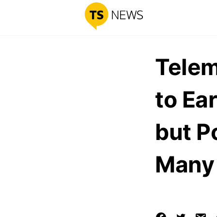
Telem
to Ea
but Po
Many 