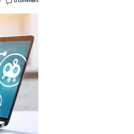
5
0 comment