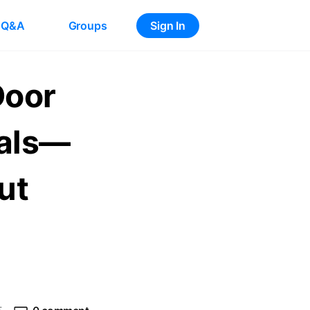
Q&A
Groups
Sign In
Door
ials—
ut