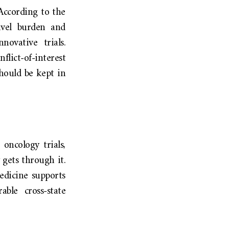
According to the
ravel burden and
novative trials.
flict-of-interest
should be kept in
oncology trials,
 gets through it.
edicine supports
ble cross-state