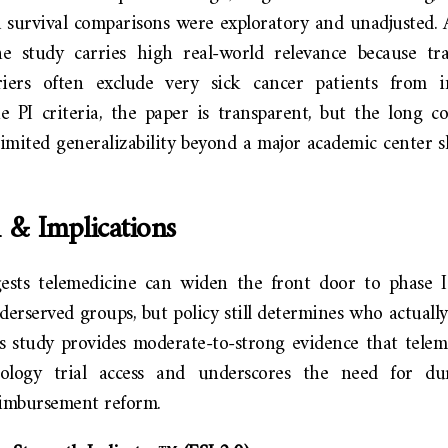
a survival comparisons were exploratory and unadjusted. 
he study carries high real-world relevance because t
iers often exclude very sick cancer patients from in
 PI criteria, the paper is transparent, but the long con
limited generalizability beyond a major academic center 
 & Implications
ests telemedicine can widen the front door to phase I 
nderserved groups, but policy still determines who actually
s study provides moderate-to-strong evidence that telem
cology trial access and underscores the need for dura
eimbursement reform.