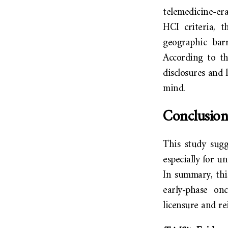
telemedicine-er
HCI criteria, t
geographic barr
According to the
disclosures and 
mind.
Conclusion
This study sugg
especially for u
In summary, thi
early-phase on
licensure and r