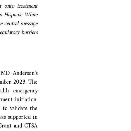
t onto treatment
on-Hispanic White
e central message
regulatory barriers
to MD Anderson’s
ember 2023. The
ealth emergency
ment initiation.
 to validate the
was supported in
 Grant and CTSA