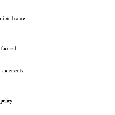
ational cancer
-focused
g statements
policy