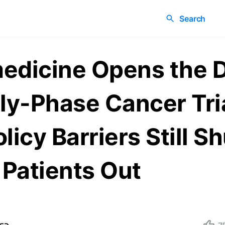
Search
edicine Opens the 
rly-Phase Cancer Tr
licy Barriers Still Sh
Patients Out