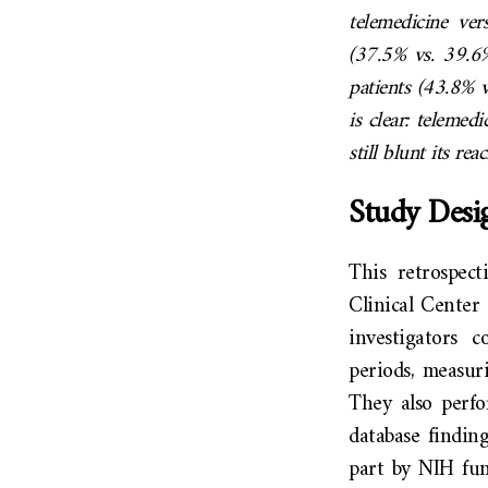
telemedicine ver
(37.5% vs. 39.6%
patients (43.8% 
is clear: telemedi
still blunt its rea
Study Desi
This retrospect
Clinical Cente
investigators 
periods, measur
They also perfo
database findin
part by NIH fu