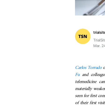
trialsi
TrialSi
Mar. 2
Carlos Torrado
o
Fu
and colleague
telemedicine ca
materially weaken
seen for first c
of their first vi