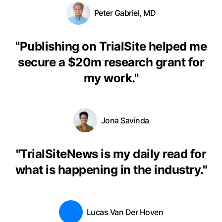
Peter Gabriel, MD
"
Publishing on TrialSite helped me
secure a $20m research grant for
my work.
"
Jona Savinda
"
TrialSiteNews is my daily read for
what is happening in the industry.
"
Lucas Van Der Hoven