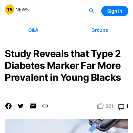
Sign In
Q&A
Groups
Study Reveals that Type 2
Diabetes Marker Far More
Prevalent in Young Blacks
821
1