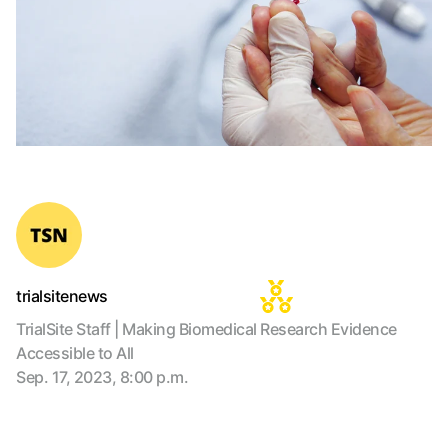
trialsitenews
TrialSite Staff | Making Biomedical Research Evidence
Accessible to All
Sep. 17, 2023, 8:00 p.m.