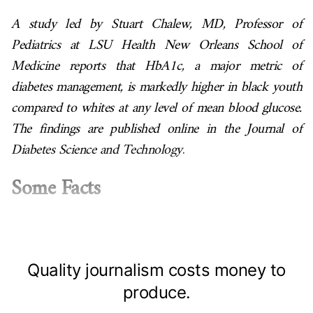
A study led by Stuart Chalew, MD, Professor of
Pediatrics at LSU Health New Orleans School of
Medicine reports that HbA1c, a major metric of
diabetes management, is markedly higher in black youth
compared to whites at any level of mean blood glucose.
The findings are published online in the
Journal of
Diabetes Science and Technology
.
Some Facts
Quality journalism costs money to
produce.