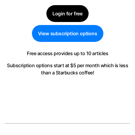
Login for free
View subscription options
Free access provides up to 10 articles
Subscription options start at $5 per month
which is less
than a Starbucks coffee!