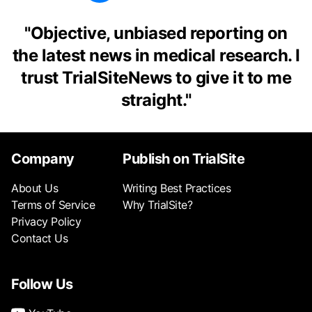
"
Objective, unbiased reporting on
the latest news in medical research. I
trust TrialSiteNews to give it to me
straight.
"
Company
Publish on TrialSite
About Us
Writing Best Practices
Terms of Service
Why TrialSite?
Privacy Policy
Contact Us
Follow Us