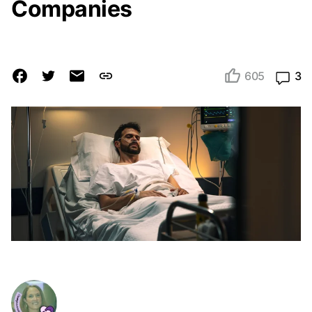
Companies
605
3