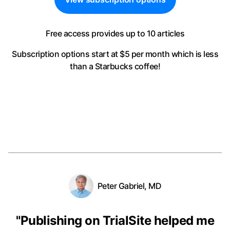
Free access provides up to 10 articles
Subscription options start at $5 per month
which is less
than a Starbucks coffee!
Peter Gabriel, MD
"
Publishing on TrialSite helped me