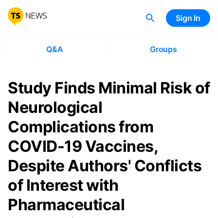
Sign In
Q&A
Groups
Study Finds Minimal Risk of
Neurological
Complications from
COVID-19 Vaccines,
Despite Authors' Conflicts
of Interest with
Pharmaceutical