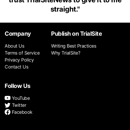
straight.
"
Company
Publish on TrialSite
About Us
Writing Best Practices
Terms of Service
Why TrialSite?
Privacy Policy
Contact Us
Follow Us
YouTube
Twitter
Facebook