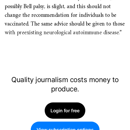
possibly Bell palsy, is slight, and this should not
change the recommendation for individuals to be
vaccinated. The same advice should be given to those
with preexisting neurological autoimmune disease.”
Quality journalism costs money to
produce.
Login for free
View subscription options