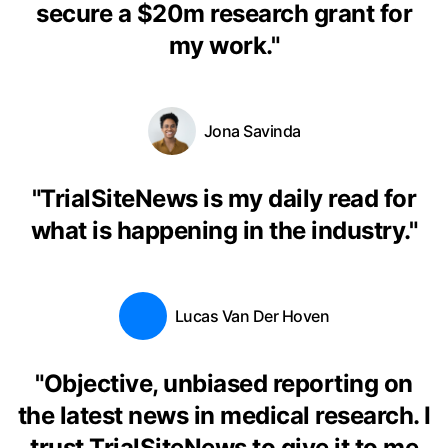
secure a $20m research grant for
my work.
"
Jona Savinda
"
TrialSiteNews is my daily read for
what is happening in the industry.
"
Lucas Van Der Hoven
"
Objective, unbiased reporting on
the latest news in medical research. I
trust TrialSiteNews to give it to me