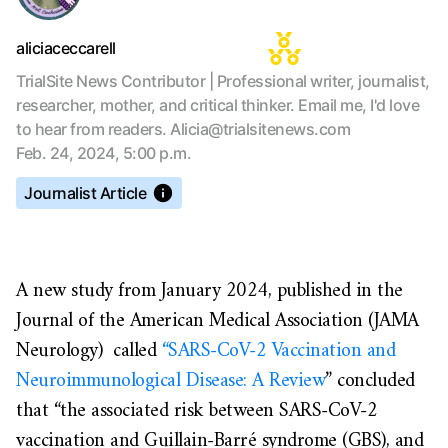
aliciaceccarell
TrialSite News Contributor | Professional writer, journalist,
researcher, mother, and critical thinker. Email me, I'd love
to hear from readers. Alicia@trialsitenews.com
Feb. 24, 2024, 5:00 p.m.
Journalist Article
A new study from January 2024, published in the
Journal of the American Medical Association (JAMA
Neurology) called
“SARS-CoV-2 Vaccination and
Neuroimmunological Disease: A Review
” concluded
that “the associated risk between SARS-CoV-2
vaccination and Guillain-Barré syndrome (GBS), and