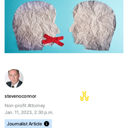
stevenoconnor
Non-profit Attorney
Jan. 11, 2023, 2:30 p.m.
Journalist Article