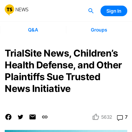
Sign In
Q&A
Groups
TrialSite News, Children’s
Health Defense, and Other
Plaintiffs Sue Trusted
News Initiative
5632
7