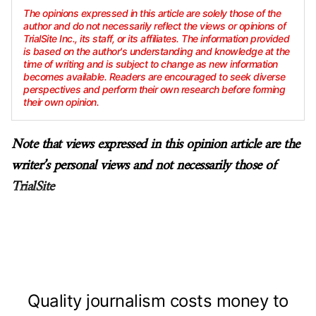
The opinions expressed in this article are solely those of the
author and do not necessarily reflect the views or opinions of
TrialSite Inc., its staff, or its affiliates. The information provided
is based on the author's understanding and knowledge at the
time of writing and is subject to change as new information
becomes available. Readers are encouraged to seek diverse
perspectives and perform their own research before forming
their own opinion.
Note that views expressed in this opinion article are the
writer’s personal views and not necessarily those of
TrialSite
Quality journalism costs money to