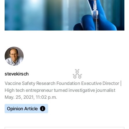
stevekirsch
Vaccine Safety Research Foundation Executive Director |
High tech entrepreneur turned investigative journalist
May. 25, 2021, 11:02 p.m.
Opinion Article