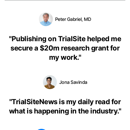
Peter Gabriel, MD
"
Publishing on TrialSite helped me
secure a $20m research grant for
my work.
"
Jona Savinda
"
TrialSiteNews is my daily read for
what is happening in the industry.
"