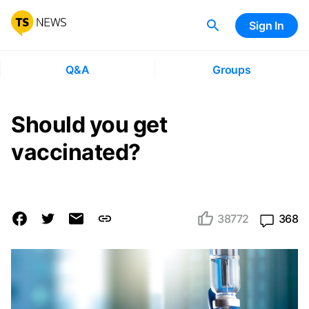
Sign In
Q&A
Groups
Should you get
vaccinated?
38772
368