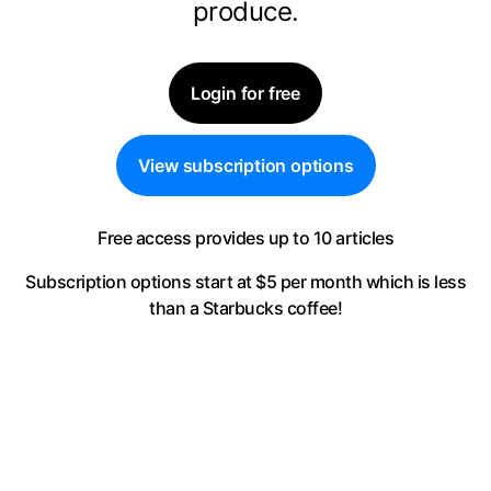
produce.
Login for free
View subscription options
Free access provides up to 10 articles
Subscription options start at $5 per month
which is less
than a Starbucks coffee!