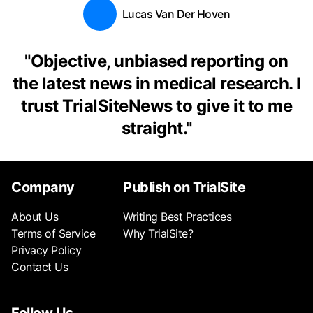
Lucas Van Der Hoven
"
Objective, unbiased reporting on
the latest news in medical research. I
trust TrialSiteNews to give it to me
straight.
"
Company
Publish on TrialSite
About Us
Writing Best Practices
Terms of Service
Why TrialSite?
Privacy Policy
Contact Us