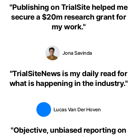
"
Publishing on TrialSite helped me
secure a $20m research grant for
my work.
"
Jona Savinda
"
TrialSiteNews is my daily read for
what is happening in the industry.
"
Lucas Van Der Hoven
"
Objective, unbiased reporting on