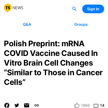
Sign In
Q&A
Groups
Polish Preprint: mRNA
COVID Vaccine Caused In
Vitro Brain Cell Changes
“Similar to Those in Cancer
Cells”
1896
14