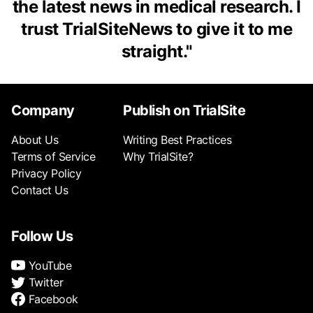
the latest news in medical research. I
trust TrialSiteNews to give it to me
straight.
"
Company
Publish on TrialSite
About Us
Writing Best Practices
Terms of Service
Why TrialSite?
Privacy Policy
Contact Us
Follow Us
YouTube
Twitter
Facebook