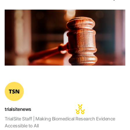
trialsitenews
TrialSite Staff | Making Biomedical Research Evidence
Accessible to All