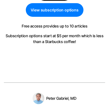
View subscription options
Free access provides up to 10 articles
Subscription options start at $5 per month
which is less
than a Starbucks coffee!
Peter Gabriel, MD