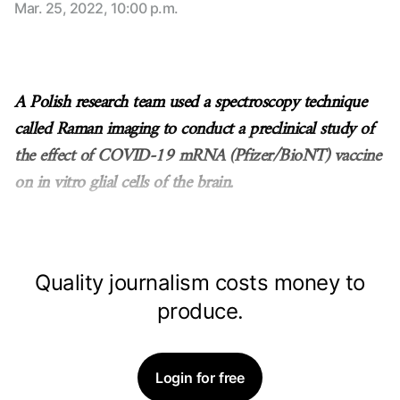
Mar. 25, 2022, 10:00 p.m.
A Polish research team used a spectroscopy technique
called Raman imaging to conduct a preclinical study of
the effect of COVID-19 mRNA (Pfizer/BioNT) vaccine
on in vitro glial cells of the brain.
Quality journalism costs money to
produce.
Login for free