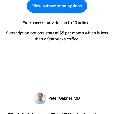
View subscription options
Free access provides up to 10 articles
Subscription options start at $5 per month
which is less
than a Starbucks coffee!
Peter Gabriel, MD