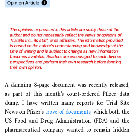
Opinion Article
The opinions expressed in this article are solely those of the
author and do not necessarily reflect the views or opinions of
TrialSite Inc., its staff, or its affiliates. The information provided
is based on the author's understanding and knowledge at the
time of writing and is subject to change as new information
becomes available. Readers are encouraged to seek diverse
perspectives and perform their own research before forming
their own opinion.
A damning 8-page document was recently released,
as part of this month’s court-ordered Pfizer data
dump. I have written many reports for Trial Site
News on Pfizer’s
trove of documents
, which both the
US Food and Drug Administration (FDA) and the
pharmaceutical company wanted to remain hidden