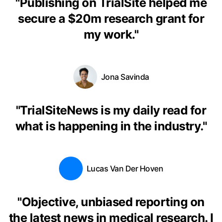
"
Publishing on TrialSite helped me
secure a $20m research grant for
my work.
"
Jona Savinda
"
TrialSiteNews is my daily read for
what is happening in the industry.
"
Lucas Van Der Hoven
"
Objective, unbiased reporting on
the latest news in medical research. I