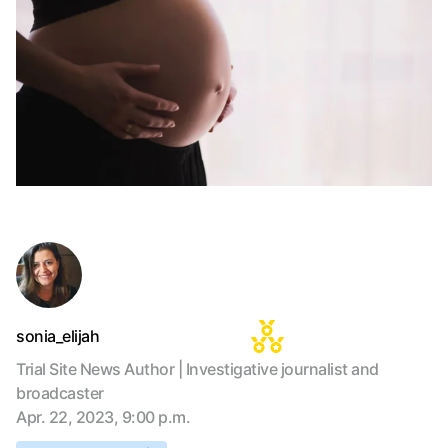
sonia_elijah
Trial Site News Author | Investigative journalist and
broadcaster
Apr. 22, 2023, 9:00 p.m.