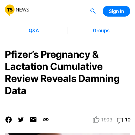
Sign In
Q&A
Groups
Pfizer’s Pregnancy &
Lactation Cumulative
Review Reveals Damning
Data
1903
10