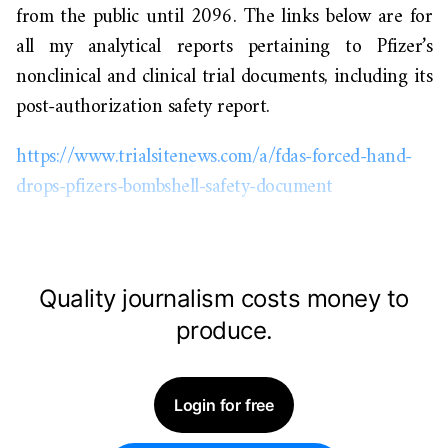
from the public until 2096. The links below are for
all my analytical reports pertaining to Pfizer’s
nonclinical and clinical trial documents, including its
post-authorization safety report.
https://www.trialsitenews.com/a/fdas-forced-hand-
drops-pfizers-bombshell-safety-document
Quality journalism costs money to
produce.
Login for free