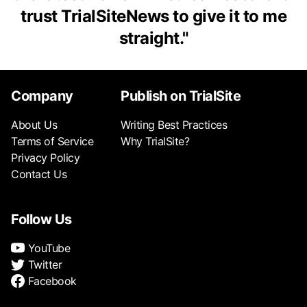
trust TrialSiteNews to give it to me
straight.
"
Company
Publish on TrialSite
About Us
Writing Best Practices
Terms of Service
Why TrialSite?
Privacy Policy
Contact Us
Follow Us
YouTube
Twitter
Facebook