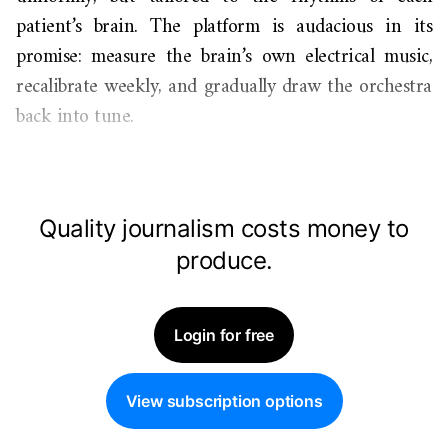
patient’s brain. The platform is audacious in its
promise: measure the brain’s own electrical music,
recalibrate weekly, and gradually draw the orchestra
back into tune.
Quality journalism costs money to
produce.
Login for free
View subscription options