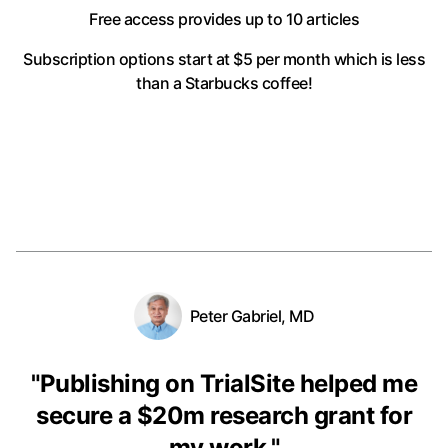
Free access provides up to 10 articles
Subscription options start at $5 per month
which is less
than a Starbucks coffee!
Peter Gabriel, MD
"
Publishing on TrialSite helped me
secure a $20m research grant for
my work.
"