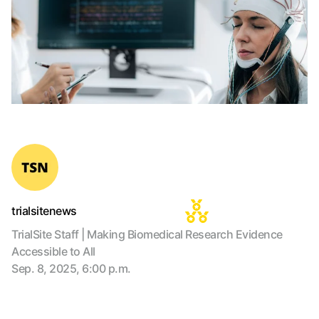
trialsitenews
TrialSite Staff | Making Biomedical Research Evidence
Accessible to All
Sep. 8, 2025, 6:00 p.m.