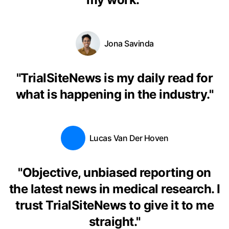
Jona Savinda
"
TrialSiteNews is my daily read for
what is happening in the industry.
"
Lucas Van Der Hoven
"
Objective, unbiased reporting on
the latest news in medical research. I
trust TrialSiteNews to give it to me
straight.
"