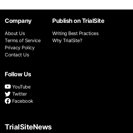
Company
Publish on TrialSite
About Us
Writing Best Practices
Terms of Service
Why TrialSite?
Privacy Policy
Contact Us
Follow Us
YouTube
Twitter
Facebook
TrialSiteNews