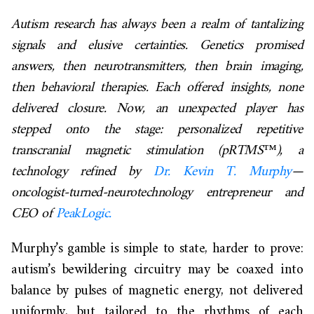
Autism research has always been a realm of tantalizing
signals and elusive certainties. Genetics promised
answers, then neurotransmitters, then brain imaging,
then behavioral therapies. Each offered insights, none
delivered closure. Now, an unexpected player has
stepped onto the stage: personalized repetitive
transcranial magnetic stimulation (pRTMS™), a
technology refined by
Dr. Kevin T. Murphy
—
oncologist-turned-neurotechnology entrepreneur and
CEO of
PeakLogic.
Murphy’s gamble is simple to state, harder to prove:
autism’s bewildering circuitry may be coaxed into
balance by pulses of magnetic energy, not delivered
uniformly, but tailored to the rhythms of each