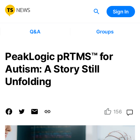
Sign In
Q&A
Groups
PeakLogic pRTMS™ for
Autism: A Story Still
Unfolding
156