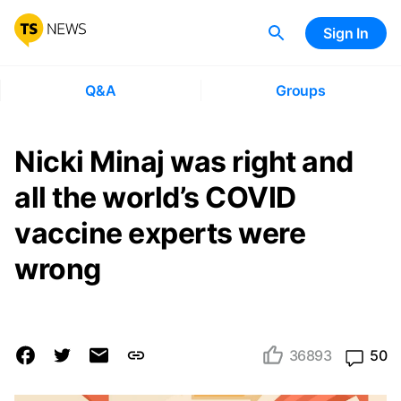
Sign In
Q&A
Groups
Nicki Minaj was right and
all the world’s COVID
vaccine experts were
wrong
36893
50