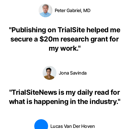
Peter Gabriel, MD
"
Publishing on TrialSite helped me
secure a $20m research grant for
my work.
"
Jona Savinda
"
TrialSiteNews is my daily read for
what is happening in the industry.
"
Lucas Van Der Hoven