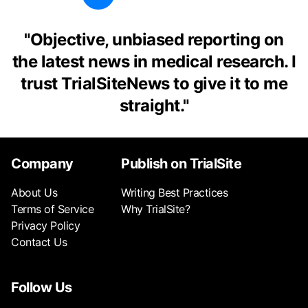
"
Objective, unbiased reporting on
the latest news in medical research. I
trust TrialSiteNews to give it to me
straight.
"
Company
Publish on TrialSite
About Us
Writing Best Practices
Terms of Service
Why TrialSite?
Privacy Policy
Contact Us
Follow Us