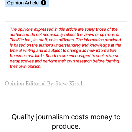
Opinion Article
The opinions expressed in this article are solely those of the
author and do not necessarily reflect the views or opinions of
TrialSite Inc., its staff, or its affiliates. The information provided
is based on the author's understanding and knowledge at the
time of writing and is subject to change as new information
becomes available. Readers are encouraged to seek diverse
perspectives and perform their own research before forming
their own opinion.
Opinion Editorial By: Steve Kirsch
Quality journalism costs money to
produce.