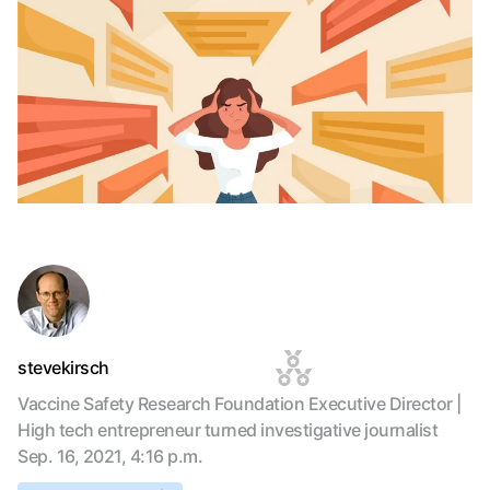
stevekirsch
Vaccine Safety Research Foundation Executive Director |
High tech entrepreneur turned investigative journalist
Sep. 16, 2021, 4:16 p.m.