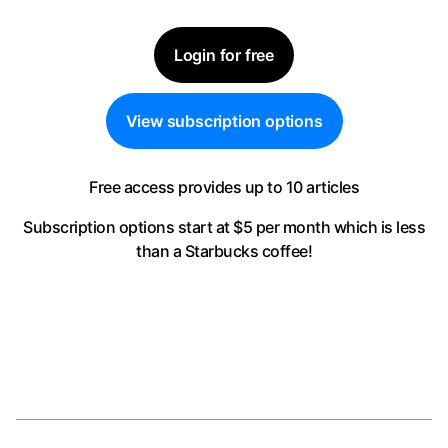
Login for free
View subscription options
Free access provides up to 10 articles
Subscription options start at $5 per month
which is less
than a Starbucks coffee!