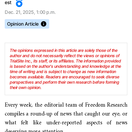
est
Dec. 21, 2025, 1:00 p.m.
Opinion Article
The opinions expressed in this article are solely those of the
author and do not necessarily reflect the views or opinions of
TrialSite Inc., its staff, or its affiliates. The information provided
is based on the author's understanding and knowledge at the
time of writing and is subject to change as new information
becomes available. Readers are encouraged to seek diverse
perspectives and perform their own research before forming
their own opinion.
Every week, the editorial team of Freedom Research
compiles a round-up of news that caught our eye, or
what felt like under-reported aspects of news
deserving more attention.