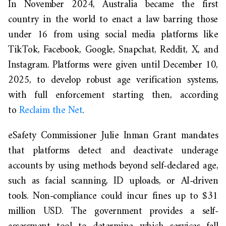
In November 2024, Australia became the first
country in the world to enact a law barring those
under 16 from using social media platforms like
TikTok, Facebook, Google, Snapchat, Reddit, X, and
Instagram. Platforms were given until December 10,
2025, to develop robust age verification systems,
with full enforcement starting then, according
to
Reclaim the Net
.
eSafety Commissioner Julie Inman Grant mandates
that platforms detect and deactivate underage
accounts by using methods beyond self-declared age,
such as facial scanning, ID uploads, or AI-driven
tools. Non-compliance could incur fines up to $31
million USD. The government provides a self-