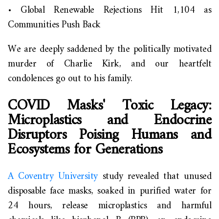
•
Global Renewable Rejections Hit 1,104 as
Communities Push Back
We are deeply saddened by the politically motivated
murder of Charlie Kirk, and our heartfelt
condolences go out to his family.
COVID Masks' Toxic Legacy:
Microplastics and Endocrine
Disruptors Poising Humans and
Ecosystems for Generations
A Coventry University
study revealed that unused
disposable face masks, soaked in purified water for
24 hours, release microplastics and harmful