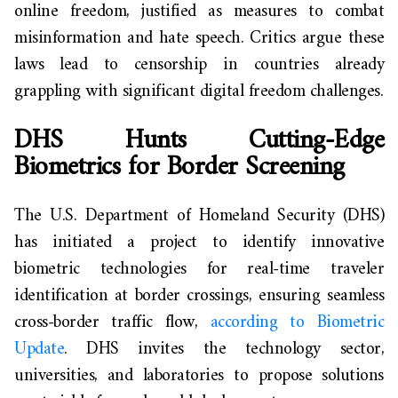
online freedom, justified as measures to combat
misinformation and hate speech. Critics argue these
laws lead to censorship in countries already
grappling with significant digital freedom challenges.
DHS Hunts Cutting-Edge
Biometrics for Border Screening
The U.S. Department of Homeland Security (DHS)
has initiated a project to identify innovative
biometric technologies for real-time traveler
identification at border crossings, ensuring seamless
cross-border traffic flow,
according to Biometric
Update
. DHS invites the technology sector,
universities, and laboratories to propose solutions