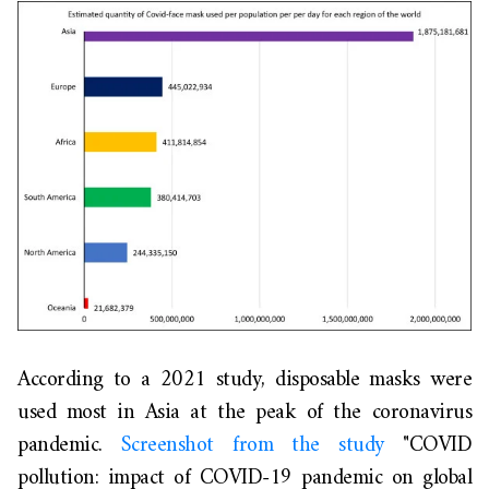
According to a 2021 study, disposable masks were
used most in Asia at the peak of the coronavirus
pandemic.
Screenshot from the study
"COVID
pollution: impact of COVID-19 pandemic on global