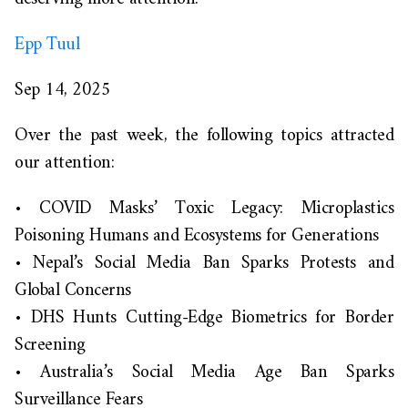
Epp Tuul
Sep 14, 2025
Over the past week, the following topics attracted
our attention:
•
COVID Masks’ Toxic Legacy: Microplastics
Poisoning Humans and Ecosystems for Generations
•
Nepal’s Social Media Ban Sparks Protests and
Global Concerns
•
DHS Hunts Cutting-Edge Biometrics for Border
Screening
•
Australia’s Social Media Age Ban Sparks
Surveillance Fears