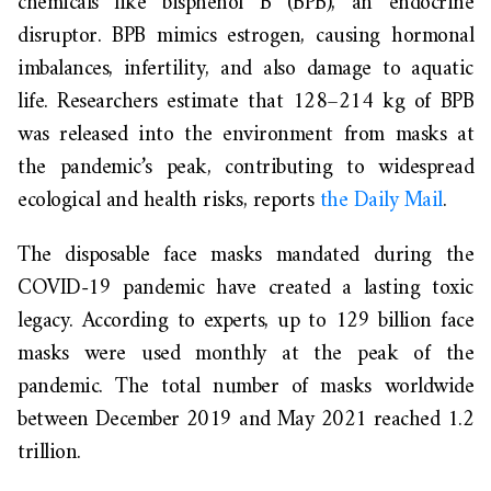
chemicals like bisphenol B (BPB), an endocrine
disruptor. BPB mimics estrogen, causing hormonal
imbalances, infertility, and also damage to aquatic
life. Researchers estimate that 128–214 kg of BPB
was released into the environment from masks at
the pandemic’s peak, contributing to widespread
ecological and health risks, reports
the Daily Mail
.
The disposable face masks mandated during the
COVID-19 pandemic have created a lasting toxic
legacy. According to experts, up to 129 billion face
masks were used monthly at the peak of the
pandemic. The total number of masks worldwide
between December 2019 and May 2021 reached 1.2
trillion.