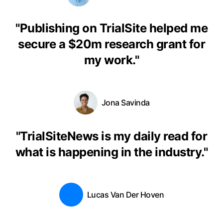
"
Publishing on TrialSite helped me
secure a $20m research grant for
my work.
"
Jona Savinda
"
TrialSiteNews is my daily read for
what is happening in the industry.
"
Lucas Van Der Hoven