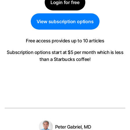
Login for free
View subscription options
Free access provides up to 10 articles
Subscription options start at $5 per month
which is less
than a Starbucks coffee!
Peter Gabriel, MD