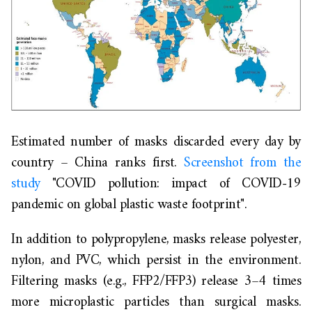
Estimated number of masks discarded every day by
country – China ranks first.
Screenshot from the
study
"COVID pollution: impact of COVID-19
pandemic on global plastic waste footprint".
In addition to polypropylene, masks release polyester,
nylon, and PVC, which persist in the environment.
Filtering masks (e.g., FFP2/FFP3) release 3–4 times
more microplastic particles than surgical masks.