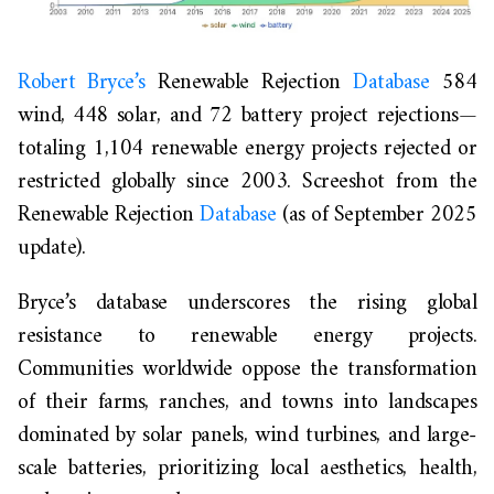
Robert Bryce’s
Renewable Rejection
Database
584
wind, 448 solar, and 72 battery project rejections—
totaling 1,104 renewable energy projects rejected or
restricted globally since 2003
.
Screeshot from the
Renewable Rejection
Database
(as of September 2025
update).
Bryce’s database underscores the rising global
resistance to renewable energy projects.
Communities worldwide oppose the transformation
of their farms, ranches, and towns into landscapes
dominated by solar panels, wind turbines, and large-
scale batteries, prioritizing local aesthetics, health,