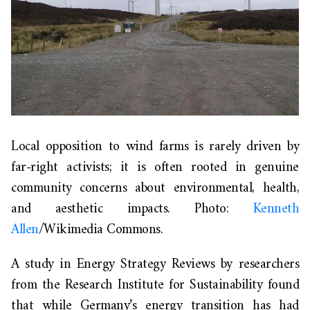
Local opposition to wind farms is rarely driven by
far-right activists; it is often rooted in genuine
community concerns about environmental, health,
and aesthetic impacts. Photo:
Kenneth
Allen
/Wikimedia Commons.
A study in
Energy Strategy Reviews
by researchers
from the Research Institute for Sustainability found
that while Germany’s energy transition has had