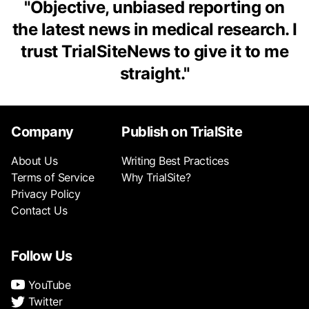
"
Objective, unbiased reporting on
the latest news in medical research. I
trust TrialSiteNews to give it to me
straight.
"
Company
Publish on TrialSite
About Us
Writing Best Practices
Terms of Service
Why TrialSite?
Privacy Policy
Contact Us
Follow Us
YouTube
Twitter