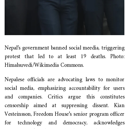
Nepal’s government banned social meedia, triggering
protest that led to at least 19 deaths. Photo:
Himalsuvedi/Wikimedia Commons.
Nepalese officials are advocating laws to monitor
social media, emphasizing accountability for users
and companies. Critics argue this constitutes
censorship aimed at suppressing dissent. Kian
Vesteinsson, Freedom House’s senior program officer
for technology and democracy, acknowledges