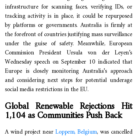
infrastructure for scanning faces, verifying IDs, or
tracking activity is in place, it could be repurposed
by platforms or governments. Australia is firmly at
the forefront of countries justifying mass surveillance
under the guise of safety. Meanwhile, European
Commission President Ursula von der Leyen’s
Wednesday speech on September 10 indicated that
Europe is closely monitoring Australia’s approach
and considering next steps for potential underage
social media restrictions in the EU.
Global Renewable Rejections Hit
1,104 as Communities Push Back
A wind project near
Loppem
, Belgium
, was cancelled