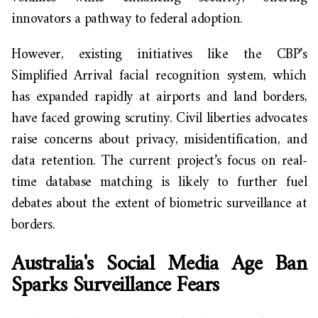
innovators a pathway to federal adoption.
However, existing initiatives like the CBP’s
Simplified Arrival facial recognition system, which
has expanded rapidly at airports and land borders,
have faced growing scrutiny. Civil liberties advocates
raise concerns about privacy, misidentification, and
data retention. The current project’s focus on real-
time database matching is likely to further fuel
debates about the extent of biometric surveillance at
borders.
Australia's Social Media Age Ban
Sparks Surveillance Fears