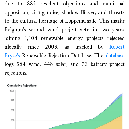
due to 882 resident objections and municipal
opposition, citing noise, shadow flicker, and threats
to the cultural heritage of LoppemCastle. This marks
Belgium’s second wind project veto in two years,
joining 1,104 renewable energy projects rejected
globally since 2003, as tracked by
Robert
Bryce’s
Renewable Rejection Database. The
database
logs 584 wind, 448 solar, and 72 battery project
rejections.