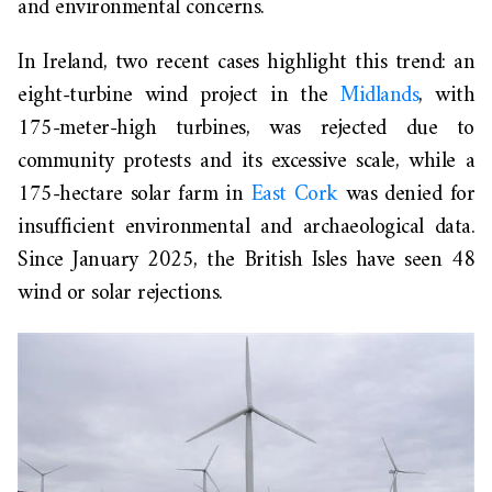
and environmental concerns.
In Ireland, two recent cases highlight this trend: an
eight-turbine wind project in the
Midlands
, with
175-meter-high turbines, was rejected due to
community protests and its excessive scale, while a
175-hectare solar farm in
East Cork
was denied for
insufficient environmental and archaeological data.
Since January 2025, the British Isles have seen 48
wind or solar rejections.