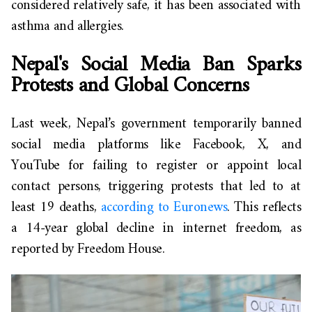
considered relatively safe, it has been associated with
asthma and allergies.
Nepal's Social Media Ban Sparks
Protests and Global Concerns
Last week, Nepal’s government temporarily banned
social media platforms like Facebook, X, and
YouTube for failing to register or appoint local
contact persons, triggering protests that led to at
least 19 deaths,
according to Euronews
. This reflects
a 14-year global decline in internet freedom, as
reported by Freedom House.