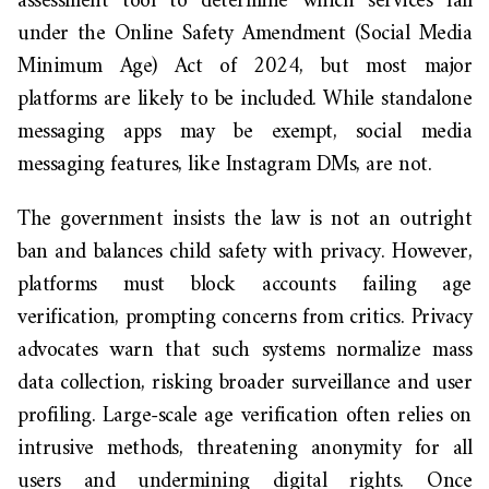
assessment tool to determine which services fall
under the Online Safety Amendment (Social Media
Minimum Age) Act of 2024, but most major
platforms are likely to be included. While standalone
messaging apps may be exempt, social media
messaging features, like Instagram DMs, are not.
The government insists the law is not an outright
ban and balances child safety with privacy. However,
platforms must block accounts failing age
verification, prompting concerns from critics. Privacy
advocates warn that such systems normalize mass
data collection, risking broader surveillance and user
profiling. Large-scale age verification often relies on
intrusive methods, threatening anonymity for all
users and undermining digital rights. Once