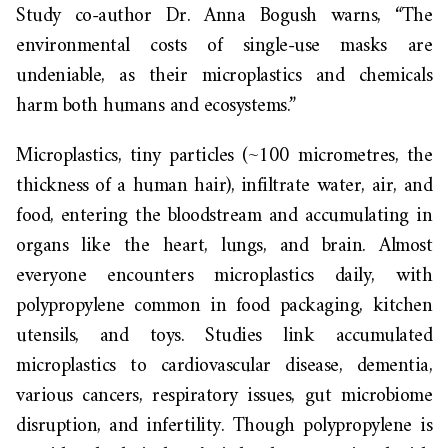
Study co-author Dr. Anna Bogush warns, “The
environmental costs of single-use masks are
undeniable, as their microplastics and chemicals
harm both humans and ecosystems.”
Microplastics, tiny particles (~100 micrometres, the
thickness of a human hair), infiltrate water, air, and
food, entering the bloodstream and accumulating in
organs like the heart, lungs, and brain. Almost
everyone encounters microplastics daily, with
polypropylene common in food packaging, kitchen
utensils, and toys. Studies link accumulated
microplastics to cardiovascular disease, dementia,
various cancers, respiratory issues, gut microbiome
disruption, and infertility. Though polypropylene is