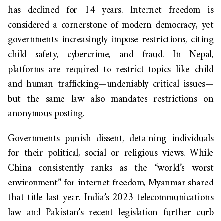
has declined for 14 years. Internet freedom is
considered a cornerstone of modern democracy, yet
governments increasingly impose restrictions, citing
child safety, cybercrime, and fraud. In Nepal,
platforms are required to restrict topics like child
and human trafficking—undeniably critical issues—
but the same law also mandates restrictions on
anonymous posting.
Governments punish dissent, detaining individuals
for their political, social or religious views. While
China consistently ranks as the “world’s worst
environment” for internet freedom, Myanmar shared
that title last year. India’s 2023 telecommunications
law and Pakistan’s recent legislation further curb