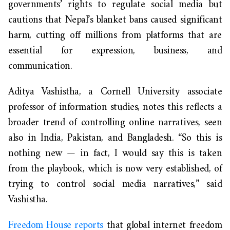
governments’ rights to regulate social media but
cautions that Nepal’s blanket bans caused significant
harm, cutting off millions from platforms that are
essential for expression, business, and
communication.
Aditya Vashistha, a Cornell University associate
professor of information studies, notes this reflects a
broader trend of controlling online narratives, seen
also in India, Pakistan, and Bangladesh. “So this is
nothing new — in fact, I would say this is taken
from the playbook, which is now very established, of
trying to control social media narratives,” said
Vashistha.
Freedom House reports
that global internet freedom