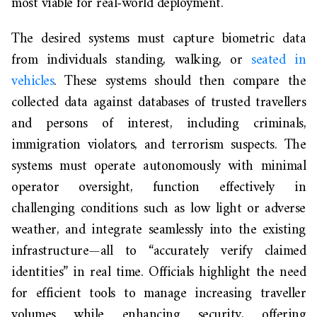
most viable for real-world deployment.
The desired systems must capture biometric data
from individuals standing, walking, or
seated in
vehicles
. These systems should then compare the
collected data against databases of trusted travellers
and persons of interest, including criminals,
immigration violators, and terrorism suspects. The
systems must operate autonomously with minimal
operator oversight, function effectively in
challenging conditions such as low light or adverse
weather, and integrate seamlessly into the existing
infrastructure—all to “accurately verify claimed
identities” in real time. Officials highlight the need
for efficient tools to manage increasing traveller
volumes while enhancing security, offering