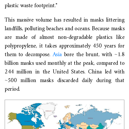
plastic waste footprint."
This massive volume has resulted in masks littering
landfills, polluting beaches and oceans. Because masks
are made of almost non-degradable plastics like
polypropylene, it takes approximately 450 years for
them to decompose.
Asia
bore the brunt, with ~1.8
billion masks used monthly at the peak, compared to
244 million in the United States. China led with
~500 million masks discarded daily during that
period.