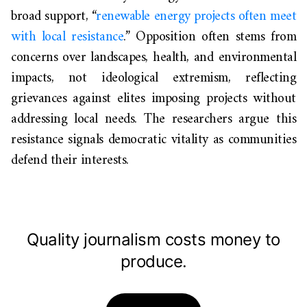
broad support, “
renewable energy projects often meet
with local resistance
.” Opposition often stems from
concerns over landscapes, health, and environmental
impacts, not ideological extremism, reflecting
grievances against elites imposing projects without
addressing local needs. The researchers argue this
resistance signals democratic vitality as communities
defend their interests.
Quality journalism costs money to
produce.