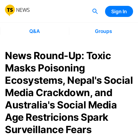
Sign In
Q&A
Groups
News Round-Up: Toxic
Masks Poisoning
Ecosystems, Nepal's Social
Media Crackdown, and
Australia's Social Media
Age Restricions Spark
Surveillance Fears