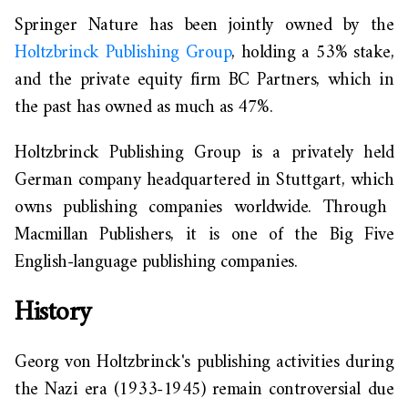
Springer Nature
has been
jointly owned by the
Holtzbrinck Publishing Group
, holding a 53% stake,
and the private equity firm BC Partners, which
in
the past has owned as much as
47%.
Holtzbrinck Publishing Group is a privately held
German company headquartered in Stuttgart,
which
owns publishing companies worldwide. Through
Macmillan Publishers, it is one of the Big Five
English-language publishing companie
s.
History
Georg von Holtzbrinck's publishing activities during
the Nazi era (1933-1945) remain controversial due