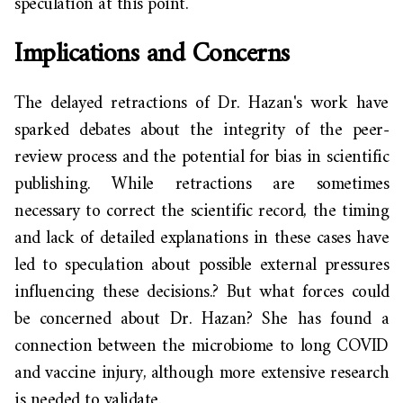
speculation at this point.
Implications and Concerns
The delayed retractions of Dr. Hazan's work have
sparked debates about the integrity of the peer-
review process and the potential for bias in scientific
publishing. While retractions are sometimes
necessary to correct the scientific record, the timing
and lack of detailed explanations in these cases have
led to speculation about possible external pressures
influencing these decisions.?
But what forces could
be concerned about Dr. Hazan? She has found a
connection between the microbiome to long COVID
and vaccine injury, although more extensive research
is needed to validate.