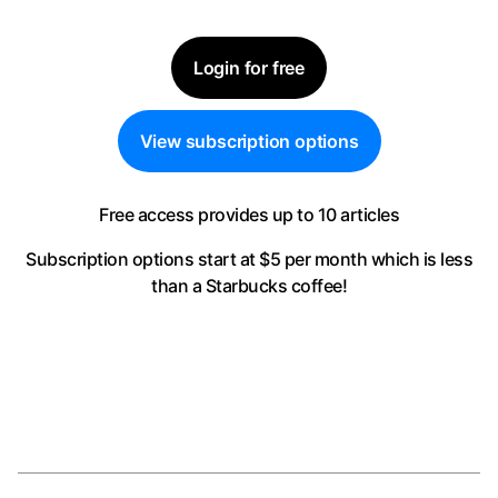
Login for free
View subscription options
Free access provides up to 10 articles
Subscription options start at $5 per month
which is less
than a Starbucks coffee!