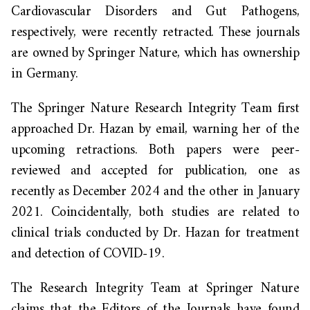
Cardiovascular Disorders and Gut Pathogens,
respectively, were recently retracted.
These journals
are owned by Springer Nature, which has ownership
in Germany.
The Springer Nature Research Integrity Team first
approached Dr. Hazan by email, warning her of the
upcoming retractions. Both papers were peer-
reviewed and accepted for publication, one as
recently as December 2024 and the other in January
2021. Coincidentally, both studies are related to
clinical trials conducted by Dr. Hazan for treatment
and detection of COVID-19.
The Research Integrity Team at Springer Nature
claims that the Editors of the Journals have found