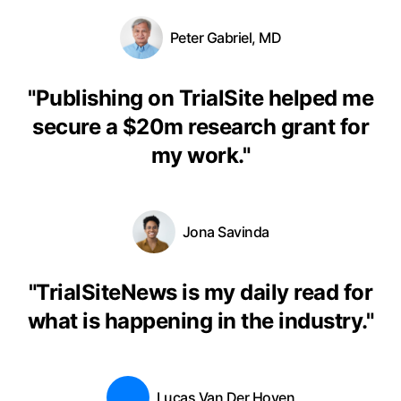
Peter Gabriel, MD
"
Publishing on TrialSite helped me
secure a $20m research grant for
my work.
"
Jona Savinda
"
TrialSiteNews is my daily read for
what is happening in the industry.
"
Lucas Van Der Hoven