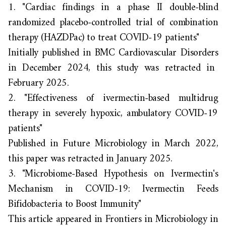
1.
"Cardiac findings in a phase II double-blind
randomized placebo-controlled trial of combination
therapy (HAZDPac) to treat COVID-19 patients"
Initially published in
BMC Cardiovascular Disorders
in December 2024, this study was retracted in
February 2025.
2.
"Effectiveness of ivermectin-based multidrug
therapy in severely hypoxic, ambulatory COVID-19
patients"
Published in
Future Microbiology
in March 2022,
this paper was retracted in January 2025.
3.
"
Microbiome-Based Hypothesis on Ivermectin's
Mechanism in COVID-19: Ivermectin Feeds
Bifidobacteria to Boost Immunity"
This article appeared in
Frontiers in Microbiology
in