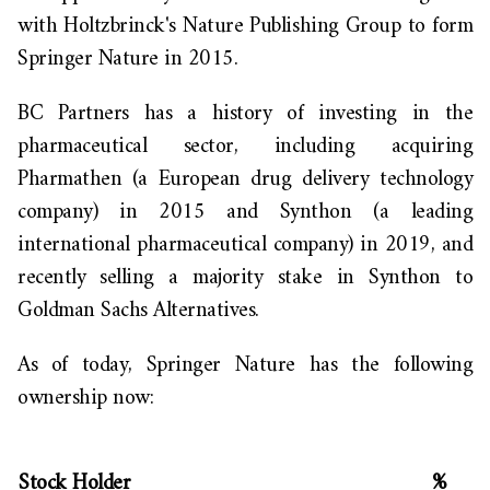
with Holtzbrinck's Nature Publishing Group to form
Springer Nature in 2015.
BC Partners has a history of investing in the
pharmaceutical sector, including acquiring
Pharmathen (a European drug delivery technology
company) in 2015 and Synthon (a leading
international pharmaceutical company) in 2019, and
recently selling a majority stake in Synthon to
Goldman Sachs Alternative
s.
As of
today,
Springer Nature has the following
ownership now:
Stock Holder
%