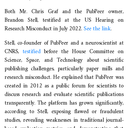
Both Mr.
Ch
ris
Graf
and the PubPeer owner,
Brandon Stell, testified at the US Hearing on
Research Misconduct in July 2022
.
See the link
.
Stell, co-founder of PubPeer and a neuroscientist at
CNRS,
testified
before the House Committee on
Science, Space, and Technology about scientific
publishing challenges, particularly paper mills and
research misconduct. He explained that PubPeer was
created in 2012 as a public forum for scientists to
discuss research and evaluate scientific publications
transparently. The platform has grown significantly,
according to Stell,
exposing flawed or fraudulent
studies, revealing
weaknesses in traditional journal-