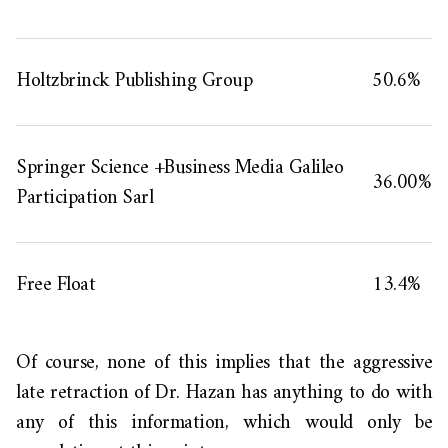
Holtzbrinck Publishing Group
50.6%
Springer Science +Business Media Galileo
36.00%
Participation Sarl
Free Float
13.4%
Of course,
none of this implies that the aggressive
late retraction of Dr. Hazan has
anything
to do with
any of this information,
which
would only be