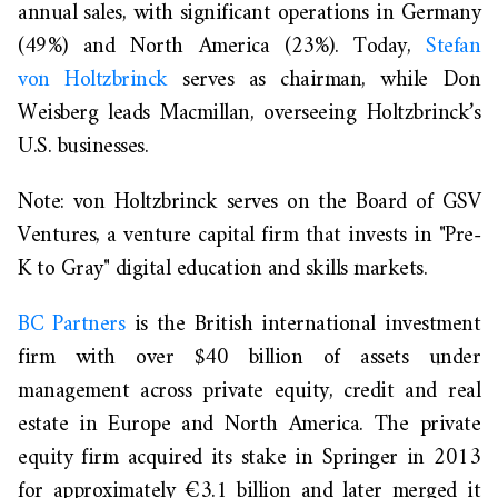
annual sales, with significant operations in Germany
(49%) and North America (23%). Today,
Stefan
von
Holtzbrinck
serves
as chairman, while Don
Weisberg leads Macmillan, overseeing Holtzbrinck’s
U.S. businesses.
Note: von Holtzbrinck serves on the Board of GSV
Ventures,
a venture capital firm that invests in "Pre-
K to Gray" digital education and skills marke
ts.
BC Partners
is
the
British international investment
firm with over $40 billion of assets under
management across private equity, credit and real
estate in Europe and North America
. The private
equity firm
acquired its stake in Springer in 2013
for approximately €3.1 billion and later merged it