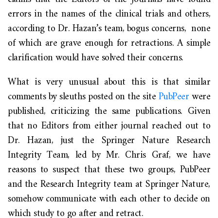
errors in the names of the clinical trials and
others,
according to Dr. Hazan’s team,
bogus concerns, none
of which are grave enough for retractions. A simple
clarification would have solved their concerns.
What is very unusual about this is that similar
comments by sleuths posted on the site
PubPeer
were
published, criticizing the same publications. Given
that no Editors from either journal reached out to
Dr. Hazan, just the Springer Nature Research
Integrity Team, led by
Mr. Chris Graf
, we have
reasons to suspect that these two groups, PubPeer
and the Research Integrity team at Springer Nature,
somehow communicate with each other to decide on
which study to go after and retract.