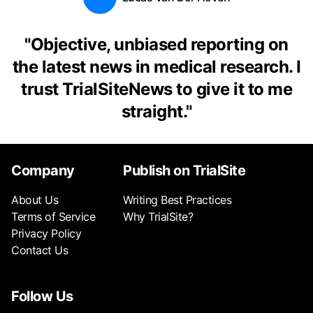
"
Objective, unbiased reporting on
the latest news in medical research. I
trust TrialSiteNews to give it to me
straight.
"
Company
Publish on TrialSite
About Us
Writing Best Practices
Terms of Service
Why TrialSite?
Privacy Policy
Contact Us
Follow Us