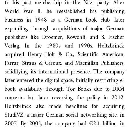
to his past membership in the Nazi party. After
World War II, he reestablished his publishing
business in 1948 as a German book club, later
expanding through acquisitions of major German
publishers like Droemer, Rowohlt, and S. Fischer
Verlag. In the 1980s and 1990s, Holtzbrinck
acquired Henry Holt & Co., Scientific American,
Farrar, Straus & Giroux, and Macmillan Publishers,
solidifying its international presence. The company
later entered the digital space, initially restricting e-
book availability through Tor Books due to DRM
concerns but later reversing the policy in 2012.
Holtzbrinck also made headlines for acquiring
StudiVZ, a major German social networking site, in
2007. By 2005, the company had €2.1 billion in