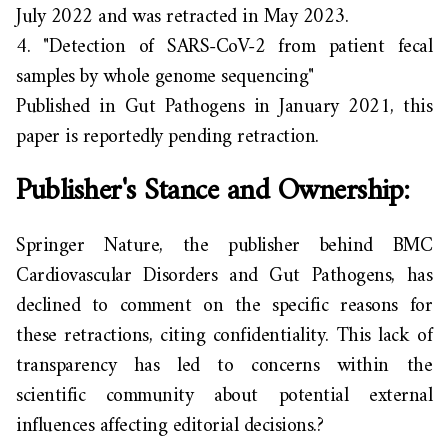
July 2022 and was retracted in May 2023.
4.
"Detection of SARS-CoV-2 from patient fecal
samples by whole genome sequencing"
Published in
Gut Pathogens
in January 2021, this
paper is reportedly pending
retraction.
Publisher's Stance and Ownership:
Springer Nature, the publisher behind
BMC
Cardiovascular Disorders
and
Gut Pathogens
, has
declined to comment on the specific reasons for
these retractions, citing confidentiality. This lack of
transparency has led to concerns within the
scientific community about potential external
influences affecting editorial decisions.?