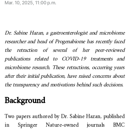
Mar. 10, 2025, 11:00 p.m.
Dr. Sabine Hazan, a gastroenterologist and microbiome
researcher
and head of Progenabiome
has recently faced
the retraction of several of her peer-reviewed
publications related to COVID-19 treatments and
microbiome research. These retractions, occurring years
after their initial publication, have raised concerns about
the transparency and motivations behind such decisions.
Background
Two papers authored by Dr. Sabine Hazan, published
in Springer Nature-owned journals BMC