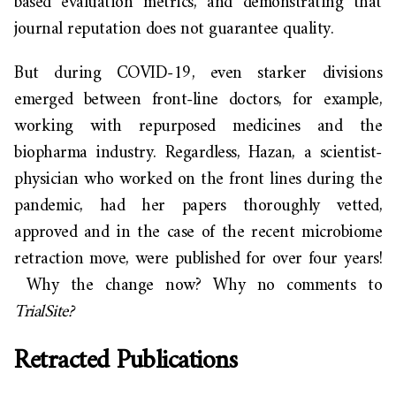
based evaluation metrics, and demonstrating that
journal reputation does not guarantee quality.
But during COVID-19,
even starker divisions
emerged between front-line
doctors,
for example,
working with repurposed medicines and the
biopharma industry. Regardless, Hazan, a scientist-
physician who worked on the front lines during the
pandemic,
had her papers thoroughly vetted,
approved and in the case of the recent microbiome
retraction move, were published for over
four years!
Why the change now? Why no comments to
TrialSite
?
Retracted Publications