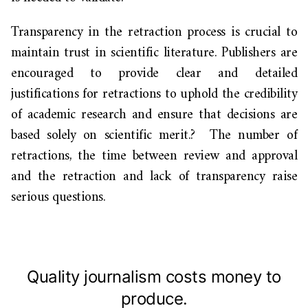
Transparency in the retraction process is crucial to
maintain trust in scientific literature. Publishers are
encouraged to provide clear and detailed
justifications for retractions to uphold the credibility
of academic research and ensure that decisions are
based solely on scientific merit.?
The number of
retractions, the time between review and approval
and the retraction and lack of transparency
raise
serious questions.
Quality journalism costs money to
produce.