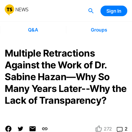
Sign In
Q&A
Groups
Multiple Retractions
Against the Work of Dr.
Sabine Hazan—Why So
Many Years Later--Why the
Lack of Transparency?
272
2