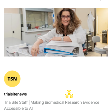
trialsitenews
TrialSite Staff | Making Biomedical Research Evidence
Accessible to All