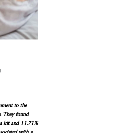
l
tament to the
e. They found
 a kit and 11.71%
sociated with a