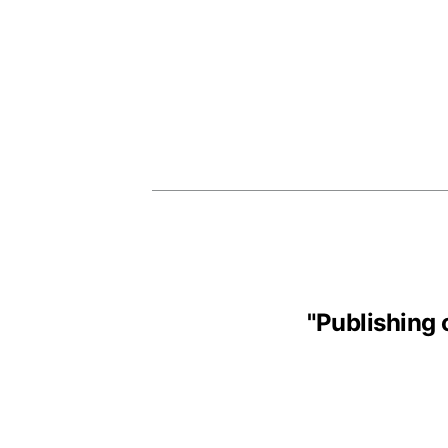
"
Publishing 