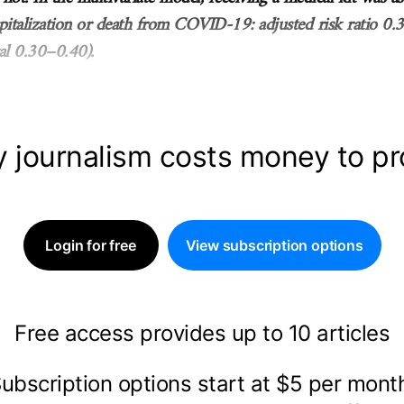
spitalization or death from COVID-19: adjusted risk ratio 0
al 0.30–0.40).
y journalism costs money to p
Login for free
View subscription options
Free access provides up to 10 articles
ubscription options start at $5 per mon