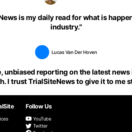
eNews is my daily read for what is happen
industry.
"
Lucas Van Der Hoven
, unbiased reporting on the latest news
. I trust TrialSiteNews to give it to me s
alSite
Follow Us
ices
YouTube
Twitter