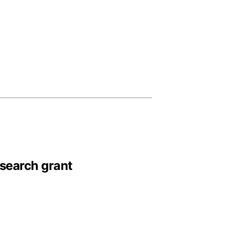
esearch grant