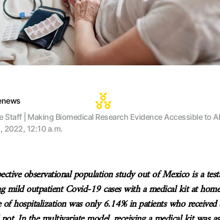
tenews
te Staff | Making Biomedical Research Evidence Accessible to Al
, 2022, 12:10 a.m.
pective observational population study out of Mexico is a tes
ing mild outpatient Covid-19 cases with a medical kit at hom
e of hospitalization was only 6.14% in patients who received
not. In the multivariate model, receiving a medical kit was as