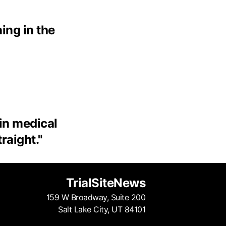
ing in the
 in medical
traight.
"
TrialSiteNews
159 W Broadway, Suite 200
Salt Lake City, UT 84101