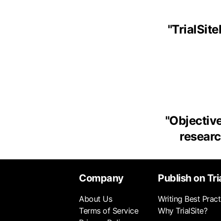
"
TrialSit
"
Objective
research
Company
Publish on Tri
About Us
Writing Best Pract
Terms of Service
Why TrialSite?