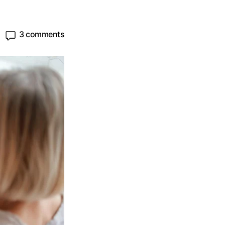
3 comments