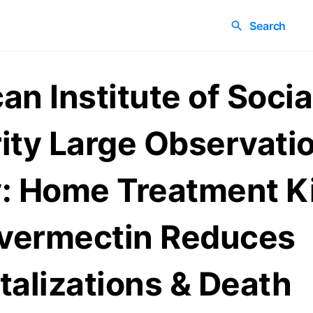
Search
an Institute of Socia
ity Large Observati
: Home Treatment K
Ivermectin Reduces
talizations & Death