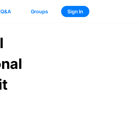
Q&A
Groups
Sign In
l
onal
it