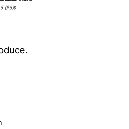
.35 (95%
roduce.
th