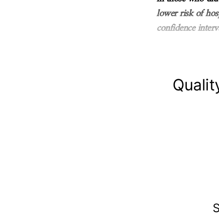
lower risk of ho
confidence interv
Qualit
S