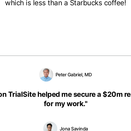
which is less than a Starbucks coffee!
Peter Gabriel, MD
on TrialSite helped me secure a $20m r
for my work.
"
Jona Savinda