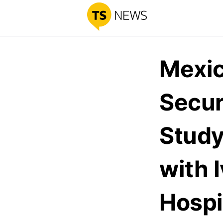
Mexic
Secur
Study
with 
Hospi