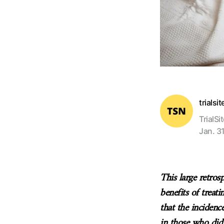
trialsi
TrialSi
Jan. 31
This large retros
benefits of treat
that the incidenc
in those who did 