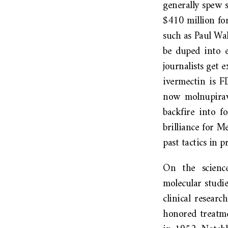
generally spew s
$410 million for
such as Paul W
be duped into e
journalists get
ivermectin is 
now molnupiravi
backfire into f
brilliance for M
past tactics in 
On the science
molecular studi
clinical resear
honored treatme