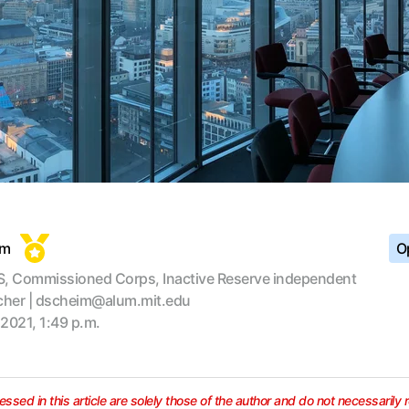
im
Op
, Commissioned Corps, Inactive Reserve independent
cher | dscheim@alum.mit.edu
 2021, 1:49 p.m.
ssed in this article are solely those of the author and do not necessarily 