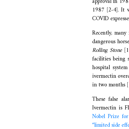
approval in 1987
1987 [2-4]. It 
COVID expressed 
Recently, many 
dangerous horse
Rolling Stone
[
facilities bein
hospital syste
ivermectin over
in two months [
These false ala
Ivermectin is 
Nobel Prize for
“limited side eff