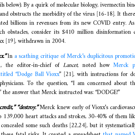
ils below). By a quirk of molecular biology, ivermectin b
and obstructs the morbidity of the virus [16-18]. It there
ated billions in revenues from its new COVID entry. As
ch obstacles, consider its $410 million disinformation 
xx [19], withdrawn in 2004.
x.”
In
a scathing critique of Merck’s duplicitous promoti
, the editor-in-chief of
Lancet
, noted how
Merck p
ntitled “Dodge Ball Vioxx
” [21], with instructions for
physicians. To the question, “I am concerned about th
x?” the answer that Merck instructed was: “DODGE!”
credit,” “destroy.”
Merck knew early of Vioxx’s cardiovascu
o 139,000 heart attacks and strokes, 30-40% of them like
concealed some such deaths [22,24], but it systematicall
hese fatal risks. It created a spreadsheet
that named V