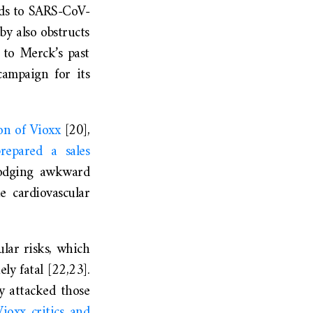
inds to SARS-CoV-
by also obstructs
 to Merck’s past
campaign for its
on of Vioxx
[20],
repared a sales
 dodging awkward
e cardiovascular
lar risks, which
ly fatal [22,23].
y attacked those
ioxx critics and