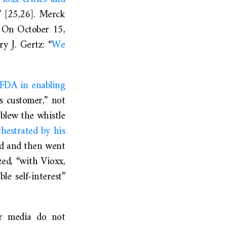
t” [25,26]. Merck
e. On October 15,
y J. Gertz: “
We
 FDA in enabling
s customer,” not
blew the whistle
chestrated by his
d and then went
ed, “with Vioxx,
e self-interest”
r media do not