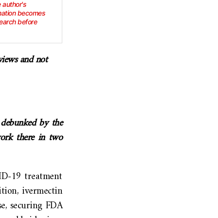
e author's
rmation becomes
earch before
 views and not
e debunked by the
work there in two
VID-19 treatment
tion, ivermectin
se, securing FDA