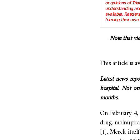
or opinions of Tria
understanding and
available. Reader
forming their own 
Note that vie
This article is a
Latest news repo
hospital. Not on
months.
On February 4, 
drug, molnupirav
[1]. Merck itse