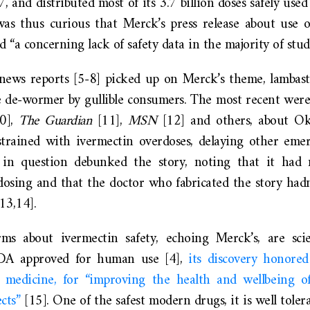
, and distributed most of its 3.7 billion doses safely use
was thus curious that Merck’s press release about use o
“a concerning lack of safety data in the majority of studi
news reports [5-8] picked up on Merck’s theme, lambast
 de-wormer by gullible consumers. The most recent wer
10],
The Guardian
[11],
MSN
[12] and others, about Ok
g strained with ivermectin overdoses, delaying other eme
m in question debunked the story, noting that it had 
dosing and that the doctor who fabricated the story had
13,14].
rms about ivermectin safety, echoing Merck’s, are scie
FDA approved for human use [4],
its discovery honore
 medicine, for “improving the health and wellbeing of
ects”
[15]. One of the safest modern drugs, it is well toler