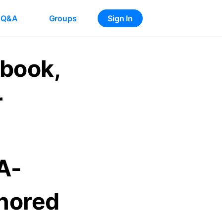
Q&A
Groups
Sign In
ybook,
r
A-
nored