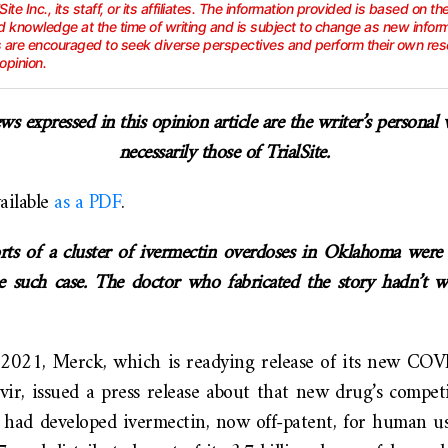
lSite Inc., its staff, or its affiliates. The information provided is based on th
 knowledge at the time of writing and is subject to change as new info
s are encouraged to seek diverse perspectives and perform their own res
opinion.
ws expressed in this opinion article are the writer’s personal
necessarily those of TrialSite.
vailable
as a PDF
.
rts of a cluster of ivermectin overdoses in Oklahoma wer
e such case. The doctor who fabricated the story hadn’t 
2021, Merck, which is readying release of its new CO
ir, issued a press release about that new drug’s competi
lf had developed ivermectin, now off-patent, for human u