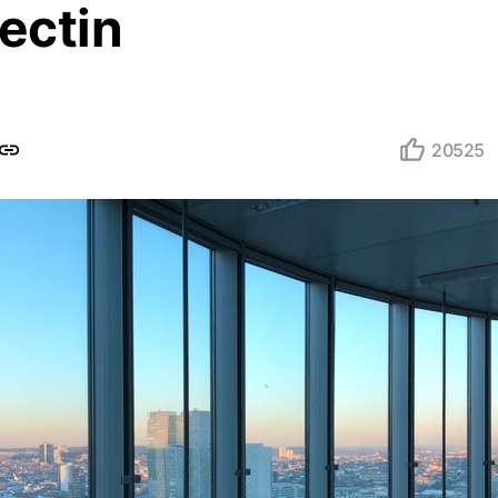
ectin
20525