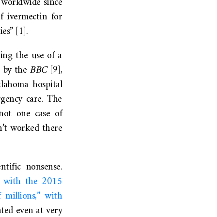
d worldwide since
f ivermectin for
es” [1].
ing the use of a
e by the
BBC
[9],
lahoma hospital
rgency care. The
not one case of
n’t worked there
ntific nonsense.
d with the 2015
 millions,” with
ated even at very