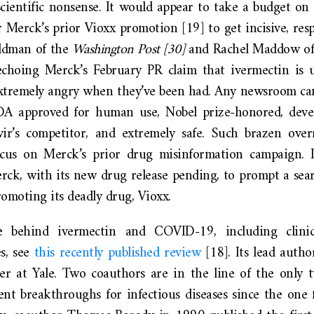
cientific nonsense. It would appear to take a budget on 
 Merck’s prior Vioxx promotion [19] to get incisive, resp
aldman of the
Washington Post
[30]
and Rachel Maddow of
choing Merck’s February PR claim that ivermectin is 
 extremely angry when they’ve been had. Any newsroom can
FDA approved for human use, Nobel prize-honored, deve
r’s competitor, and extremely safe. Such brazen over
ocus on Merck’s prior drug misinformation campaign. 
erck, with its new drug release pending, to prompt a seari
promoting its deadly drug, Vioxx.
 behind ivermectin and COVID-19, including clinic
es, see
this recently published review
[18]. Its lead autho
cher at Yale. Two coauthors are in the line of the only 
nt breakthroughs for infectious diseases since the one 