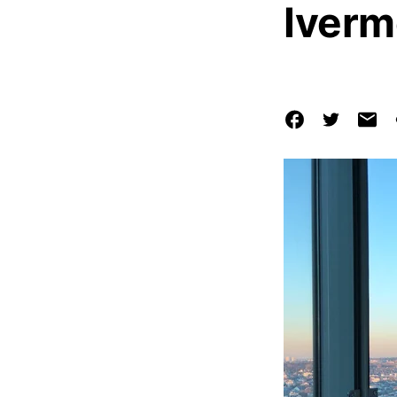
Iverm