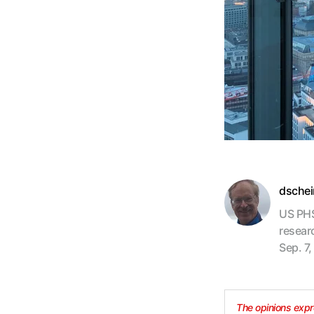
dsche
US PHS
resear
Sep. 7,
The opinions expre