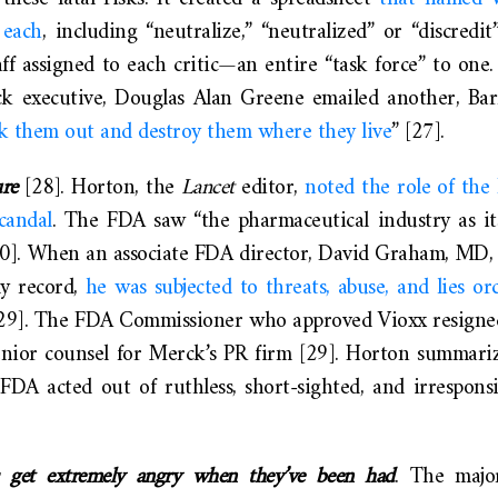
 each
, including “neutralize,” “neutralized” or “discredi
staff assigned to each critic—an entire “task force” to on
 executive, Douglas Alan Greene emailed another, Barr
k them out and destroy them where they live
” [27].
ure
[28]. Horton, the
Lancet
editor,
noted the role of the
candal
. The FDA saw “the pharmaceutical industry as it
20]. When an associate FDA director, David Graham, MD, 
ly record,
he was subjected to threats, abuse, and lies or
29]. The FDA Commissioner who approved Vioxx resigne
nior counsel for Merck’s PR firm [29]. Horton summariz
A acted out of ruthless, short-sighted, and irresponsibl
s get extremely angry when they’ve been had
. The majo