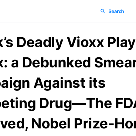
Search
’s Deadly Vioxx Pla
: a Debunked Smea
ign Against its
eting Drug—The FD
ved, Nobel Prize-Ho