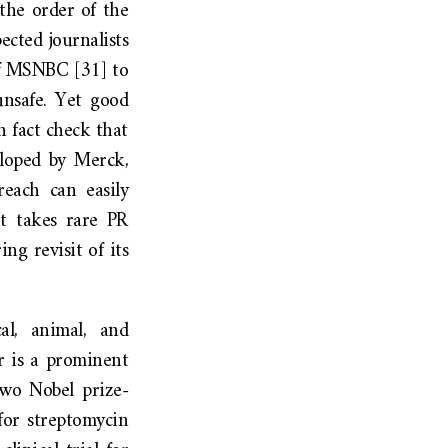
the order of the
ected journalists
 MSNBC [31] to
unsafe. Yet good
 fact check that
loped by Merck,
reach can easily
It takes rare PR
ng revisit of its
al, animal, and
r is a prominent
two Nobel prize-
for streptomycin