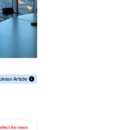
inion Article
reflect the views