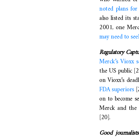
noted plans for
also listed its 
2001, one Merck
may need to see
Regulatory Capt
Merck’s Vioxx s
the US public [
on Vioxx’s dead
FDA superiors
[
on to become se
Merck and the FD
[20].
Good journalist