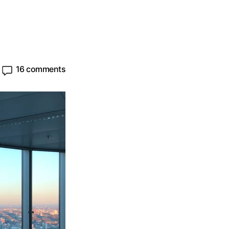
16 comments