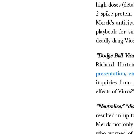
high doses (deta
2 spike protein 
Merck’s anticip
playbook for su
deadly drug Vio
“Dodge Ball Viox
Richard Horton
presentation, e
inquiries from 
effects of Viox
“Neutralize,” “dis
resulted in up t
Merck not only 
who warned of t