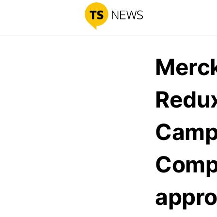
Merck
Redux
Campa
Comp
appro