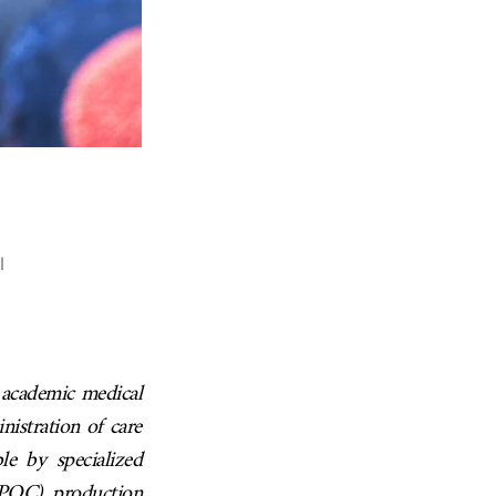
l
r academic medical
nistration of care
le by specialized
(POC) production