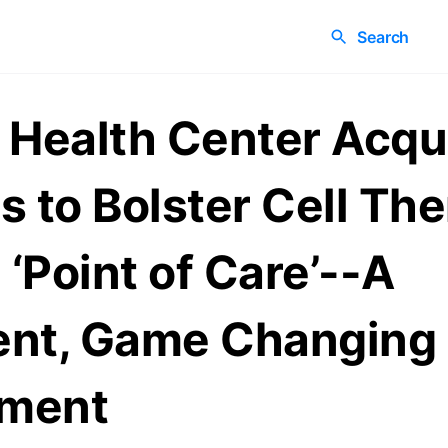
Search
 Health Center Acqu
s to Bolster Cell Th
 ‘Point of Care’--A
ent, Game Changing
ment