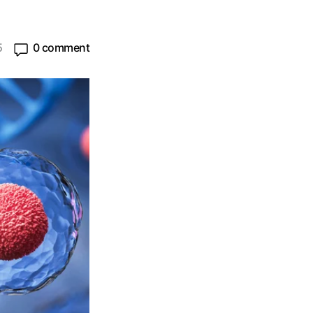
5
0 comment