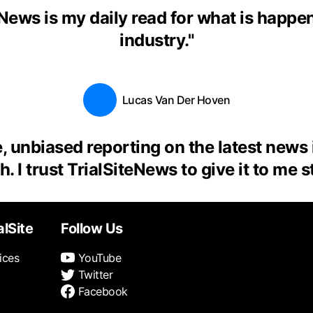
eNews is my daily read for what is happen
industry.
"
Lucas Van Der Hoven
, unbiased reporting on the latest news
. I trust TrialSiteNews to give it to me s
alSite
Follow Us
ices
YouTube
Twitter
Facebook