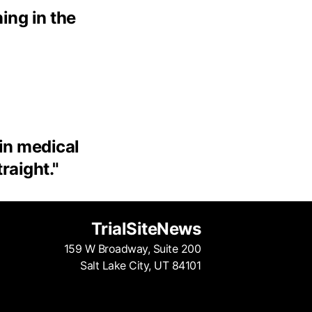
ing in the
 in medical
traight.
"
TrialSiteNews
159 W Broadway, Suite 200
Salt Lake City, UT 84101