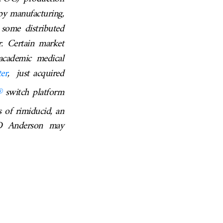
apy manufacturing,
 some distributed
r. Certain market
academic medical
er
, just acquired
®
switch
platform
s of rimiducid, an
 MD Anderson may