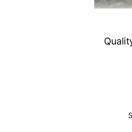
Qualit
S