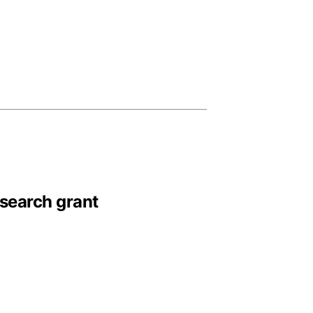
esearch grant