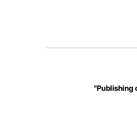
"
Publishing 