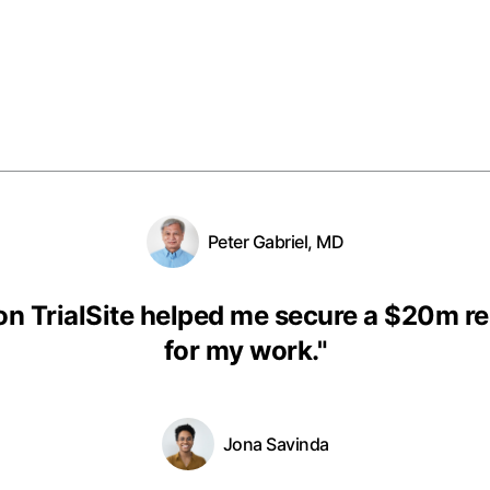
Peter Gabriel, MD
on TrialSite helped me secure a $20m r
for my work.
"
Jona Savinda