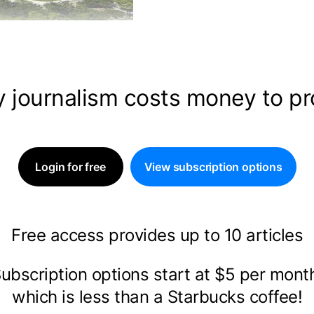
y journalism costs money to p
Login for free
View subscription options
Free access provides up to 10 articles
ubscription options start at $5 per mon
which is less than a Starbucks coffee!