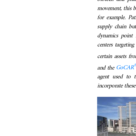
movement, this be
for example. Pat
supply chain but
dynamics point i
centers targeting
certain assets f
and the
GoCAR
agent used to t
incorporate these