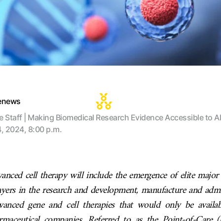
tenews
te Staff | Making Biomedical Research Evidence Accessible to Al
4, 2024, 8:00 p.m.
anced cell therapy will include the emergence of elite majo
ayers in the research and development, manufacture and admi
vanced gene and cell therapies that would only be availab
rmaceutical companies. Referred to as the Point-of-Care 