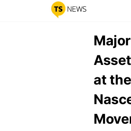
Major
Asset
at the
Nasc
Move