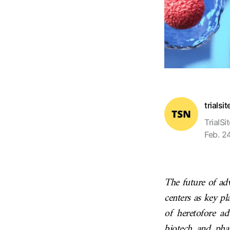
trialsi
TrialSi
Feb. 2
The future of adv
centers as key pl
of heretofore ad
biotech and pha