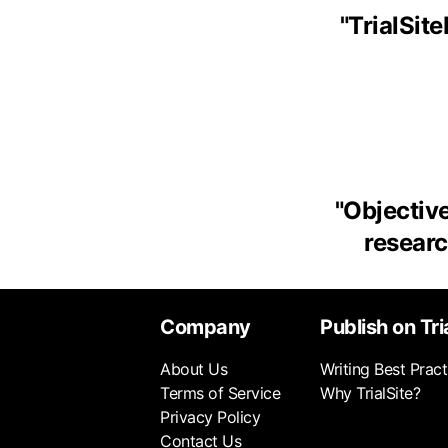
"
TrialSit
"
Objective
research
Company
Publish on Tri
About Us
Writing Best Pract
Terms of Service
Why TrialSite?
Privacy Policy
Contact Us