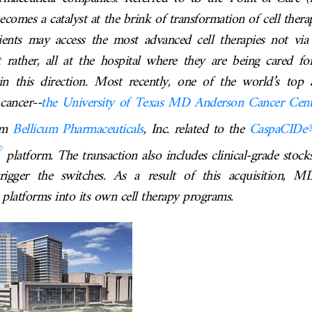
comes a catalyst at the brink of transformation of cell ther
ients may access the most advanced cell therapies not via
 rather, all at the hospital where they are being cared fo
n this direction. Most recently, one of the world’s top 
 cancer--
the University of Texas MD Anderson Cancer Cent
rom
Bellicum Pharmaceuticals
, Inc.
related to the
CaspaCIDe
®
platform.
The transaction also includes clinical-grade stock
rigger the switches. As a result of this acquisition,
 platforms into its own cell therapy programs.