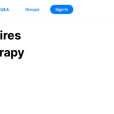
Q&A
Groups
Sign In
ires
erapy