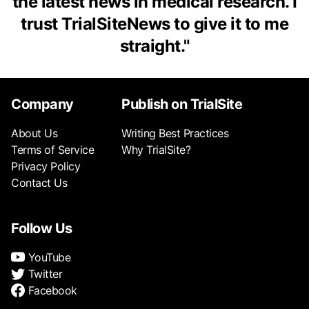
the latest news in medical research. I
trust TrialSiteNews to give it to me
straight.
"
Company
Publish on TrialSite
About Us
Writing Best Practices
Terms of Service
Why TrialSite?
Privacy Policy
Contact Us
Follow Us
YouTube
Twitter
Facebook