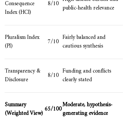
Consequence
8/10
public-health relevance
Index (HCI)
Pluralism Index
Fairly balanced and
7/10
(PI)
cautious synthesis
Transparency &
Funding and conflicts
8/10
Disclosure
clearly stated
Summary
Moderate, hypothesis-
65/100
(Weighted View)
generating evidence