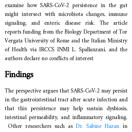
examine how SARS-CoV-2 persistence in the gut
might intersect with microbiota changes, immune
signaling, and enteric disease risk. The article
reports funding from the Biology Department of Tor
Vergata University of Rome and the Italian Ministry
of Health via IRCCS INMI L. Spallanzani, and the
authors declare no conflicts of interest.
Findings
The perspective argues that SARS-CoV-2 may persist
in the gastrointestinal tract after acute infection and
that this persistence may help sustain dysbiosis,
intestinal permeability, and inflammatory signaling.
Other researchers such as
Dr. Sabine Hazan
in