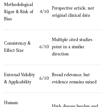
Methodological
Perspective article, not
Rigor & Risk of
4/10
original clinical data
Bias
Multiple cited studies
Consistency &
6/10
point in a similar
Effect Size
direction
External Validity
Broad relevance, but
6/10
& Applicability
evidence remains mixed
Human
High disease burden and