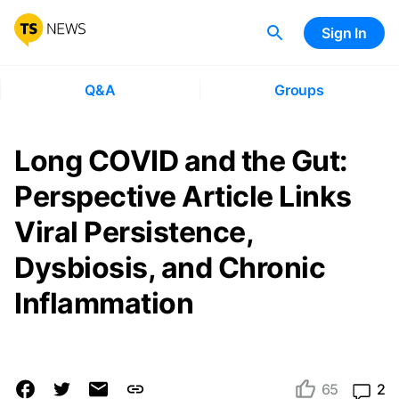
Sign In
Q&A
Groups
Long COVID and the Gut:
Perspective Article Links
Viral Persistence,
Dysbiosis, and Chronic
Inflammation
65
2