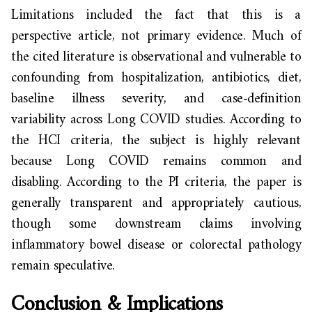
Limitations included the fact that this is a
perspective article, not primary evidence. Much of
the cited literature is observational and vulnerable to
confounding from hospitalization, antibiotics, diet,
baseline illness severity, and case-definition
variability across Long COVID studies. According to
the HCI criteria, the subject is highly relevant
because Long COVID remains common and
disabling. According to the PI criteria, the paper is
generally transparent and appropriately cautious,
though some downstream claims involving
inflammatory bowel disease or colorectal pathology
remain speculative.
Conclusion & Implications