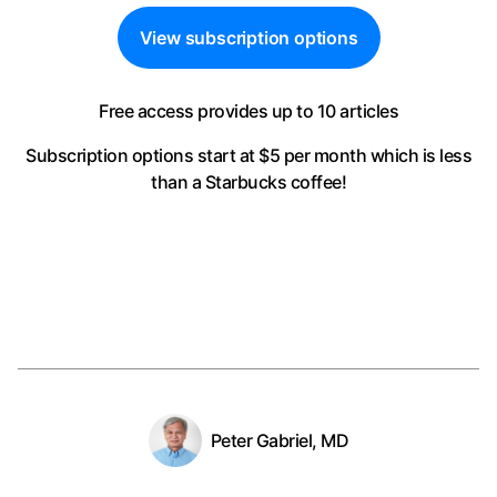
View subscription options
Free access provides up to 10 articles
Subscription options start at $5 per month
which is less
than a Starbucks coffee!
Peter Gabriel, MD