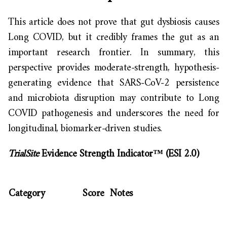
This article does not prove that gut dysbiosis causes
Long COVID, but it credibly frames the gut as an
important research frontier. In summary, this
perspective provides moderate-strength, hypothesis-
generating evidence that SARS-CoV-2 persistence
and microbiota disruption may contribute to Long
COVID pathogenesis and underscores the need for
longitudinal, biomarker-driven studies.
TrialSite
Evidence Strength Indicator™ (ESI 2.0)
Category
Score
Notes