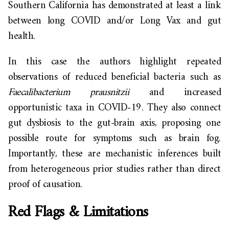
Southern California has demonstrated at least a link
between long COVID and/or Long Vax and gut
health.
In this case the authors highlight repeated
observations of reduced beneficial bacteria such as
Faecalibacterium prausnitzii
and increased
opportunistic taxa in COVID-19. They also connect
gut dysbiosis to the gut-brain axis, proposing one
possible route for symptoms such as brain fog.
Importantly, these are mechanistic inferences built
from heterogeneous prior studies rather than direct
proof of causation.
Red Flags & Limitations