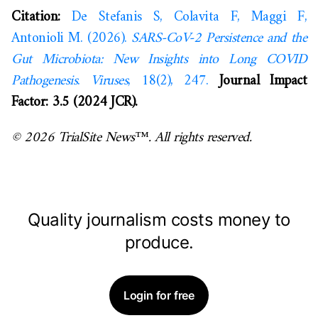
Citation:
De Stefanis S, Colavita F, Maggi F,
Antonioli M. (2026).
SARS-CoV-2 Persistence and the
Gut Microbiota: New Insights into Long COVID
Pathogenesis
.
Viruses
, 18(2), 247.
Journal Impact
Factor: 3.5 (2024 JCR).
© 2026 TrialSite News™. All rights reserved.
Quality journalism costs money to
produce.
Login for free