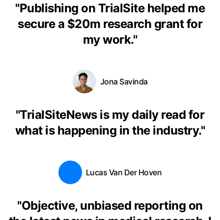
"
Publishing on TrialSite helped me
secure a $20m research grant for
my work.
"
Jona Savinda
"
TrialSiteNews is my daily read for
what is happening in the industry.
"
Lucas Van Der Hoven
"
Objective, unbiased reporting on