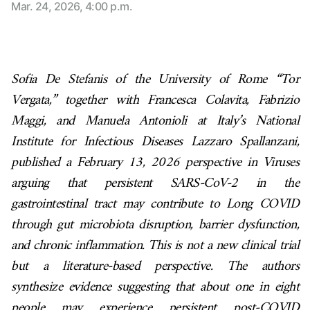
Mar. 24, 2026, 4:00 p.m.
Sofia De Stefanis of the University of Rome “Tor
Vergata,” together with Francesca Colavita, Fabrizio
Maggi, and Manuela Antonioli at Italy’s National
Institute for Infectious Diseases Lazzaro Spallanzani,
published a February 13, 2026 perspective in Viruses
arguing that persistent SARS-CoV-2 in the
gastrointestinal tract may contribute to Long COVID
through gut microbiota disruption, barrier dysfunction,
and chronic inflammation. This is not a new clinical trial
but a literature-based perspective. The authors
synthesize evidence suggesting that about one in eight
people may experience persistent post-COVID