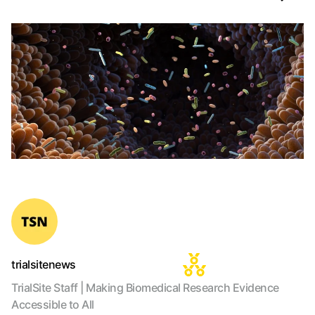
trialsitenews
TrialSite Staff | Making Biomedical Research Evidence
Accessible to All