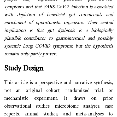
symptoms and that SARS-CoV-2 infection is associated
with depletion of beneficial gut commensals and
enrichment of opportunistic organisms. Their central
implication is that gut dysbiosis is a biologically
plausible contributor to gastrointestinal and possibly
systemic Long COVID symptoms, but the hypothesis
remains only partly proven.
Study Design
This article is a perspective and narrative synthesis,
not an original cohort, randomized trial, or
mechanistic experiment. It draws on prior
observational studies, microbiome analyses, case
reports, animal studies, and meta-analyses to