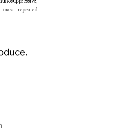
munosuppressive,
f mass repeated
roduce.
th