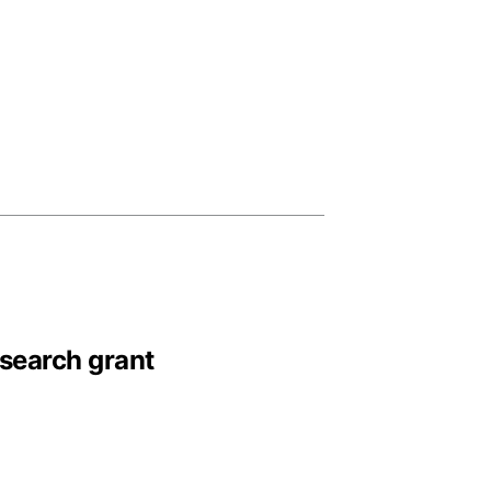
esearch grant