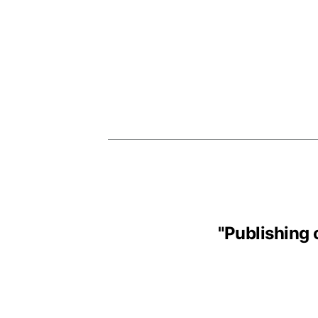
"
Publishing 