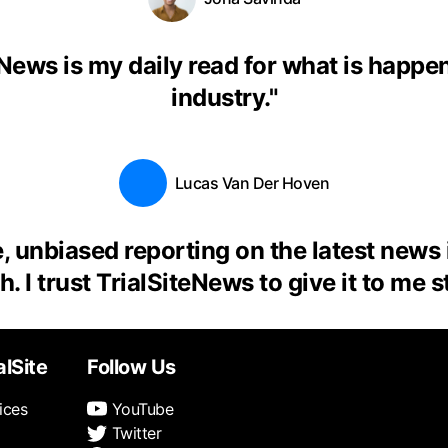
eNews is my daily read for what is happen
industry.
"
Lucas Van Der Hoven
, unbiased reporting on the latest news
. I trust TrialSiteNews to give it to me s
alSite
Follow Us
ices
YouTube
Twitter