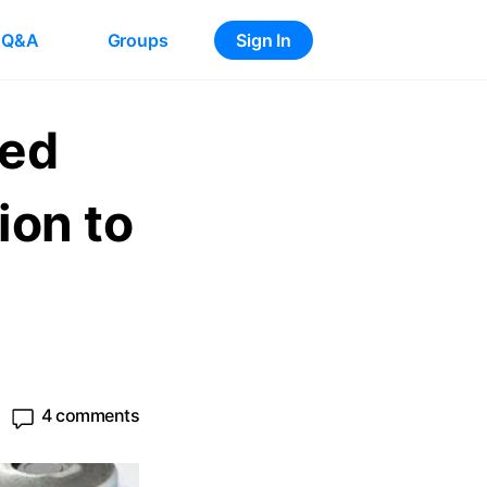
Q&A
Groups
Sign In
ted
on to
4 comments