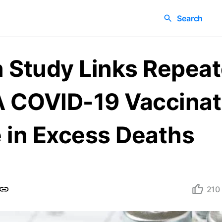
Search
 Study Links Repea
COVID-19 Vaccinati
 in Excess Deaths
210