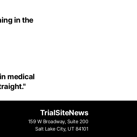
ing in the
 in medical
traight.
"
TrialSiteNews
159 W Broadway, Suite 200
Salt Lake City, UT 84101