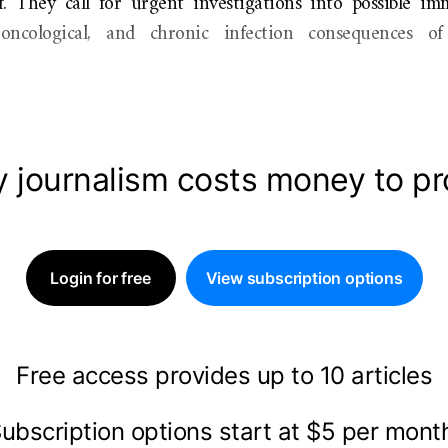
. They call for urgent investigations into possible im
, oncological, and chronic infection consequences o
y journalism costs money to p
Login for free
View subscription options
Free access provides up to 10 articles
ubscription options start at $5 per mon