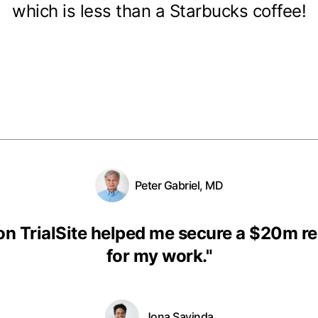
which is less than a Starbucks coffee!
Peter Gabriel, MD
on TrialSite helped me secure a $20m r
for my work.
"
Jona Savinda