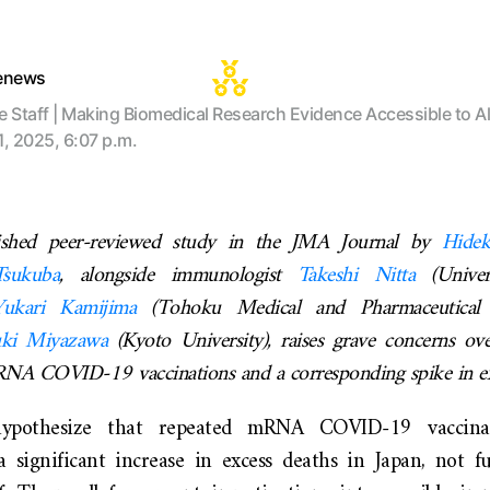
tenews
te Staff | Making Biomedical Research Evidence Accessible to Al
1, 2025, 6:07 p.m.
lished peer-reviewed study in the JMA Journal by
Hide
Tsukuba
, alongside immunologist
Takeshi Nitta
(Univer
Yukari
Kamijima
(Tohoku Medical and Pharmaceutical U
uki Miyazawa
(Kyoto University), raises grave concerns ove
mRNA COVID-19 vaccinations and a corresponding spike in ex
ypothesize that repeated mRNA COVID-19 vaccin
a significant increase in excess deaths in Japan, not fu