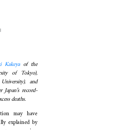
l
ki
Kakeya
of the
sity of Tokyo),
niversity), and
r Japan’s record-
cess deaths.
ation may have
lly explained by