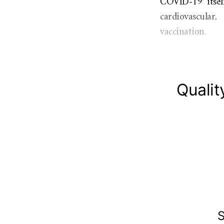
COVID-19 itself
cardiovascular
vaccination.
Qualit
S