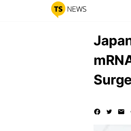
Japan
mRNA 
Surge