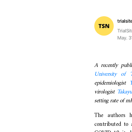
trialsi
TrialSi
May. 3
A recently pub
University of 
epidemiologist
virologist
Takay
setting rate of 
The authors h
contributed to 