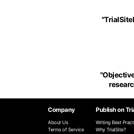
"
TrialSit
"
Objective
research
Company
Publish on Tri
About Us
Writing Best Pract
Terms of Service
Why TrialSite?