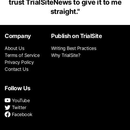
trust TrialSiteNews to give it to me
straight.
"
Company
Publish on TrialSite
About Us
Writing Best Practices
Terms of Service
Why TrialSite?
Privacy Policy
Contact Us
Follow Us
YouTube
Twitter
Facebook