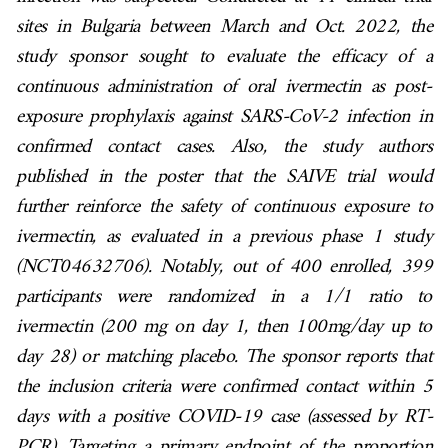
sites in Bulgaria between March and Oct. 2022, the
study sponsor sought to evaluate the efficacy of a
continuous administration of oral ivermectin as post-
exposure prophylaxis against SARS-CoV-2 infection in
confirmed contact cases. Also, the study authors
published in the poster that the SAIVE trial would
further reinforce the safety of continuous exposure to
ivermectin, as evaluated in a previous phase 1 study
(NCT04632706). Notably, out of 400 enrolled, 399
participants were randomized in a 1/1 ratio to
ivermectin (200 mg on day 1, then 100mg/day up to
day 28) or matching placebo. The sponsor reports that
the inclusion criteria were confirmed contact within 5
days with a positive COVID-19 case (assessed by RT-
PCR). Targeting a primary endpoint of the proportion