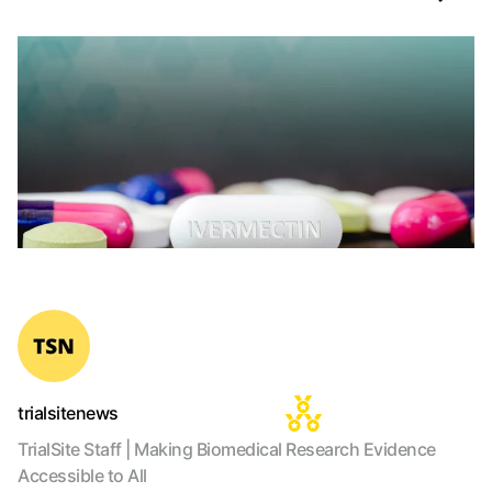
trialsitenews
TrialSite Staff | Making Biomedical Research Evidence
Accessible to All