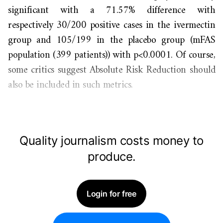
significant with a 71.57% difference with
respectively 30/200 positive cases in the ivermectin
group and 105/199 in the placebo group (mFAS
population (399 patients)) with p<0.0001. Of course,
some critics suggest Absolute Risk Reduction should
also be included in such metrics.
Quality journalism costs money to
produce.
Login for free