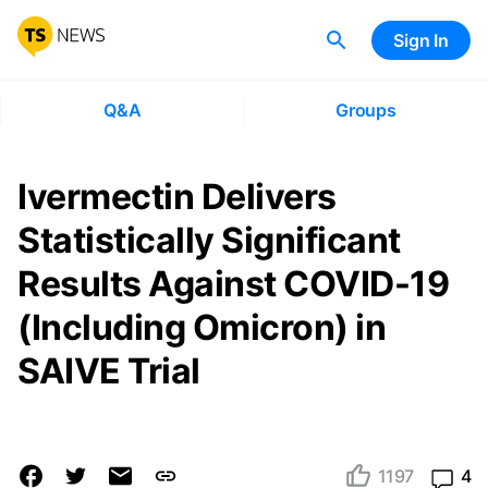
Sign In
Q&A
Groups
Ivermectin Delivers
Statistically Significant
Results Against COVID-19
(Including Omicron) in
SAIVE Trial
1197
4