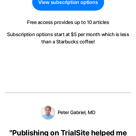
View subscription options
Free access provides up to 10 articles
Subscription options start at $5 per month
which is less
than a Starbucks coffee!
Peter Gabriel, MD
"
Publishing on TrialSite helped me