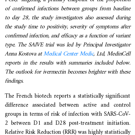
of confirmed infections between groups from baseline
to day 28, the study investigators also assessed during
the study time to positivity, severity of symptoms after
confirmed infection, and efficacy as a function of variant
type. The SAIVE trial was led by Principal Investigator
Anna Kostova at
Medical Center Medic
, Ltd,
MedinCell
reports in the results with summaries included below.
The outlook for ivermectin becomes brighter with these
findings.
The French biotech reports a statistically significant
difference associated between active and control
groups in terms of risk of infection with SARS-CoV-
2 between D1 and D28 post-treatment initiation.
Relative Risk Reduction (RRR) was highly statistically