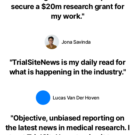
secure a $20m research grant for
my work.
"
Jona Savinda
"
TrialSiteNews is my daily read for
what is happening in the industry.
"
Lucas Van Der Hoven
"
Objective, unbiased reporting on
the latest news in medical research. I