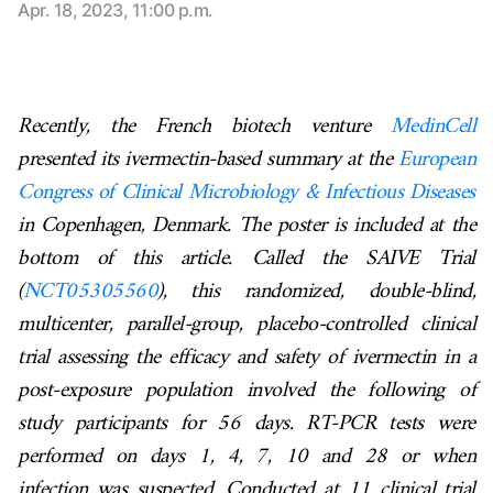
Apr. 18, 2023, 11:00 p.m.
Recently, the French biotech venture
MedinCell
presented its ivermectin-based summary at the
European
Congress of Clinical Microbiology & Infectious Diseases
in Copenhagen, Denmark. The poster is included at the
bottom of this article. Called the SAIVE Trial
(
NCT05305560
),
this randomized, double-blind,
multicenter, parallel-group, placebo-controlled clinical
trial assessing the efficacy and safety of ivermectin in a
post-exposure population involved the following of
study participants for 56 days. RT-PCR tests were
performed on days 1, 4, 7, 10 and 28 or when
infection was suspected. Conducted at 11 clinical trial