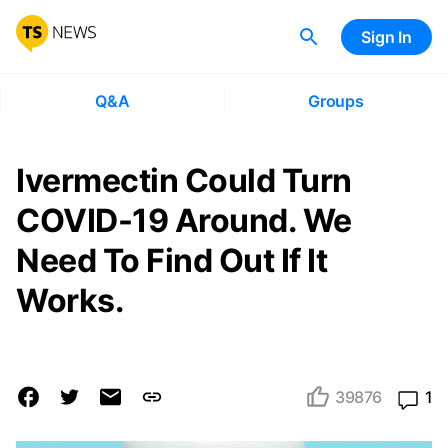
Sign In
Q&A
Groups
Ivermectin Could Turn
COVID-19 Around. We
Need To Find Out If It
Works.
39876
1