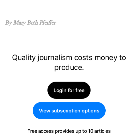
By Mary Beth Pfeiffer
Quality journalism costs money to
produce.
Login for free
View subscription options
Free access provides up to 10 articles