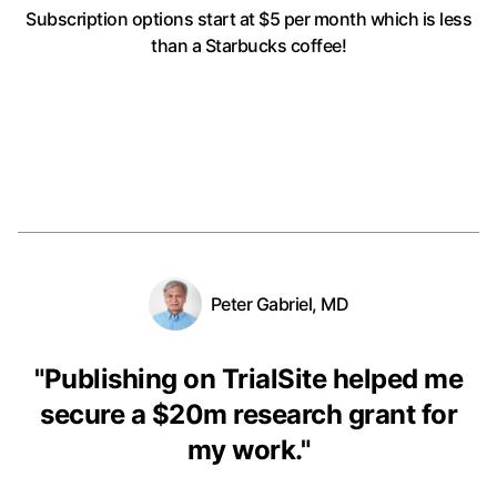
Subscription options start at $5 per month
which is less
than a Starbucks coffee!
Peter Gabriel, MD
"
Publishing on TrialSite helped me
secure a $20m research grant for
my work.
"