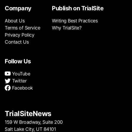
Company
Publish on TrialSite
About Us
Writing Best Practices
Terms of Service
Why TrialSite?
Privacy Policy
Contact Us
Follow Us
YouTube
Twitter
Facebook
TrialSiteNews
159 W Broadway, Suite 200
Salt Lake City, UT 84101