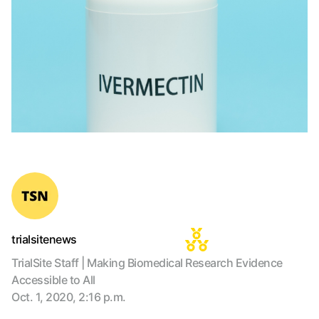
trialsitenews
TrialSite Staff | Making Biomedical Research Evidence
Accessible to All
Oct. 1, 2020, 2:16 p.m.