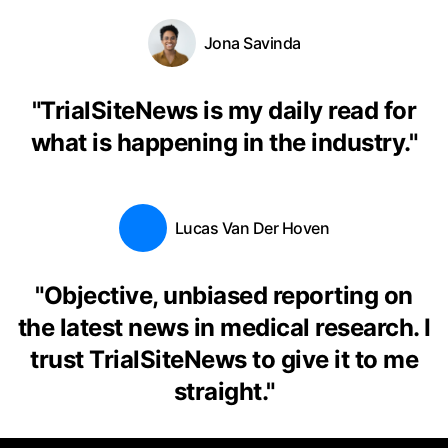
Jona Savinda
"
TrialSiteNews is my daily read for
what is happening in the industry.
"
Lucas Van Der Hoven
"
Objective, unbiased reporting on
the latest news in medical research. I
trust TrialSiteNews to give it to me
straight.
"