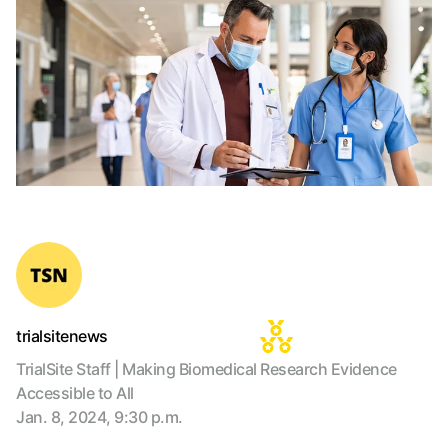
trialsitenews
TrialSite Staff | Making Biomedical Research Evidence
Accessible to All
Jan. 8, 2024, 9:30 p.m.