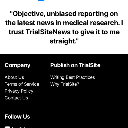
"
Objective, unbiased reporting on
the latest news in medical research. I
trust TrialSiteNews to give it to me
straight.
"
Company
Publish on TrialSite
About Us
Writing Best Practices
Terms of Service
Why TrialSite?
Privacy Policy
Contact Us
Follow Us