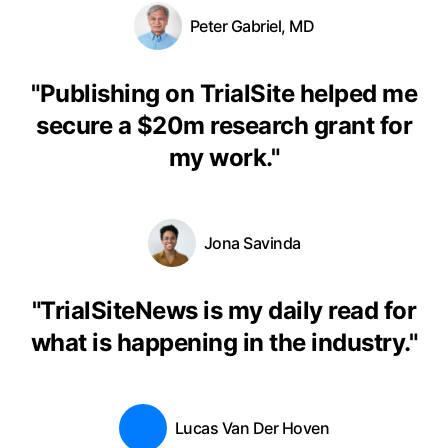
Peter Gabriel, MD
"
Publishing on TrialSite helped me
secure a $20m research grant for
my work.
"
Jona Savinda
"
TrialSiteNews is my daily read for
what is happening in the industry.
"
Lucas Van Der Hoven