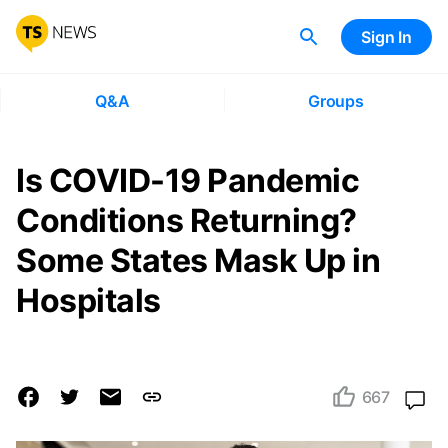
Sign In
Q&A
Groups
Is COVID-19 Pandemic
Conditions Returning?
Some States Mask Up in
Hospitals
667