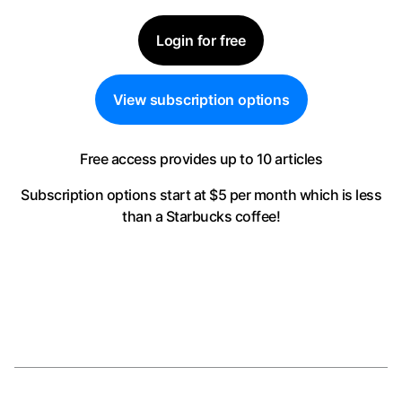
Login for free
View subscription options
Free access provides up to 10 articles
Subscription options start at $5 per month
which is less
than a Starbucks coffee!