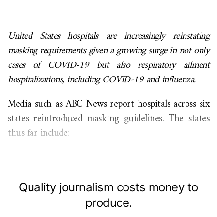
United States hospitals are increasingly reinstating
masking requirements given a growing surge in not only
cases of COVID-19 but also respiratory ailment
hospitalizations, including COVID-19 and influenza.
Media such as ABC News report hospitals across six
states reintroduced masking guidelines. The states
thus far include:
Quality journalism costs money to
produce.