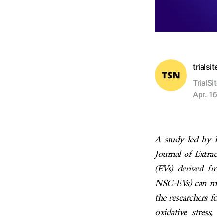
trialsi
TrialSi
Apr. 16
A study led by 
Journal of Extrac
(EVs) derived fr
NSC-EVs) can mit
the researchers f
oxidative stres