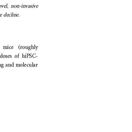
el, non-invasive
e decline.
 mice (roughly
 doses of hiPSC-
ing and molecular