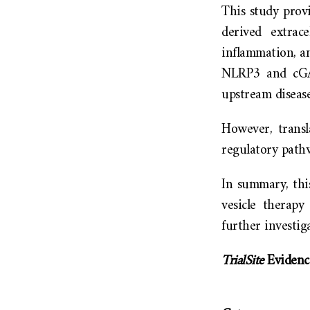
This study provi
derived extrac
inflammation, an
NLRP3 and cGA
upstream disease
However, transl
regulatory pathw
In summary, this
vesicle therap
further investig
TrialSite
Evidenc