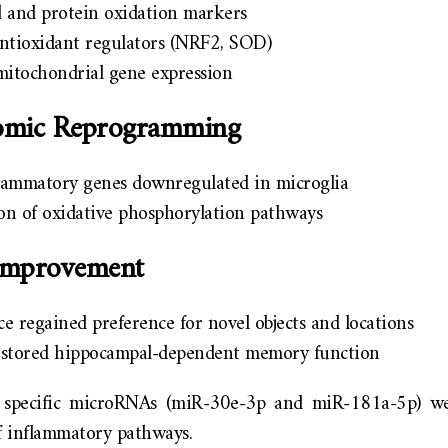
d and protein oxidation markers
antioxidant regulators (NRF2, SOD)
itochondrial gene expression
tomic Reprogramming
lammatory genes downregulated in microglia
on of oxidative phosphorylation pathways
 Improvement
e regained preference for novel objects and locations
estored hippocampal-dependent memory function
, specific microRNAs (miR-30e-3p and miR-181a-5p) we
f inflammatory pathways.