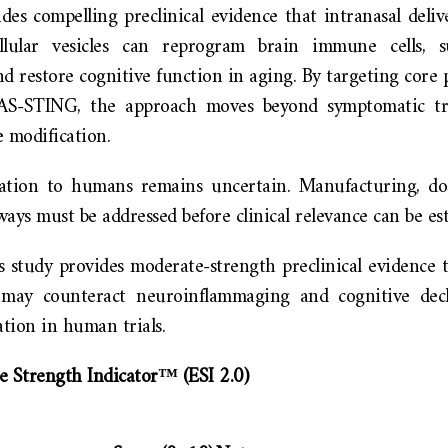
des compelling preclinical evidence that intranasal deliv
ellular vesicles can reprogram brain immune cells, s
d restore cognitive function in aging. By targeting core
S-STING, the approach moves beyond symptomatic tr
 modification.
ation to humans remains uncertain. Manufacturing, dos
ays must be addressed before clinical relevance can be est
 study provides moderate-strength preclinical evidence t
y may counteract neuroinflammaging and cognitive decl
ation in human trials.
e Strength Indicator™ (ESI 2.0)