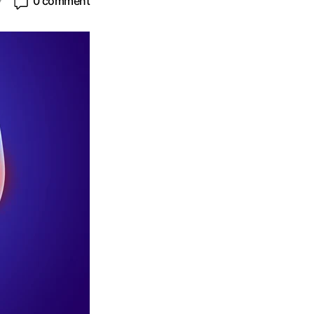
7
0 comment