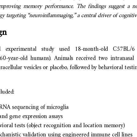
roving memory performance. The findings suggest a nov
egy targeting “neuroinflammaging,” a central driver of cognitiv
gn
cal experimental study used 18-month-old C57BL/6
60-year-old humans). Animals received two intranasal
acellular vesicles or placebo, followed by behavioral test
luded:
l RNA sequencing of microglia
and gene expression assays
oral tests (object recognition and location memory)
chanistic validation using engineered immune cell lines