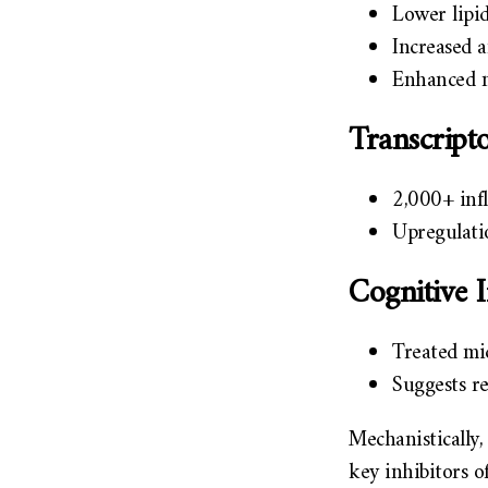
Lower lipi
Increased 
Enhanced m
Transcrip
2,000+ inf
Upregulati
Cognitive
Treated mic
Suggests r
Mechanistically
key inhibitors o