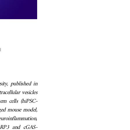
l
ty, published in
acellular vesicles
em cells (hiPSC-
aged mouse model,
neuroinflammation,
 NLRP3 and cGAS-