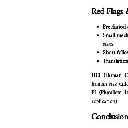
Red Flags 
Preclinical
Small mech
sizes
Short foll
Translatio
HCI (Human Co
human risk un
PI (Pluralism In
replication)
Conclusion