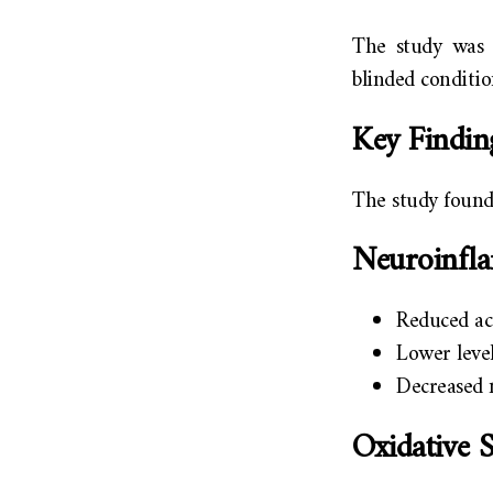
The study was 
blinded conditio
Key Findin
The study found
Neuroinfl
Reduced a
Lower level
Decreased m
Oxidative 