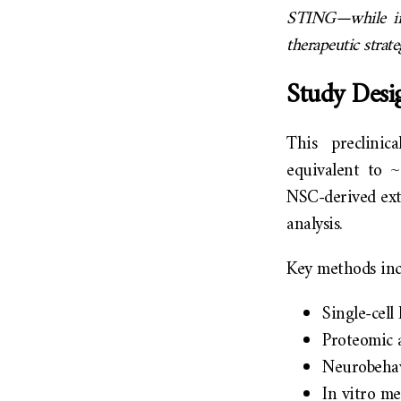
STING—while imp
therapeutic strat
Study Desi
This preclini
equivalent to ~
NSC-derived extr
analysis.
Key methods inc
Single-cel
Proteomic 
Neurobehavi
In vitro me