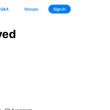
Q&A
Groups
Sign In
ved
e