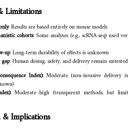
& Limitations
 only
: Results are based entirely on mouse models
anistic cohorts
: Some analyses (e.g., scRNA-seq) used ve
ow-up
: Long-term durability of effects is unknown
n gap
: Human dosing, safety, and delivery remain untested
nsequence Index):
Moderate (non-invasive delivery is
known)
dex):
Moderate–high (transparent methods, but limi
 & Implications