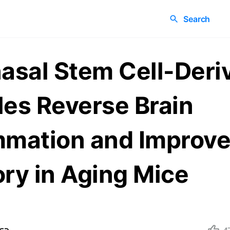
Search
nasal Stem Cell-Deri
les Reverse Brain
mmation and Improv
y in Aging Mice