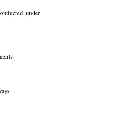
conducted under
ments:
ways