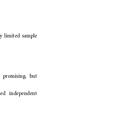
ry limited sample
 promising, but
ted independent