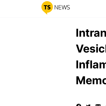
Intra
Vesic
Infla
Memor