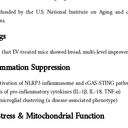
funded by the U.S. National Institute on Aging and 
ns.
gs
 that EV-treated mice showed broad, multi-level improve
ammation Suppression
ctivation of NLRP3 inflammasome and cGAS-STING path
s of pro-inflammatory cytokines (IL-1β, IL-18, TNF-α)
icroglial clustering (a disease-associated phenotype)
Stress & Mitochondrial Function