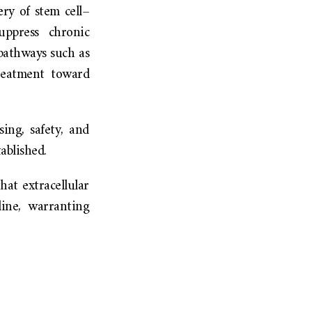
ery of stem cell–
uppress chronic
 pathways such as
eatment toward
ing, safety, and
ablished.
hat extracellular
ine, warranting