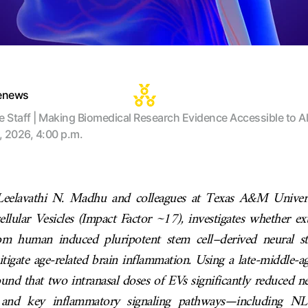
tenews
te Staff | Making Biomedical Research Evidence Accessible to Al
, 2026, 4:00 p.m.
Leelavathi N. Madhu and colleagues at Texas A&M Universi
ellular Vesicles (Impact Factor ~17), investigates whether extr
om human induced pluripotent stem cell–derived neural st
igate age-related brain inflammation. Using a late-middle-
ound that two intranasal doses of EVs significantly reduced 
s, and key inflammatory signaling pathways—including