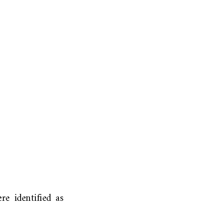
re identified as