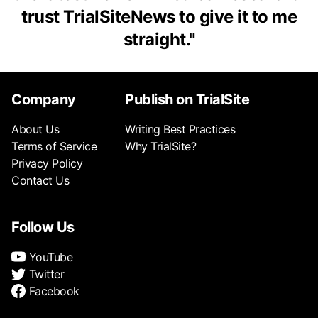
trust TrialSiteNews to give it to me
straight.
"
Company
Publish on TrialSite
About Us
Writing Best Practices
Terms of Service
Why TrialSite?
Privacy Policy
Contact Us
Follow Us
YouTube
Twitter
Facebook