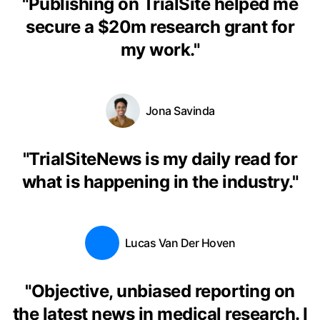
"
Publishing on TrialSite helped me
secure a $20m research grant for
my work.
"
Jona Savinda
"
TrialSiteNews is my daily read for
what is happening in the industry.
"
Lucas Van Der Hoven
"
Objective, unbiased reporting on
the latest news in medical research. I