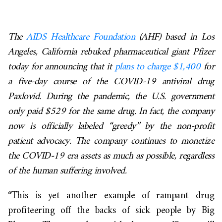
The
AIDS Healthcare Foundation
(AHF) based in Los
Angeles, California rebuked pharmaceutical giant Pfizer
today for announcing that it
plans to charge $1,400
for
a five-day course of the COVID-19 antiviral drug
Paxlovid. During the pandemic, the U.S. government
only paid $529 for the same drug. In fact, the company
now is officially labeled “greedy” by the non-profit
patient advocacy. The company continues to monetize
the COVID-19 era assets as much as possible, regardless
of the human suffering involved.
“This is yet another example of rampant drug
profiteering off the backs of sick people by Big