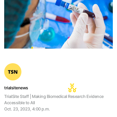
trialsitenews
TrialSite Staff | Making Biomedical Research Evidence
Accessible to All
Oct. 23, 2023, 4:00 p.m.