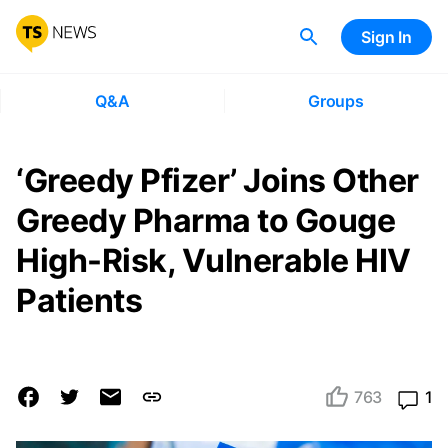
Sign In
Q&A
Groups
‘Greedy Pfizer’ Joins Other
Greedy Pharma to Gouge
High-Risk, Vulnerable HIV
Patients
763
1