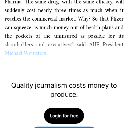
Pharma. The same drug, with the same efficacy, will
suddenly cost nearly three times as much when it
reaches the commercial market. Why? So that Pfizer
can squeeze as much money out of health plans and
the pockets of the uninsured as possible for its
shareholders and executives,” said AHF President
Michael Weinstein
.
Quality journalism costs money to
produce.
Login for free