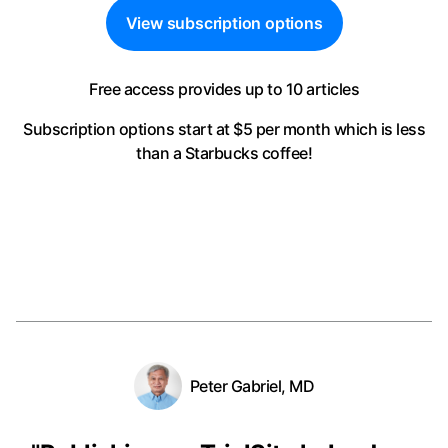
View subscription options
Free access provides up to 10 articles
Subscription options start at $5 per month
which is less
than a Starbucks coffee!
Peter Gabriel, MD