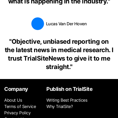
what is happening in the industry.
"
Lucas Van Der Hoven
"
Objective, unbiased reporting on
the latest news in medical research. I
trust TrialSiteNews to give it to me
straight.
"
Company
Publish on TrialSite
About Us
Writing Best Practices
Terms of Service
Why TrialSite?
Privacy Policy