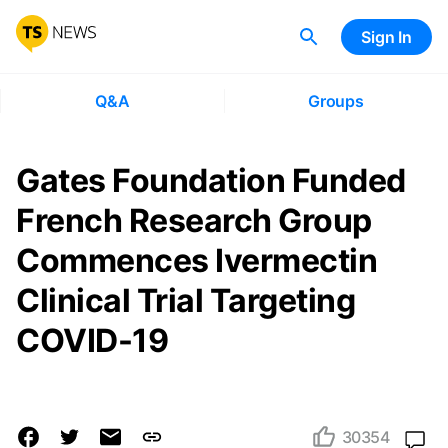
Sign In
Q&A
Groups
Gates Foundation Funded
French Research Group
Commences Ivermectin
Clinical Trial Targeting
COVID-19
30354