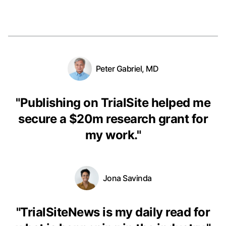
Peter Gabriel, MD
"
Publishing on TrialSite helped me
secure a $20m research grant for
my work.
"
Jona Savinda
"
TrialSiteNews is my daily read for