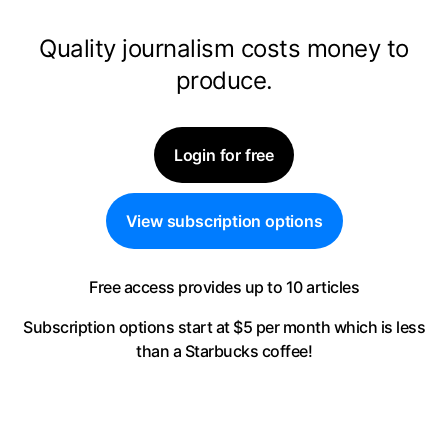
Quality journalism costs money to
produce.
Login for free
View subscription options
Free access provides up to 10 articles
Subscription options start at $5 per month
which is less
than a Starbucks coffee!