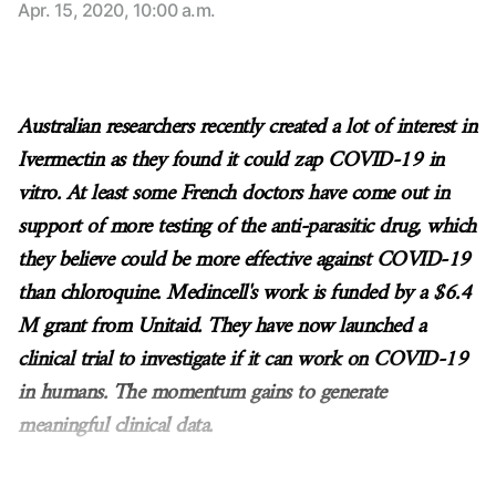
Apr. 15, 2020, 10:00 a.m.
Australian researchers recently created a lot of interest in
Ivermectin as they found it could zap COVID-19 in
vitro. At least some French doctors have come out in
support of more testing of the anti-parasitic drug, which
they believe could be more effective against COVID-19
than chloroquine. Medincell's work is funded by a $6.4
M grant from Unitaid. They have now launched a
clinical trial to investigate if it can work on COVID-19
in humans. The momentum gains to generate
meaningful clinical data.