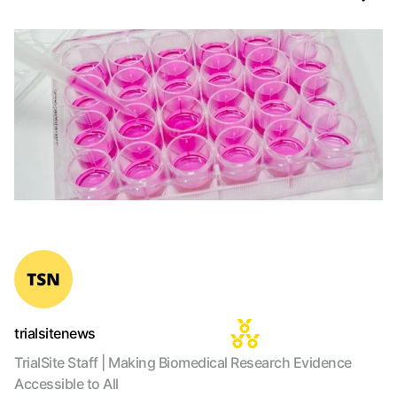
trialsitenews
TrialSite Staff | Making Biomedical Research Evidence
Accessible to All