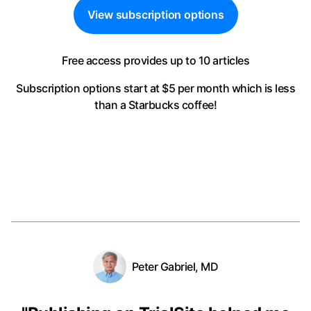
View subscription options
Free access provides up to 10 articles
Subscription options start at $5 per month
which is less
than a Starbucks coffee!
Peter Gabriel, MD