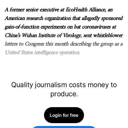
A former senior executive at EcoHealth Alliance, an
American research organization that allegedly sponsored
gain-of-function experiments on bat coronaviruses at
China’s Wuhan Institute of Virology, sent whistleblower
letters to Congress this month describing the group as a
United States intelligence operation.
Quality journalism costs money to
produce.
Login for free