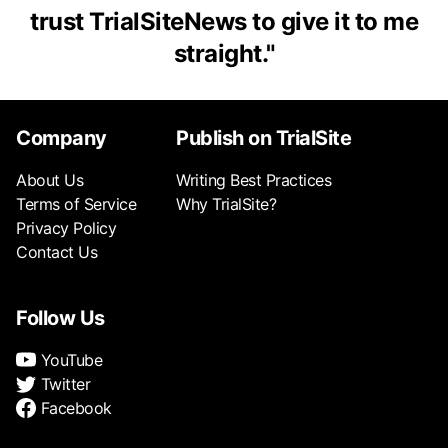
trust TrialSiteNews to give it to me
straight.
"
Company
Publish on TrialSite
About Us
Writing Best Practices
Terms of Service
Why TrialSite?
Privacy Policy
Contact Us
Follow Us
YouTube
Twitter
Facebook