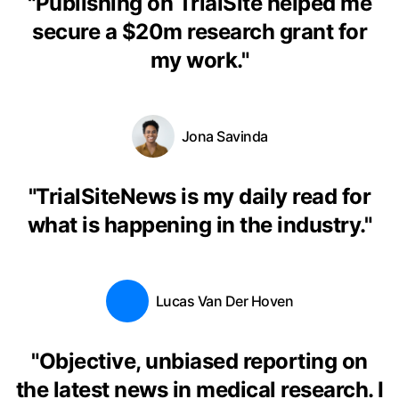
"
Publishing on TrialSite helped me
secure a $20m research grant for
my work.
"
Jona Savinda
"
TrialSiteNews is my daily read for
what is happening in the industry.
"
Lucas Van Der Hoven
"
Objective, unbiased reporting on
the latest news in medical research. I