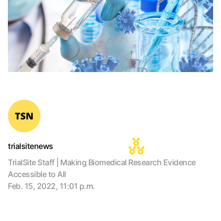
trialsitenews
TrialSite Staff | Making Biomedical Research Evidence
Accessible to All
Feb. 15, 2022, 11:01 p.m.