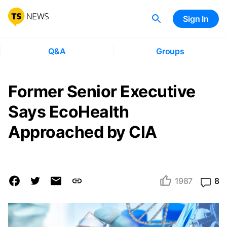
Sign In
Q&A
Groups
Former Senior Executive
Says EcoHealth
Approached by CIA
1987
8