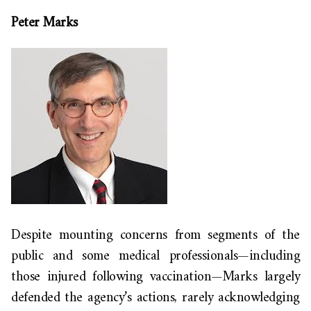
Peter Marks
Despite mounting concerns from segments of the
public and some medical professionals—including
those injured following vaccination—Marks largely
defended the agency’s actions, rarely acknowledging