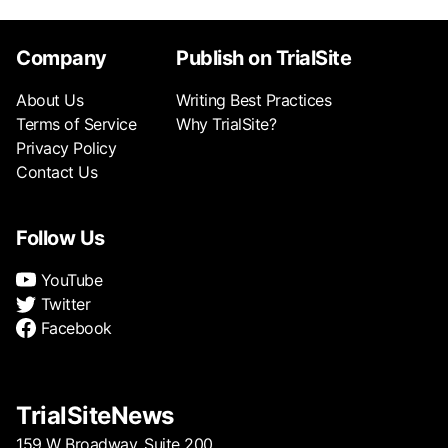
Company
Publish on TrialSite
About Us
Writing Best Practices
Terms of Service
Why TrialSite?
Privacy Policy
Contact Us
Follow Us
YouTube
Twitter
Facebook
TrialSiteNews
159 W Broadway, Suite 200