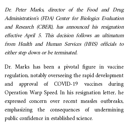
Dr. Peter Marks, director of the Food and Drug
Administration's (FDA) Center for Biologics Evaluation
and Research (CBER), has announced his resignation
effective April 5. This decision follows an ultimatum
from Health and Human Services (HHS) officials to
either step down or be terminated.
Dr. Marks has been a pivotal figure in vaccine
regulation, notably overseeing the rapid development
and approval of COVID-19 vaccines during
Operation Warp Speed. In his resignation letter, he
expressed concern over recent measles outbreaks,
emphasizing the consequences of undermining
public confidence in established science.