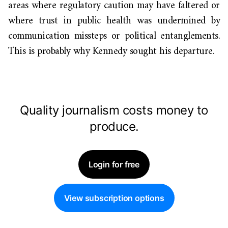
areas where regulatory caution may have faltered or
where trust in public health was undermined by
communication missteps or political entanglements.
This is probably why Kennedy sought his departure.
Quality journalism costs money to
produce.
Login for free
View subscription options