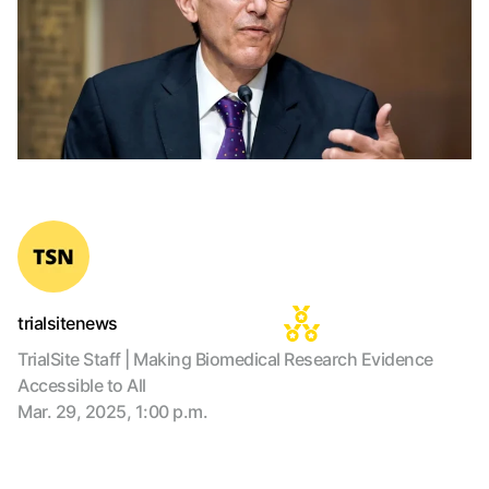
trialsitenews
TrialSite Staff | Making Biomedical Research Evidence
Accessible to All
Mar. 29, 2025, 1:00 p.m.