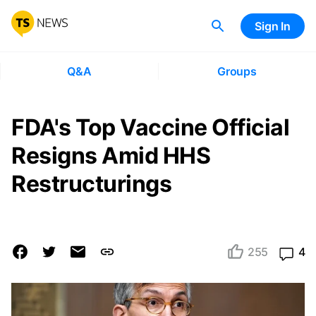
Sign In
Q&A
Groups
FDA's Top Vaccine Official
Resigns Amid HHS
Restructurings
255
4