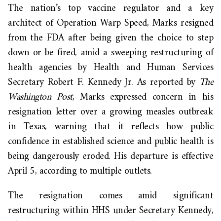
The nation’s top vaccine regulator and a key
architect of Operation Warp Speed, Marks resigned
from the FDA after being given the choice to step
down or be fired, amid a sweeping restructuring of
health agencies by Health and Human Services
Secretary Robert F. Kennedy Jr. As reported by
The
Washington Post
, Marks expressed concern in his
resignation letter over a growing measles outbreak
in Texas, warning that it reflects how public
confidence in established science and public health is
being dangerously eroded. His departure is effective
April 5, according to multiple outlets.
The resignation comes amid significant
restructuring within HHS under Secretary Kennedy,