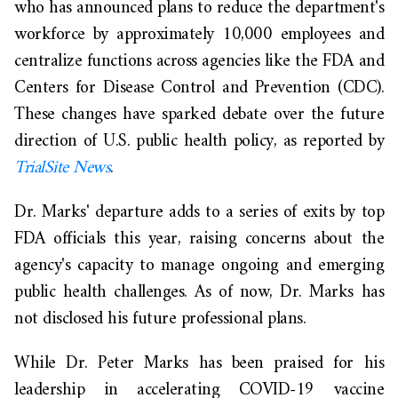
who has announced plans to reduce the department's
workforce by approximately 10,000 employees and
centralize functions across agencies like the FDA and
Centers for Disease Control and Prevention (CDC).
These changes have sparked debate over the future
direction of U.S. public health policy, as reported by
TrialSite News
.
Dr. Marks' departure adds to a series of exits by top
FDA officials this year, raising concerns about the
agency's capacity to manage ongoing and emerging
public health challenges. As of now, Dr. Marks has
not disclosed his future professional plans.
While Dr. Peter Marks has been praised for his
leadership in accelerating COVID-19 vaccine