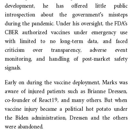
development, he has offered little public
introspection about the government’s missteps
during the pandemic. Under his oversight, the FDA’s
CBER authorized vaccines under emergency use
with limited to no long-term data, and faced
criticism over transparency, adverse event
monitoring, and handling of post-market safety
signals.
Early on during the vaccine deployment, Marks was
aware of injured patients such as Brianne Dressen,
co-founder of React19, and many others. But when
vaccine injury became a political hot potato under
the Biden administration, Dressen and the others
were abandoned.