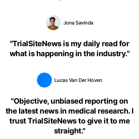
Jona Savinda
"
TrialSiteNews is my daily read for
what is happening in the industry.
"
Lucas Van Der Hoven
"
Objective, unbiased reporting on
the latest news in medical research. I
trust TrialSiteNews to give it to me
straight.
"