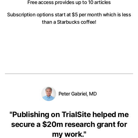
Free access provides up to 10 articles
Subscription options start at $5 per month
which is less
than a Starbucks coffee!
Peter Gabriel, MD
"
Publishing on TrialSite helped me
secure a $20m research grant for
my work.
"