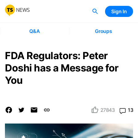
Sign In
Q&A
Groups
FDA Regulators: Peter
Doshi has a Message for
You
27843
13