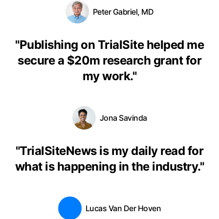
Peter Gabriel, MD
"
Publishing on TrialSite helped me
secure a $20m research grant for
my work.
"
Jona Savinda
"
TrialSiteNews is my daily read for
what is happening in the industry.
"
Lucas Van Der Hoven