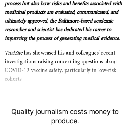
process but also how risks and benefits associated with
medicinal products are evaluated, communicated, and
ultimately approved, the Baltimore-based academic
researcher and scientist has dedicated his career to
improving the process of generating medical evidence.
TrialSite
has showcased his and colleagues’ recent
investigations raising concerning questions about
COVID-19 vaccine safety, particularly in low-risk
cohorts.
Quality journalism costs money to
produce.