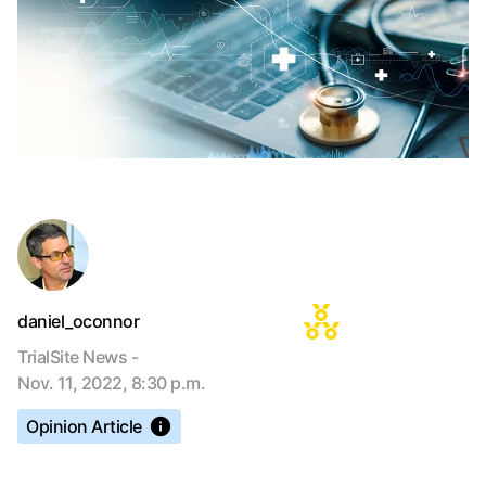
daniel_oconnor
TrialSite News -
Nov. 11, 2022, 8:30 p.m.
Opinion Article