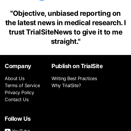
"
Objective, unbiased reporting on
the latest news in medical research. I
trust TrialSiteNews to give it to me
straight.
"
Company
Publish on TrialSite
About Us
Writing Best Practices
Terms of Service
Why TrialSite?
Privacy Policy
Contact Us
Follow Us