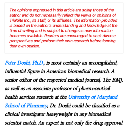
The opinions expressed in this article are solely those of the
author and do not necessarily reflect the views or opinions of
TrialSite Inc., its staff, or its affiliates. The information provided
is based on the author's understanding and knowledge at the
time of writing and is subject to change as new information
becomes available. Readers are encouraged to seek diverse
perspectives and perform their own research before forming
their own opinion.
Peter Doshi, Ph.D.
, is most certainly an accomplished,
influential figure in American biomedical research. A
senior editor of the respected medical journal, The BMJ,
as well as an associate professor of pharmaceutical
health services research at the
University of Maryland
School of Pharmacy
, Dr. Doshi could be classified as a
clinical investigator heavyweight in any biomedical
scientist match. An expert in not only the drug approval