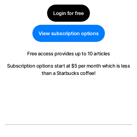
Login for free
View subscription options
Free access provides up to 10 articles
Subscription options start at $5 per month
which is less
than a Starbucks coffee!