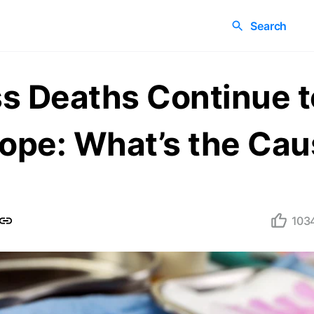
Search
s Deaths Continue t
rope: What’s the Ca
103