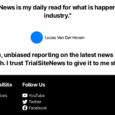
eNews is my daily read for what is happen
industry.
"
Lucas Van Der Hoven
, unbiased reporting on the latest news
. I trust TrialSiteNews to give it to me s
alSite
Follow Us
ices
YouTube
Twitter
Facebook