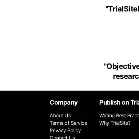
"
TrialSit
"
Objective
research
Company
Publish on Tri
About Us
Writing Best Pract
Terms of Service
Why TrialSite?
Privacy Policy
Contact Us