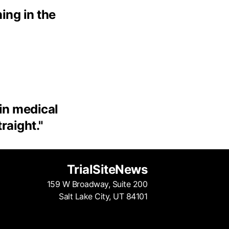
ing in the
 in medical
traight.
"
TrialSiteNews
159 W Broadway, Suite 200
Salt Lake City, UT 84101