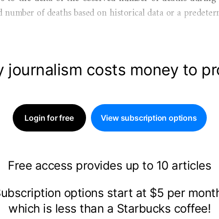
 number of deaths based on historical data or a predeter
y journalism costs money to p
Login for free
View subscription options
Free access provides up to 10 articles
ubscription options start at $5 per mon
which is less than a Starbucks coffee!