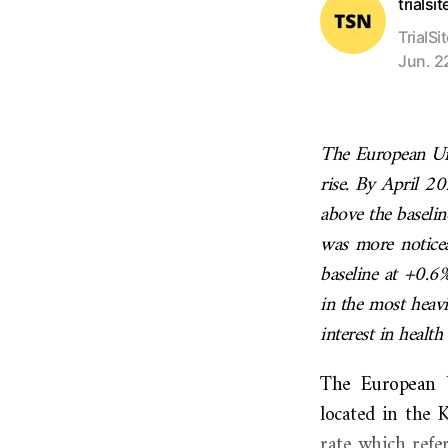
trialsi
TrialSi
Jun. 2
The European Unio
rise. By April 2
above the baseli
was more noticea
baseline at +0.6%
in the most heavi
interest in health 
The European U
located in the 
rate which refer