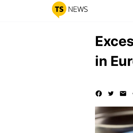
Exces
in Eu