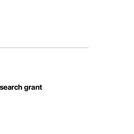
esearch grant