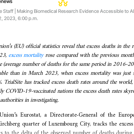
tenews
te Staff | Making Biomedical Research Evidence Accessible to Al
2, 2023, 6:00 p.m.
n’s (EU) official statistics reveal that excess deaths in the 
023,
excess mortality
rose compared with the previous month
ne (average number of deaths for the same period in 2016-201
ble than in March 2023, when excess mortality was just s
. TrialSite has tracked excess death rates around the world,
ly COVID-19-vaccinated nations the excess death rates skyro
authorities in investigating.
nion’s Eurostat, a Directorate-General of the Euro
Kirchberg quarter of Luxembourg City, tracks the excess 
s to the delta of the observed number of deaths during a