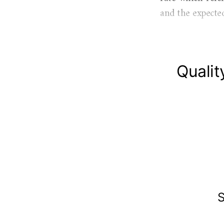
and the expected
Qualit
S