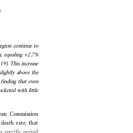
l
region continue to
, equaling +2.7%
9). This increase
lightly above the
 finding that even
cketed with little
pean Commission
death rate, that
 specific period