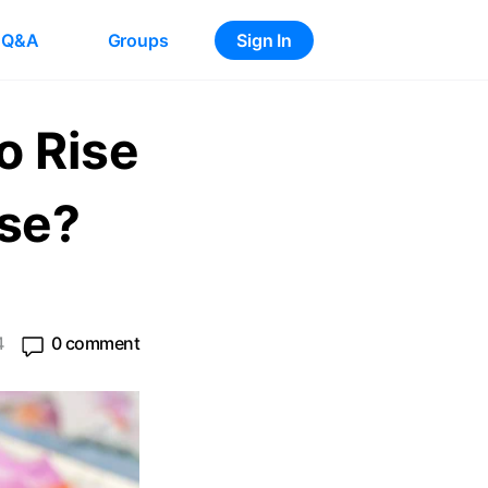
Q&A
Groups
Sign In
o Rise
use?
4
0 comment