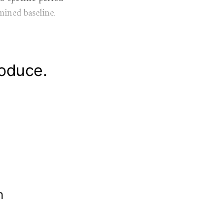
mined baseline.
roduce.
th