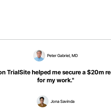
Peter Gabriel, MD
on TrialSite helped me secure a $20m r
for my work.
"
Jona Savinda