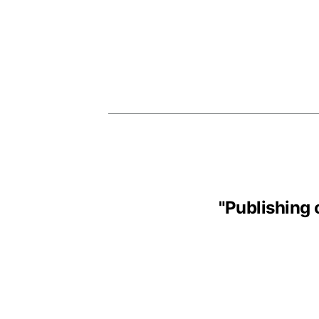
"
Publishing 