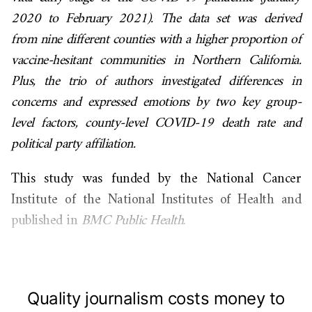
2020 to February 2021). The data set was derived
from nine different counties with a higher proportion of
vaccine-hesitant communities in Northern California.
Plus, the trio of authors investigated differences in
concerns and expressed emotions by two key group-
level factors, county-level COVID-19 death rate and
political party affiliation.
This study was funded by the National Cancer
Institute of the National Institutes of Health and
published in
BMC Public Health
.
Quality journalism costs money to