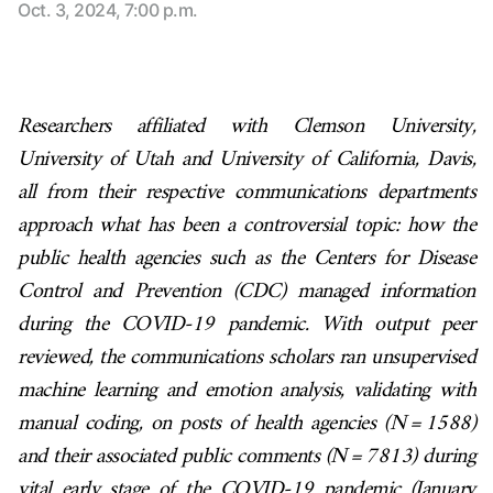
Oct. 3, 2024, 7:00 p.m.
Researchers affiliated with Clemson University,
University of Utah and University of California, Davis,
all from their respective communications departments
approach what has been a controversial topic: how the
public health agencies such as the Centers for Disease
Control and Prevention (CDC) managed information
during the COVID-19 pandemic. With output peer
reviewed, the communications scholars ran unsupervised
machine learning and emotion analysis, validating with
manual coding, on posts of health agencies (N = 1588)
and their associated public comments (N = 7813) during
vital early stage of the COVID-19 pandemic (January