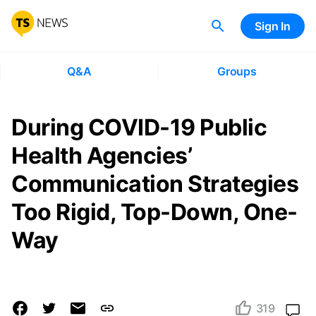
Sign In
Q&A
Groups
During COVID-19 Public
Health Agencies’
Communication Strategies
Too Rigid, Top-Down, One-
Way
319