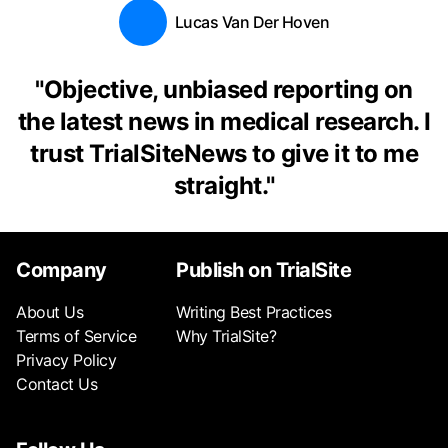
Lucas Van Der Hoven
"
Objective, unbiased reporting on
the latest news in medical research. I
trust TrialSiteNews to give it to me
straight.
"
Company
Publish on TrialSite
About Us
Writing Best Practices
Terms of Service
Why TrialSite?
Privacy Policy
Contact Us