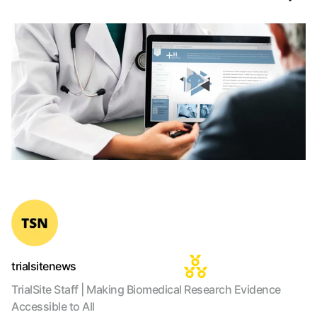
trialsitenews
TrialSite Staff | Making Biomedical Research Evidence
Accessible to All