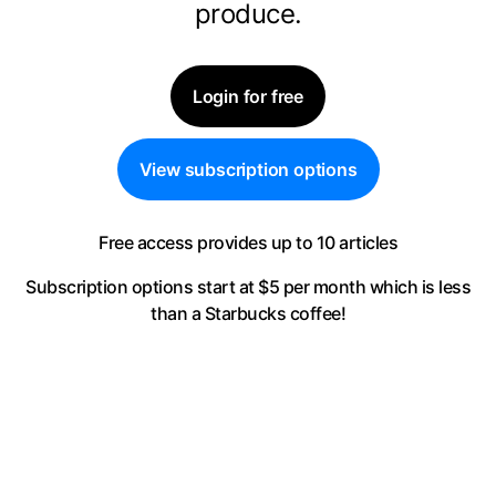
produce.
Login for free
View subscription options
Free access provides up to 10 articles
Subscription options start at $5 per month
which is less
than a Starbucks coffee!