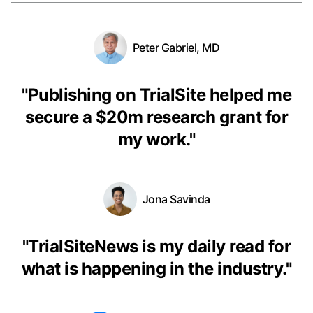
Peter Gabriel, MD
"
Publishing on TrialSite helped me
secure a $20m research grant for
my work.
"
Jona Savinda
"
TrialSiteNews is my daily read for
what is happening in the industry.
"