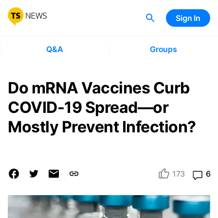
Sign In
Q&A
Groups
Do mRNA Vaccines Curb
COVID-19 Spread—or
Mostly Prevent Infection?
173
6