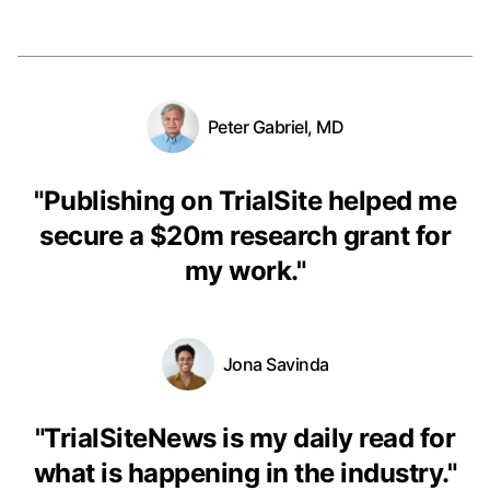
Peter Gabriel, MD
"
Publishing on TrialSite helped me
secure a $20m research grant for
my work.
"
Jona Savinda
"
TrialSiteNews is my daily read for
what is happening in the industry.
"