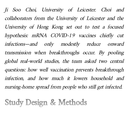
Ji Soo Choi, University of Leicester. Choi and
collaborators from the University of Leicester and the
University of Hong Kong set out to test a focused
hypothesis: mRNA COVID-19 vaccines chiefly cut
infections—and only modestly reduce onward
transmission when breakthroughs occur. By pooling
global real-world studies, the team asked two central
questions: how well vaccination prevents breakthrough
infection, and how much it lowers household and
nursing-home spread from people who still get infected.
Study Design & Methods