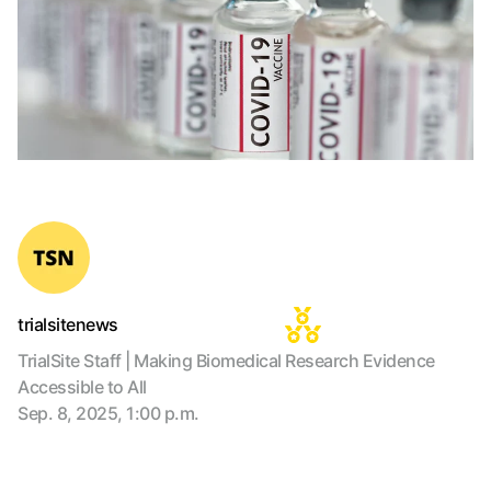
trialsitenews
TrialSite Staff | Making Biomedical Research Evidence
Accessible to All
Sep. 8, 2025, 1:00 p.m.