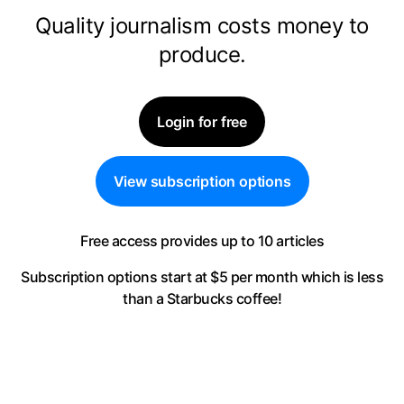
Quality journalism costs money to
produce.
Login for free
View subscription options
Free access provides up to 10 articles
Subscription options start at $5 per month
which is less
than a Starbucks coffee!