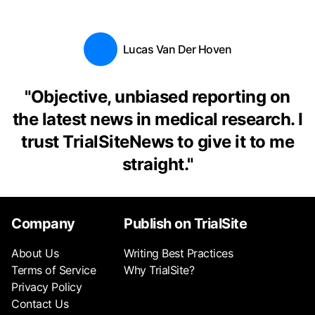
Lucas Van Der Hoven
"
Objective, unbiased reporting on
the latest news in medical research. I
trust TrialSiteNews to give it to me
straight.
"
Company
Publish on TrialSite
About Us
Writing Best Practices
Terms of Service
Why TrialSite?
Privacy Policy
Contact Us