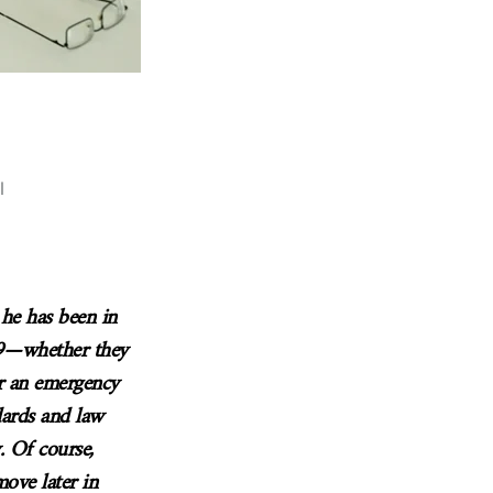
l
 he has been in
19—whether they
r an emergency
ndards and law
y. Of course,
ove later in