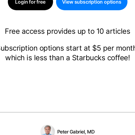
Login for free
View subscription options
Free access provides up to 10 articles
ubscription options start at $5 per mon
which is less than a Starbucks coffee!
Peter Gabriel, MD