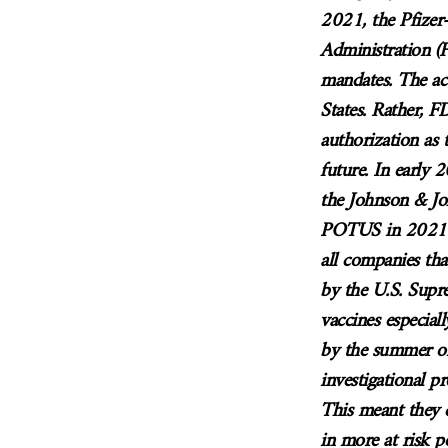
2021, the Pfize
Administration (F
mandates. The ac
States. Rather, 
authorization as 
future. In early
the Johnson & J
POTUS in 2021 a
all companies th
by the U.S. Supr
vaccines especiall
by the summer of 
investigational p
This meant they d
in more at risk p