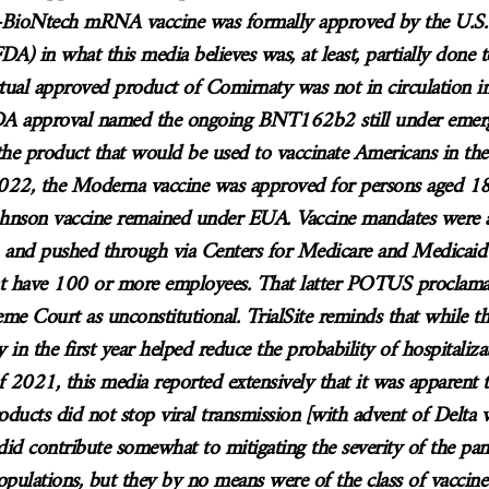
r-BioNtech mRNA vaccine was formally approved by the U.S
DA) in what this media believes was, at least, partially done t
tual approved product of Comirnaty was not in circulation i
FDA approval named the ongoing BNT162b2 still under emer
the product that would be used to vaccinate Americans in the
 2022, the Moderna vaccine was approved for persons aged 18
ohnson vaccine remained under EUA. Vaccine mandates were
nd pushed through via Centers for Medicare and Medicai
at have 100 or more employees. That latter POTUS proclamat
eme Court as unconstitutional. TrialSite reminds that while
y in the first year helped reduce the probability of hospitaliz
2021, this media reported extensively that it was apparent t
roducts did not stop viral transmission [with advent of Delta v
id contribute somewhat to mitigating the severity of the pan
opulations, but they by no means were of the class of vaccine