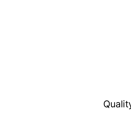
Qualit