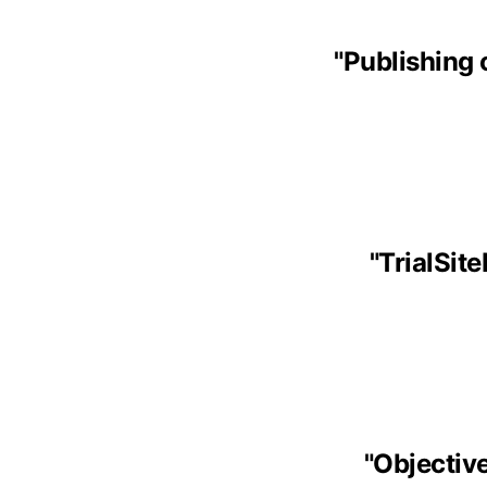
"
Publishing 
"
TrialSit
"
Objective