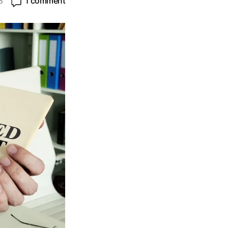
8
1 comment