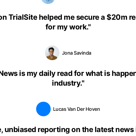
on TrialSite helped me secure a $20m r
for my work.
"
Jona Savinda
eNews is my daily read for what is happen
industry.
"
Lucas Van Der Hoven
, unbiased reporting on the latest news