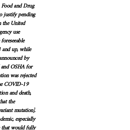
. Food and Drug
o justify pending
n the United
gency use
 foreseeable
 and up, while
 announced by
d and OSHA for
ion was rejected
 the COVID-19
ation and death,
hat the
ariant mutation].
demic, especially
 that would fully