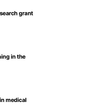
esearch grant
ing in the
 in medical