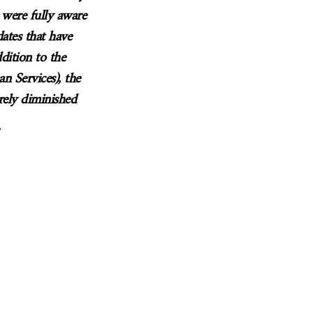
 were fully aware
ates that have
ddition to the
n Services), the
rely diminished
.