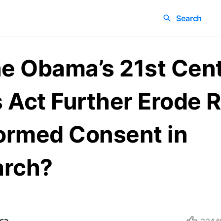
Search
he Obama’s 21st Cen
 Act Further Erode R
formed Consent in
arch?