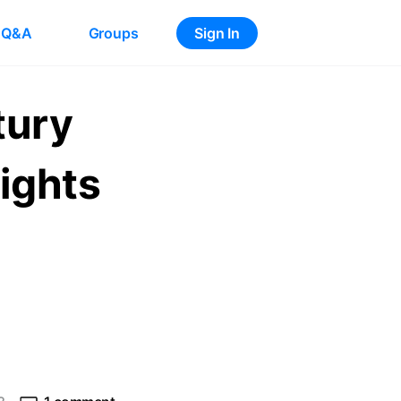
Q&A
Groups
Sign In
tury
ights