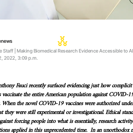
tenews
te Staff | Making Biomedical Research Evidence Accessible to Al
2, 2022, 3:09 p.m.
thony Fauci recently surfaced evidencing just how complicit
 vaccinate the entire American population against COVID-
t. When the novel COVID-19 vaccines were authorized unde
at they were still experimental or investigational. Ethical sta
gainst forcing people into what is essentially, research activit
ions applied in this unprecedented time. In an unorthodox m