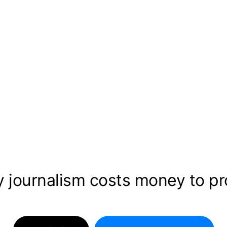
y journalism costs money to p