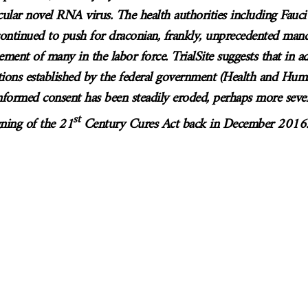
icular novel RNA virus. The health authorities including Fauci
 continued to push for draconian, frankly, unprecedented mand
cement of many in the labor force. TrialSite suggests that in a
ions established by the federal government (Health and Huma
nformed consent has been steadily eroded, perhaps more seve
st
ning of the 21
Century Cures Act back in December 2016