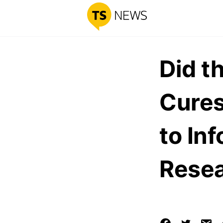
Did t
Cures
to In
Rese