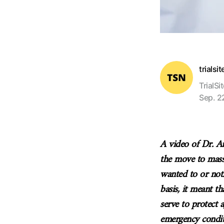
trialsi
TrialSi
Sep. 2
A video of Dr. An
the move to mass
wanted to or no
basis, it meant th
serve to protect a
emergency condit