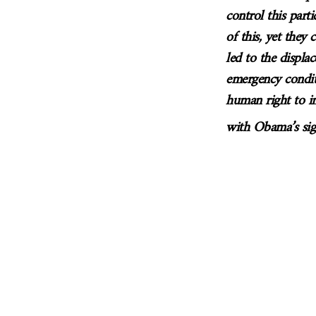
control this part
of this, yet they
led to the displa
emergency condit
human right to i
with Obama’s sig