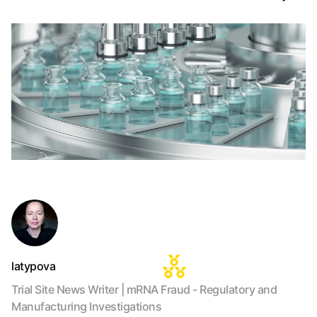
latypova
Trial Site News Writer | mRNA Fraud - Regulatory and
Manufacturing Investigations