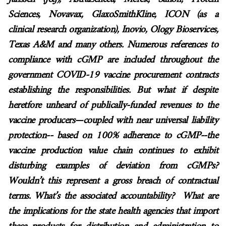
Sciences, Novavax, GlaxoSmithKline, ICON (as a
clinical research organization), Inovio, Ology Bioservices,
Texas A&M and many others. Numerous references to
compliance with cGMP are included throughout the
government COVID-19 vaccine procurement contracts
establishing the responsibilities. But what if despite
heretfore unheard of publically-funded revenues to the
vaccine producers—coupled with near universal liability
protection-- based on 100% adherence to cGMP--the
vaccine production value chain continues to exhibit
disturbing examples of deviation from cGMPs?
Wouldn’t this represent a gross breach of contractual
terms. What’s the associated accountability? What are
the implications for the state health agencies that import