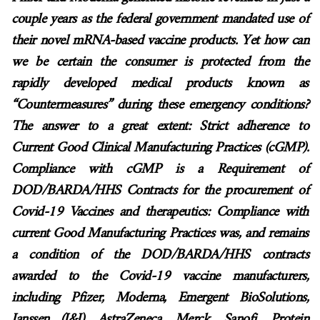
couple years as the federal government mandated use of
their novel mRNA-based vaccine products. Yet how can
we be certain the consumer is protected from the
rapidly developed medical products known as
“Countermeasures” during these emergency conditions?
The answer to a great extent: Strict adherence to
Current Good Clinical Manufacturing Practices (cGMP).
Compliance with cGMP is a Requirement of
DOD/BARDA/HHS Contracts for the procurement of
Covid-19 Vaccines and therapeutics: Compliance with
current Good Manufacturing Practices was, and remains
a condition of the DOD/BARDA/HHS contracts
awarded to the Covid-19 vaccine manufacturers,
including Pfizer, Moderna, Emergent BioSolutions,
Janssen (J&J), AstraZeneca, Merck, Sanofi, Protein