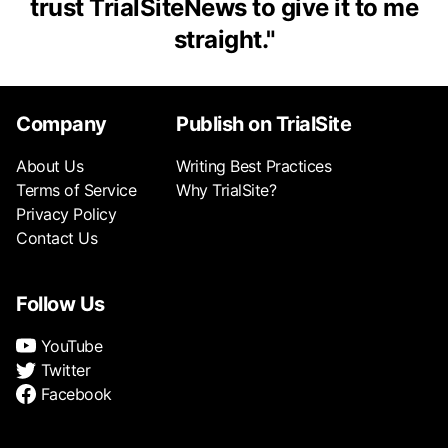
trust TrialSiteNews to give it to me
straight.
"
Company
Publish on TrialSite
About Us
Writing Best Practices
Terms of Service
Why TrialSite?
Privacy Policy
Contact Us
Follow Us
YouTube
Twitter
Facebook