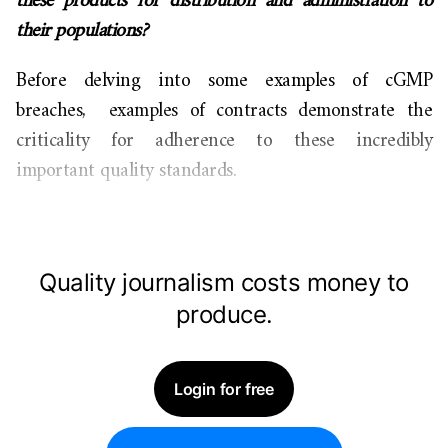
these products for distribution and administration to
their populations?
Before delving into some examples of cGMP
breaches, examples of contracts demonstrate the
criticality for adherence to these incredibly
important quality standards.
Quality journalism costs money to
produce.
Login for free