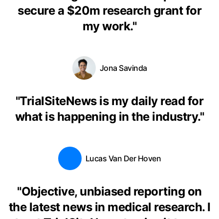
secure a $20m research grant for
my work.
"
Jona Savinda
"
TrialSiteNews is my daily read for
what is happening in the industry.
"
Lucas Van Der Hoven
"
Objective, unbiased reporting on
the latest news in medical research. I