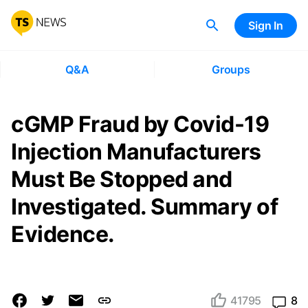
Sign In
Q&A
Groups
cGMP Fraud by Covid-19
Injection Manufacturers
Must Be Stopped and
Investigated. Summary of
Evidence.
41795
8