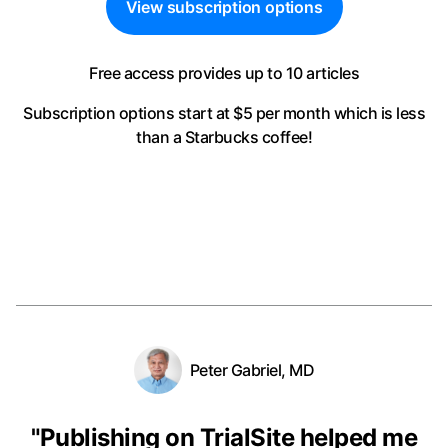
View subscription options
Free access provides up to 10 articles
Subscription options start at $5 per month
which is less
than a Starbucks coffee!
Peter Gabriel, MD
"
Publishing on TrialSite helped me