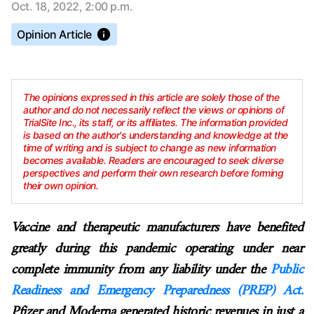
Oct. 18, 2022, 2:00 p.m.
Opinion Article
The opinions expressed in this article are solely those of the
author and do not necessarily reflect the views or opinions of
TrialSite Inc., its staff, or its affiliates. The information provided
is based on the author's understanding and knowledge at the
time of writing and is subject to change as new information
becomes available. Readers are encouraged to seek diverse
perspectives and perform their own research before forming
their own opinion.
Vaccine and therapeutic manufacturers have benefited
greatly during this pandemic operating under near
complete immunity from any liability under the
Public
Readiness and Emergency Preparedness (PREP) Act.
Pfizer and Moderna generated historic revenues in just a