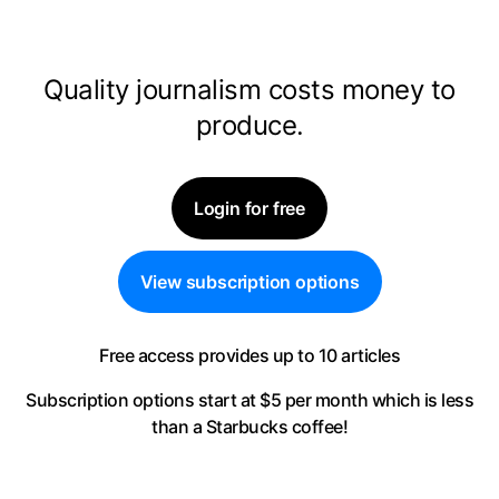
Quality journalism costs money to
produce.
Login for free
View subscription options
Free access provides up to 10 articles
Subscription options start at $5 per month
which is less
than a Starbucks coffee!