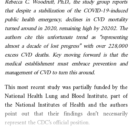
Rebecca C. Woodruff, Ph.D., the study group reports
that despite a stabilization of the COVID-19-induced
public health emergency, declines in CVD mortality
turned around in 2020, remaining high by 20202. The
authors cite this unfortunate trend as “representing
almost a decade of lost progress” with over 228,000
excess CVD deaths. Key moving forward is that the
medical establishment must embrace prevention and
management of CVD to turn this around.
This most recent study was partially funded by the
National Health Lung and Blood Institute, part of
the National Institutes of Health and the authors
point out that their findings don’t necessarily
represent the CDC’s official position.