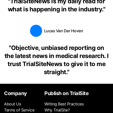
"
TrialSiteNews is my daily read for
what is happening in the industry.
"
Lucas Van Der Hoven
"
Objective, unbiased reporting on
the latest news in medical research. I
trust TrialSiteNews to give it to me
straight.
"
Company
Publish on TrialSite
About Us
Writing Best Practices
Terms of Service
Why TrialSite?