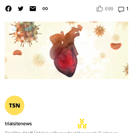
699
1
trialsitenews