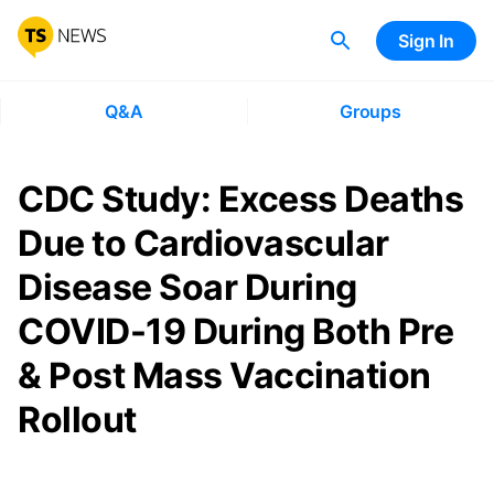
Sign In
Q&A
Groups
CDC Study: Excess Deaths
Due to Cardiovascular
Disease Soar During
COVID-19 During Both Pre
& Post Mass Vaccination
Rollout