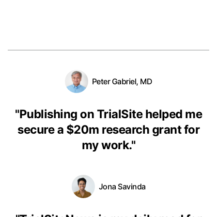
Peter Gabriel, MD
"
Publishing on TrialSite helped me
secure a $20m research grant for
my work.
"
Jona Savinda