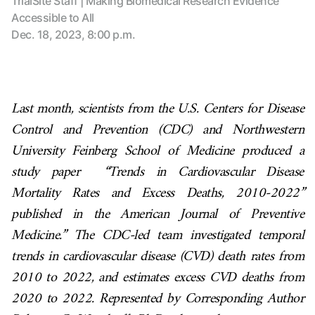
TrialSite Staff | Making Biomedical Research Evidence
Accessible to All
Dec. 18, 2023, 8:00 p.m.
Last month, scientists from the U.S. Centers for Disease
Control and Prevention (CDC) and
Northwestern
University Feinberg School of Medicine
produced a
study paper “Trends in Cardiovascular Disease
Mortality Rates and Excess Deaths, 2010-2022”
published in the American Journal of Preventive
Medicine.” The CDC-led team investigated temporal
trends in cardiovascular disease (CVD) death rates from
2010 to 2022, and estimates excess CVD deaths from
2020 to 2022. Represented by Corresponding Author