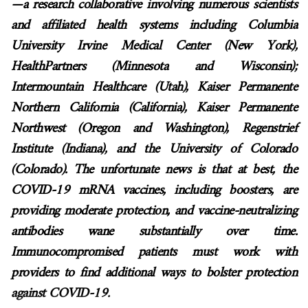
—a research collaborative involving numerous scientists
and affiliated health systems including
Columbia
University Irvine Medical Center (New York),
HealthPartners (Minnesota and Wisconsin);
Intermountain Healthcare (Utah), Kaiser Permanente
Northern California (California), Kaiser Permanente
Northwest (Oregon and Washington), Regenstrief
Institute (Indiana), and the University of Colorado
(Colorado)
. The unfortunate news is that at best, the
COVID-19 mRNA vaccines, including boosters, are
providing moderate protection, and vaccine-neutralizing
antibodies wane substantially over time.
Immunocompromised patients must work with
providers to find additional ways to bolster protection
against COVID-19.