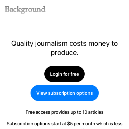
Background
Quality journalism costs money to
produce.
Login for free
View subscription options
Free access provides up to 10 articles
Subscription options start at $5 per month
which is less