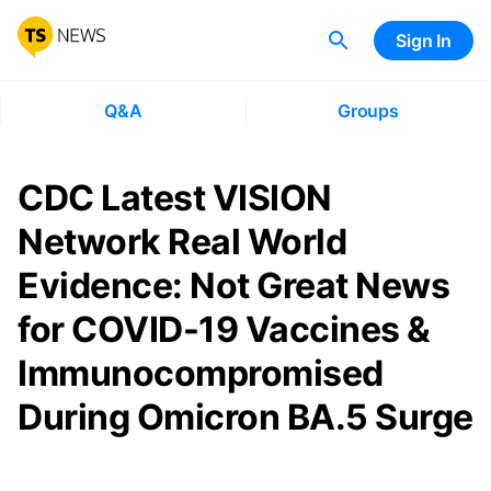
Sign In
Q&A
Groups
CDC Latest VISION
Network Real World
Evidence: Not Great News
for COVID-19 Vaccines &
Immunocompromised
During Omicron BA.5 Surge