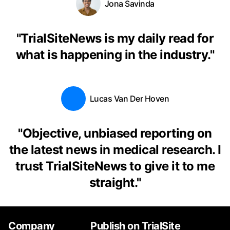
Jona Savinda
"
TrialSiteNews is my daily read for
what is happening in the industry.
"
Lucas Van Der Hoven
"
Objective, unbiased reporting on
the latest news in medical research. I
trust TrialSiteNews to give it to me
straight.
"
Company
Publish on TrialSite