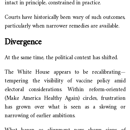
intact in principle, constrained in practice.
Courts have historically been wary of such outcomes,
particularly when narrower remedies are available.
Divergence
At the same time, the political context has shifted.
The White House appears to be recalibrating—
tempering the visibility of vaccine policy amid
electoral considerations. Within reform-oriented
(Make America Healthy Again) circles, frustration
has grown over what is seen as a slowing or
narrowing of earlier ambitions.