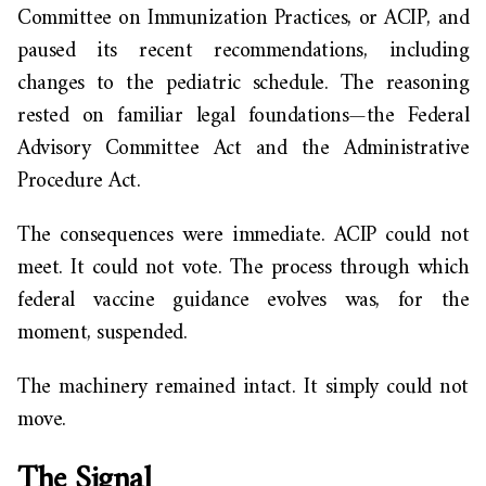
Committee on Immunization Practices, or ACIP, and
paused its recent recommendations, including
changes to the pediatric schedule. The reasoning
rested on familiar legal foundations—the Federal
Advisory Committee Act and the Administrative
Procedure Act.
The consequences were immediate. ACIP could not
meet. It could not vote. The process through which
federal vaccine guidance evolves was, for the
moment, suspended.
The machinery remained intact. It simply could not
move.
The Signal