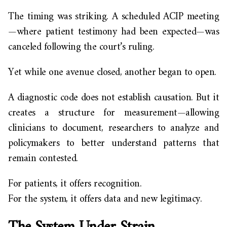
The timing was striking. A scheduled ACIP meeting
—where patient testimony had been expected—was
canceled following the court’s ruling.
Yet while one avenue closed, another began to open.
A diagnostic code does not establish causation. But it
creates a structure for measurement—allowing
clinicians to document, researchers to analyze and
policymakers to better understand patterns that
remain contested.
For patients, it offers recognition.
For the system, it offers data and new legitimacy.