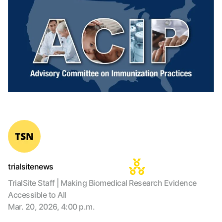
trialsitenews
TrialSite Staff | Making Biomedical Research Evidence
Accessible to All
Mar. 20, 2026, 4:00 p.m.