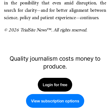
in the possibility that even amid disruption, the
search for clarity—and for better alignment between
science, policy and patient experience—continues.
© 2026 TrialSite News™. All rights reserved.
Quality journalism costs money to
produce.
Login for free
View subscription options