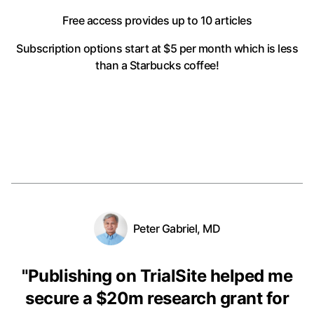
Free access provides up to 10 articles
Subscription options start at $5 per month
which is less
than a Starbucks coffee!
Peter Gabriel, MD
"
Publishing on TrialSite helped me
secure a $20m research grant for