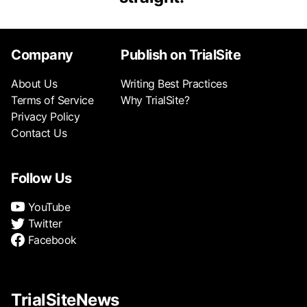
Company
Publish on TrialSite
About Us
Writing Best Practices
Terms of Service
Why TrialSite?
Privacy Policy
Contact Us
Follow Us
YouTube
Twitter
Facebook
TrialSiteNews