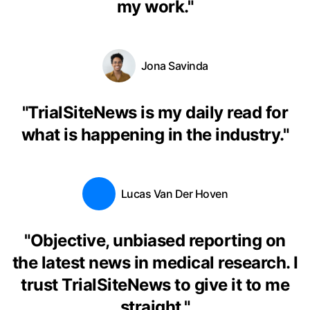
my work.
"
Jona Savinda
"
TrialSiteNews is my daily read for
what is happening in the industry.
"
Lucas Van Der Hoven
"
Objective, unbiased reporting on
the latest news in medical research. I
trust TrialSiteNews to give it to me
straight.
"