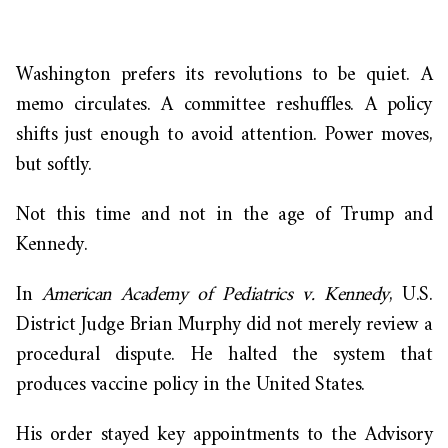
Washington prefers its revolutions to be quiet. A
memo circulates. A committee reshuffles. A policy
shifts just enough to avoid attention. Power moves,
but softly.
Not this time and not in the age of Trump and
Kennedy.
In
American Academy of Pediatrics v. Kennedy
, U.S.
District Judge Brian Murphy did not merely review a
procedural dispute. He halted the system that
produces vaccine policy in the United States.
His order stayed key appointments to the Advisory