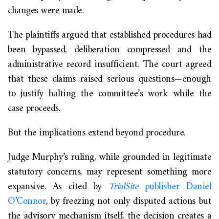
changes were made.
The plaintiffs argued that established procedures had
been bypassed, deliberation compressed and the
administrative record insufficient. The court agreed
that these claims raised serious questions—enough
to justify halting the committee’s work while the
case proceeds.
But the implications extend beyond procedure.
Judge Murphy’s ruling, while grounded in legitimate
statutory concerns, may represent something more
expansive. As cited by
TrialSite
publisher Daniel
O’Connor
, by freezing not only disputed actions but
the advisory mechanism itself, the decision creates a