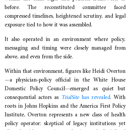
before. The reconstituted committee faced
compressed timelines, heightened scrutiny, and legal
exposure tied to how it was assembled.
It also operated in an environment where policy,
messaging and timing were closely managed from
above, and even from the side.
Within that environment, figures like Heidi Overton
—a physician-policy official in the White House
Domestic Policy Council—emerged as quiet but
consequential actors as
TrialSite
has revealed
. With
roots in Johns Hopkins and the America First Policy
Institute, Overton represents a new class of health
policy operator: skeptical of legacy institutions yet