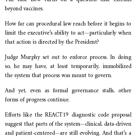
beyond vaccines.
How far can procedural law reach before it begins to
limit the executive’s ability to act—particularly when
that action is directed by the President?
Judge Murphy set out to enforce process. In doing
so, he may have, at least temporarily, immobilized
the system that process was meant to govern.
And yet, even as formal governance stalls, other
forms of progress continue.
Efforts like the REACT19 diagnostic code proposal
suggest that parts of the system—clinical, data-driven
and patient-centered—are still evolving. And that’s a