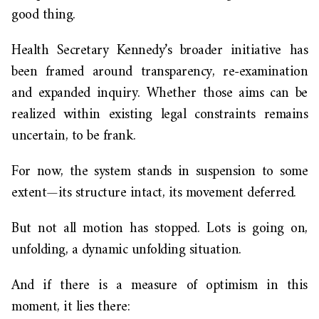
good thing.
Health Secretary Kennedy’s broader initiative has
been framed around transparency, re-examination
and expanded inquiry. Whether those aims can be
realized within existing legal constraints remains
uncertain, to be frank.
For now, the system stands in suspension to some
extent—its structure intact, its movement deferred.
But not all motion has stopped. Lots is going on,
unfolding, a dynamic unfolding situation.
And if there is a measure of optimism in this
moment, it lies there: