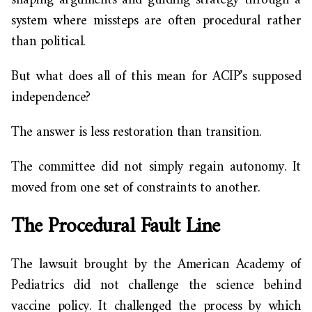
shaping arguments and guiding strategy through a
system where missteps are often procedural rather
than political.
But what does all of this mean for ACIP’s supposed
independence?
The answer is less restoration than transition.
The committee did not simply regain autonomy. It
moved from one set of constraints to another.
The Procedural Fault Line
The lawsuit brought by the American Academy of
Pediatrics did not challenge the science behind
vaccine policy. It challenged the process by which