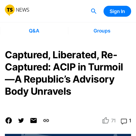
Sign In
Q&A
Groups
Captured, Liberated, Re-
Captured: ACIP in Turmoil
—A Republic’s Advisory
Body Unravels
71
1