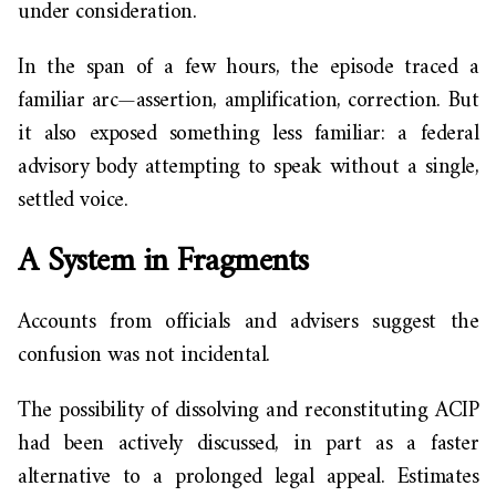
under consideration.
In the span of a few hours, the episode traced a
familiar arc—assertion, amplification, correction. But
it also exposed something less familiar: a federal
advisory body attempting to speak without a single,
settled voice.
A System in Fragments
Accounts from officials and advisers suggest the
confusion was not incidental.
The possibility of dissolving and reconstituting ACIP
had been actively discussed, in part as a faster
alternative to a prolonged legal appeal. Estimates