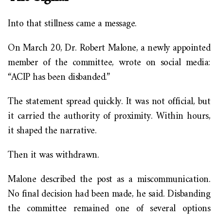
Into that stillness came a message.
On March 20, Dr. Robert Malone, a newly appointed
member of the committee, wrote on social media:
“ACIP has been disbanded.”
The statement spread quickly. It was not official, but
it carried the authority of proximity. Within hours,
it shaped the narrative.
Then it was withdrawn.
Malone described the post as a miscommunication.
No final decision had been made, he said. Disbanding
the committee remained one of several options