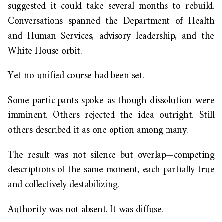
suggested it could take several months to rebuild.
Conversations spanned the Department of Health
and Human Services, advisory leadership, and the
White House orbit.
Yet no unified course had been set.
Some participants spoke as though dissolution were
imminent. Others rejected the idea outright. Still
others described it as one option among many.
The result was not silence but overlap—competing
descriptions of the same moment, each partially true
and collectively destabilizing.
Authority was not absent. It was diffuse.