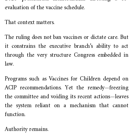
evaluation of the vaccine schedule.
That context matters.
The ruling does not ban vaccines or dictate care. But
it constrains the executive branch’s ability to act
through the very structure Congress embedded in
law.
Programs such as Vaccines for Children depend on
ACIP recommendations. Yet the remedy—freezing
the committee and voiding its recent actions—leaves
the system reliant on a mechanism that cannot
function.
Authority remains.