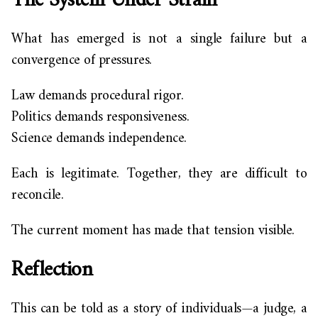
The System Under Strain
What has emerged is not a single failure but a
convergence of pressures.
Law demands procedural rigor.
Politics demands responsiveness.
Science demands independence.
Each is legitimate. Together, they are difficult to
reconcile.
The current moment has made that tension visible.
Reflection
This can be told as a story of individuals—a judge, a