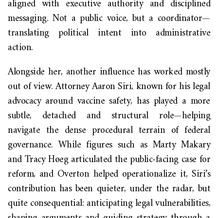
aligned with executive authority and disciplined
messaging. Not a public voice, but a coordinator—
translating political intent into administrative
action.
Alongside her, another influence has worked mostly
out of view. Attorney Aaron Siri, known for his legal
advocacy around vaccine safety, has played a more
subtle, detached and structural role—helping
navigate the dense procedural terrain of federal
governance. While figures such as Marty Makary
and Tracy Høeg articulated the public-facing case for
reform, and Overton helped operationalize it, Siri’s
contribution has been quieter, under the radar, but
quite consequential: anticipating legal vulnerabilities,