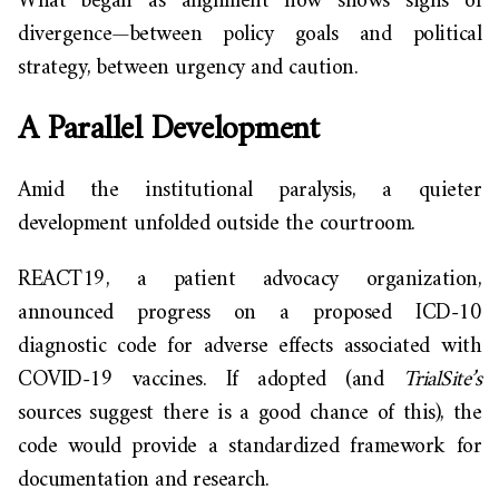
What began as alignment now shows signs of
divergence—between policy goals and political
strategy, between urgency and caution.
A Parallel Development
Amid the institutional paralysis, a quieter
development unfolded outside the courtroom.
REACT19, a patient advocacy organization,
announced progress on a proposed ICD-10
diagnostic code for adverse effects associated with
COVID-19 vaccines. If adopted (and
TrialSite’s
sources suggest there is a good chance of this), the
code would provide a standardized framework for
documentation and research.