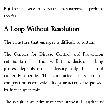
But the pathway to exercise it has narrowed, perhaps
too far.
A Loop Without Resolution
The structure that emerges is difficult to sustain.
The Centers for Disease Control and Prevention
retains formal authority. But its decision-making
process depends on an advisory body that cannot
currently operate. The committee exists, but its
composition is contested. Its prior actions are paused.
Its future uncertain.
The result is an administrative standstill—authority