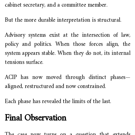
cabinet secretary, and a committee member.
But the more durable interpretation is structural.
Advisory systems exist at the intersection of law,
policy and politics. When those forces align, the
system appears stable. When they do not, its internal
tensions surface.
ACIP has now moved through distinct phases—
aligned, restructured and now constrained.
Each phase has revealed the limits of the last.
Final Observation
The case now turns on a question that extends