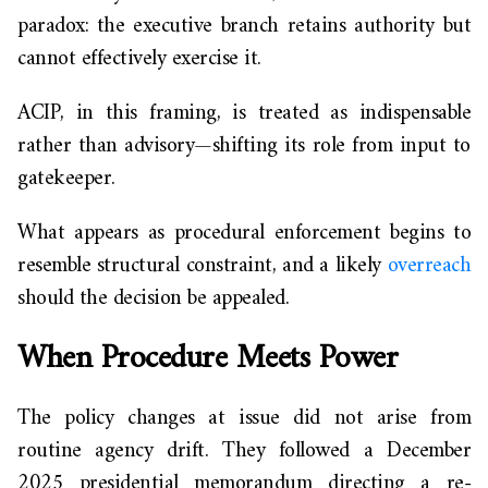
paradox: the executive branch retains authority but
cannot effectively exercise it.
ACIP, in this framing, is treated as indispensable
rather than advisory—shifting its role from input to
gatekeeper.
What appears as procedural enforcement begins to
resemble structural constraint, and a likely
overreach
should the decision be appealed.
When Procedure Meets Power
The policy changes at issue did not arise from
routine agency drift. They followed a December
2025 presidential memorandum directing a re-