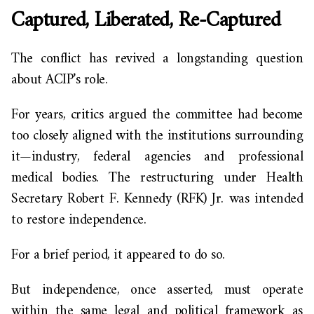
Captured, Liberated, Re-Captured
The conflict has revived a longstanding question
about ACIP’s role.
For years, critics argued the committee had become
too closely aligned with the institutions surrounding
it—industry, federal agencies and professional
medical bodies. The restructuring under Health
Secretary Robert F. Kennedy (RFK) Jr. was intended
to restore independence.
For a brief period, it appeared to do so.
But independence, once asserted, must operate
within the same legal and political framework as