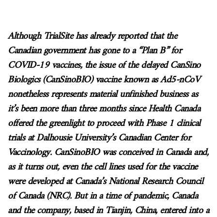
Although TrialSite has already reported that the
Canadian government has gone to a “Plan B” for
COVID-19 vaccines, the issue of the delayed CanSino
Biologics (CanSinoBIO) vaccine known as Ad5-nCoV
nonetheless represents material unfinished business as
it’s been more than three months since Health Canada
offered the greenlight to proceed with Phase 1 clinical
trials at Dalhousie University’s Canadian Center for
Vaccinology. CanSinoBIO was conceived in Canada and,
as it turns out, even the cell lines used for the vaccine
were developed at Canada’s National Research Council
of Canada (NRC). But in a time of pandemic, Canada
and the company, based in Tianjin, China, entered into a