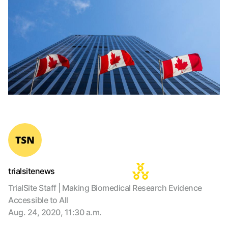
trialsitenews
TrialSite Staff | Making Biomedical Research Evidence
Accessible to All
Aug. 24, 2020, 11:30 a.m.