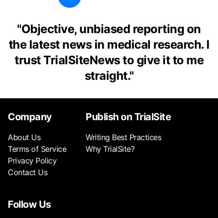
"
Objective, unbiased reporting on
the latest news in medical research. I
trust TrialSiteNews to give it to me
straight.
"
Company
Publish on TrialSite
About Us
Writing Best Practices
Terms of Service
Why TrialSite?
Privacy Policy
Contact Us
Follow Us