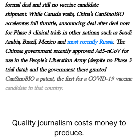
formal deal and still no vaccine candidate
shipment. While Canada waits, China’s CanSinoBIO
accelerates full throttle, announcing deal after deal now
for Phase 3 clinical trials in other nations, such as Saudi
Arabia, Brazil, Mexico and
most recently Russia
. The
Chinese government recently approved Ad5-nCoV for
use in the People’s Liberation Army (despite no Phase 3
trial data); and the government there granted
CanSinoBIO a patent, the first for a COVID-19 vaccine
candidate in that country.
Quality journalism costs money to
produce.