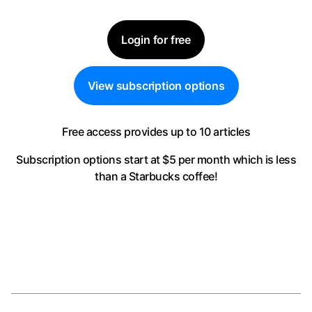
Login for free
View subscription options
Free access provides up to 10 articles
Subscription options start at $5 per month
which is less
than a Starbucks coffee!