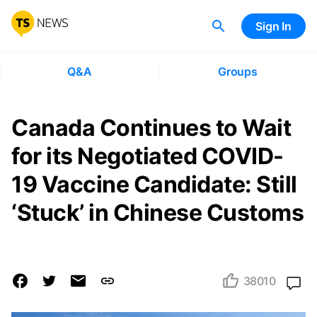
Sign In
Q&A
Groups
Canada Continues to Wait
for its Negotiated COVID-
19 Vaccine Candidate: Still
‘Stuck’ in Chinese Customs
38010