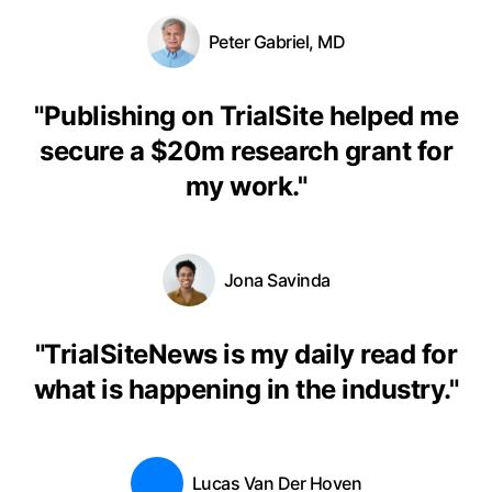
Peter Gabriel, MD
"
Publishing on TrialSite helped me
secure a $20m research grant for
my work.
"
Jona Savinda
"
TrialSiteNews is my daily read for
what is happening in the industry.
"
Lucas Van Der Hoven