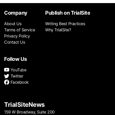
Company
Publish on TrialSite
About Us
Writing Best Practices
Terms of Service
Why TrialSite?
Privacy Policy
Contact Us
Follow Us
YouTube
Twitter
Facebook
TrialSiteNews
159 W Broadway, Suite 200