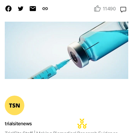
11490
trialsitenews