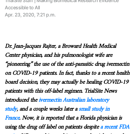
TrialSite Staff | Making Biomedical Research Evidence
Accessible to All
Apr. 23, 2020, 7:21 p.m.
Dr. Jean-Jacques Rajter, a Broward Health Medical
Center physician, and his pulmonologist wife are
“pioneering” the use of the anti-parasitic drug ivermectin
on COVID-19 patients. In fact, thanks to a recent health
board decision, they may actually be healing COVID-19
patients with this off-label regimen. TrialSite News
introduced the
ivermectin Australian laboratory
study
, and a couple weeks later a
small study in
France
. Now, it is reported that a Florida physician is
using the drug off label on patients despite
a recent FDA