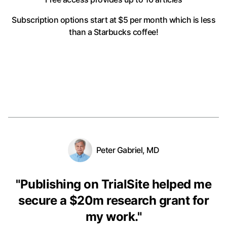
Subscription options start at $5 per month
which is less
than a Starbucks coffee!
Peter Gabriel, MD
"
Publishing on TrialSite helped me
secure a $20m research grant for
my work.
"