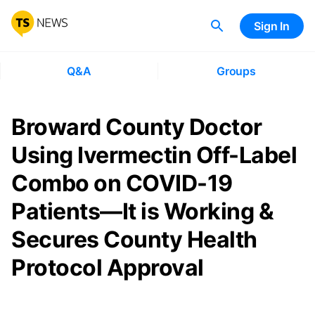
Sign In
Q&A
Groups
Broward County Doctor
Using Ivermectin Off-Label
Combo on COVID-19
Patients—It is Working &
Secures County Health
Protocol Approval