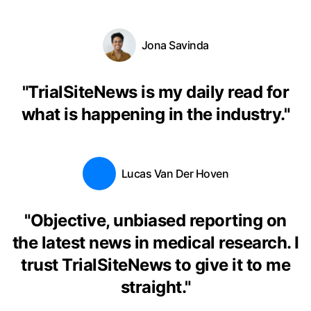
Jona Savinda
"
TrialSiteNews is my daily read for
what is happening in the industry.
"
Lucas Van Der Hoven
"
Objective, unbiased reporting on
the latest news in medical research. I
trust TrialSiteNews to give it to me
straight.
"