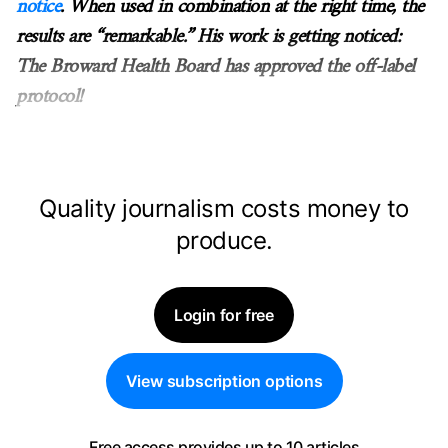
notice
. When used in combination at the right time, the
results are “remarkable.” His work is getting noticed:
The Broward Health Board has approved the off-label
protocol!
Quality journalism costs money to
produce.
Login for free
View subscription options
Free access provides up to 10 articles